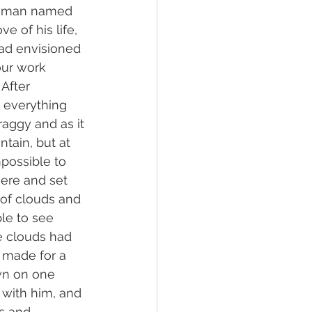
tleman named 
ove of his life, 
ad envisioned 
our work 
After 
 everything 
raggy and as it 
ain, but at 
possible to 
ere and set 
of clouds and 
ble to see 
he clouds had 
t made for a 
wn on one 
 with him, and 
s and 