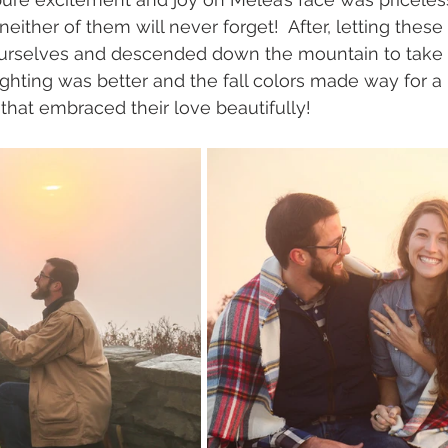
either of them will never forget!  After, letting these t
ourselves and descended down the mountain to tak
ghting was better and the fall colors made way for a 
hat embraced their love beautifully! 