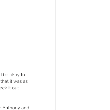
hat it was as 
ck it out 
m Anthony and 