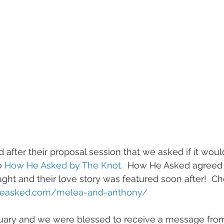
o 
How He Asked by The Knot
.  How He Asked agreed t
ght and their love story was featured soon after!  Che
heasked.com/melea-and-anthony/  
nuary and we were blessed to receive a message fro