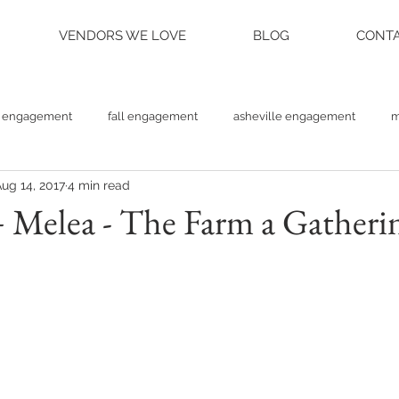
VENDORS WE LOVE
BLOG
CONTA
engagement
fall engagement
asheville engagement
m
ug 14, 2017
4 min read
am engagement
asheville weddings
charlotte weddings
Melea - The Farm a Gatherin
tte photographer
raleigh photographer
things to do asheville
rainy wedding photos
rainy wedding day
hidden hill ven