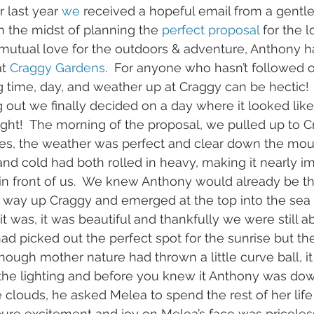
 last year 
we
 received a hopeful email from a gen
 the midst of planning the
 perfect proposal
 for the l
 mutual love for the outdoors & adventure, Anthony h
t 
Craggy Gardens
.  For anyone who hasn’t followed 
g time, day, and weather up at Craggy can be hectic!  
 out we finally decided on a day where it looked like
right!  The morning of the proposal, we pulled up to C
s, the weather was perfect and clear down the mount
and cold had both rolled in heavy, making it nearly im
in front of us.  We knew Anthony would already be th
way up Craggy and emerged at the top into the sea 
it was, it was beautiful and thankfully we were still a
had picked out the perfect spot for the sunrise but t
though mother nature had thrown a little curve ball, i
 the lighting and before you knew it Anthony was do
e clouds, he asked Melea to spend the rest of her life
pure excitement and joy on Melea’s face was priceles