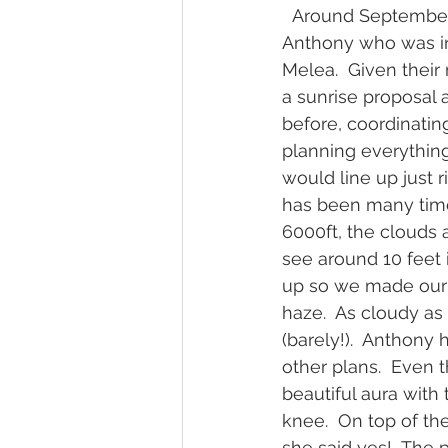
  Around September
Anthony who was in
Melea.  Given their
a sunrise proposal a
before, coordinatin
planning everything
would line up just 
has been many time
6000ft, the clouds 
see around 10 feet 
up so we made our 
haze.  As cloudy as 
(barely!).  Anthony 
other plans.  Even 
beautiful aura with
knee.  On top of th
she said yes!  The 