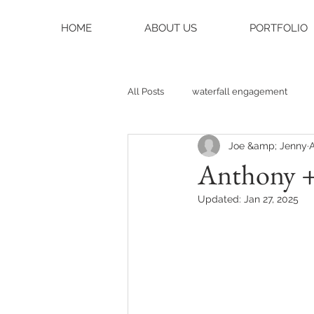
HOME
ABOUT US
PORTFOLIO
All Posts
waterfall engagement
Joe &amp; Jenny
A
black balsam knob
black bals
Anthony + 
Updated:
Jan 27, 2025
asheville photographer
charlo
weddings
asheville wedding