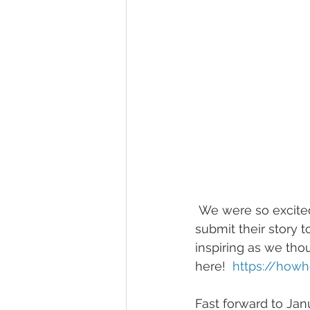
 We were so excited after their proposal session that we asked if it would be okay to 
submit their story t
inspiring as we thou
here!  
https://how
Fast forward to Ja