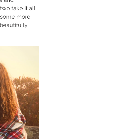
wo take it all 
e some more 
beautifully 