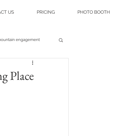
CT US
PRICING
PHOTO BOOTH
ountain engagement
raleigh weddings
g Place
asheville engagement
ue