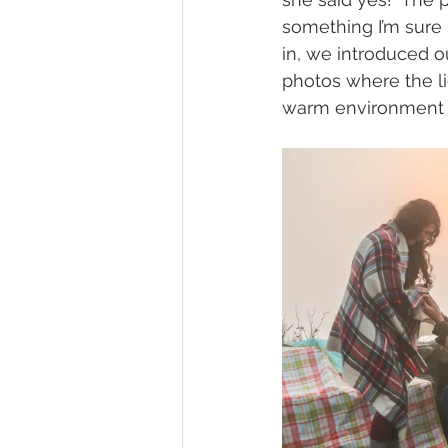
something I’m sure n
in, we introduced 
photos where the li
warm environment t