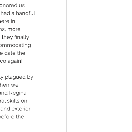
honored us 
y had a handful 
ere in 
ns, more 
they finally 
ccommodating 
e date the 
wo again! 
ly plagued by 
When we 
 and Regina 
al skills on 
and exterior 
before the 