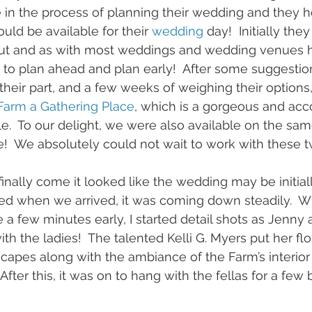
 in the process of planning their wedding and they 
uld be available for their 
wedding
 day!  Initially the
ut and as with most weddings and wedding venues h
 to plan ahead and plan early!  After some suggestio
their part, and a few weeks of weighing their options, 
Farm a Gathering Place
, which is a gorgeous and a
e.  To our delight, we were also available on the sam
!  We absolutely could not wait to work with these t
nally come it looked like the wedding may be initial
ed when we arrived, it was coming down steadily.  
e a few minutes early, I started detail shots as Jenny
th the ladies!  The talented Kelli G. Myers put her flor
scapes along with the ambiance of the Farm’s interior 
fter this, it was on to hang with the fellas for a few 