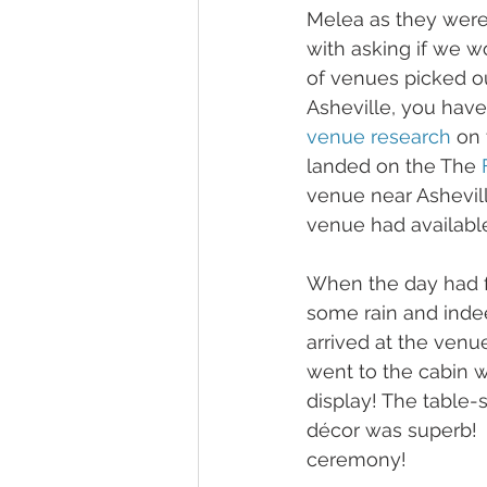
Melea as they were
with asking if we wo
of venues picked o
Asheville, you have
venue research
 on 
landed on the The 
venue near Ashevill
venue had available
When the day had fi
some rain and inde
arrived at the venu
went to the cabin wi
display! The table-
décor was superb!  A
ceremony! 