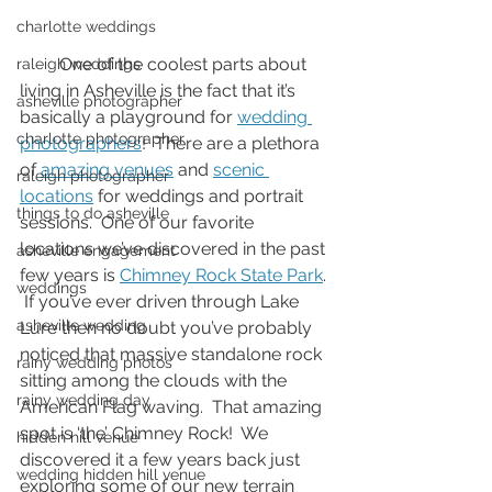
charlotte weddings
         One of the coolest parts about 
raleigh weddings
living in Asheville is the fact that it’s 
asheville photographer
basically a playground for 
wedding 
charlotte photographer
photographers
!  There are a plethora 
of 
amazing venues
 and 
scenic 
raleigh photographer
locations
 for weddings and portrait 
things to do asheville
sessions.  One of our favorite 
locations we’ve discovered in the past 
asheville engagement
few years is 
Chimney Rock State Park
. 
weddings
 If you’ve ever driven through Lake 
asheville wedding
Lure then no doubt you’ve probably 
noticed that massive standalone rock 
rainy wedding photos
sitting among the clouds with the 
rainy wedding day
American Flag waving.  That amazing 
spot is ‘the’ Chimney Rock!  We 
hidden hill venue
discovered it a few years back just 
wedding hidden hill venue
exploring some of our new terrain 