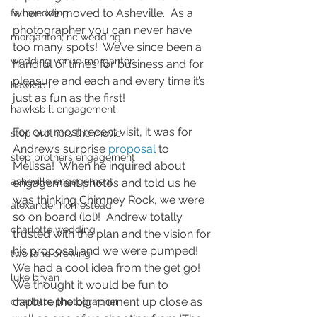
when we moved to Asheville.  As a 
fall wedding
photographer you can never have 
morganton, nc wedding
too many spots!  We’ve since been a 
wedding venue morganton
handful of times for business and for 
pleasure and each and every time it’s 
hawksbill
just as fun as the first!  
hawksbill engagement
For our most recent visit, it was for 
step brothers the movie
Andrew’s surprise 
proposal
 to 
step brothers engagement
Melissa!  When he inquired about 
asheville engagement
engagement photos and told us he 
was thinking Chimney Rock, we were 
alexander homestead
so on board (lol)!  Andrew totally 
charlotte wedding
trusted with the plan and the vision for 
his proposal and we were pumped!  
two lane brewing
We had a cool idea from the get go!  
luke bryan
We thought it would be fun to 
capture the big moment up close as 
charlotte photographer