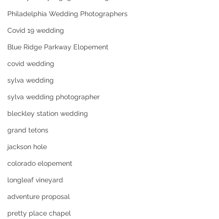
Philadelphia Wedding Photographers
Covid 19 wedding
Blue Ridge Parkway Elopement
covid wedding
sylva wedding
sylva wedding photographer
bleckley station wedding
grand tetons
jackson hole
colorado elopement
longleaf vineyard
adventure proposal
pretty place chapel