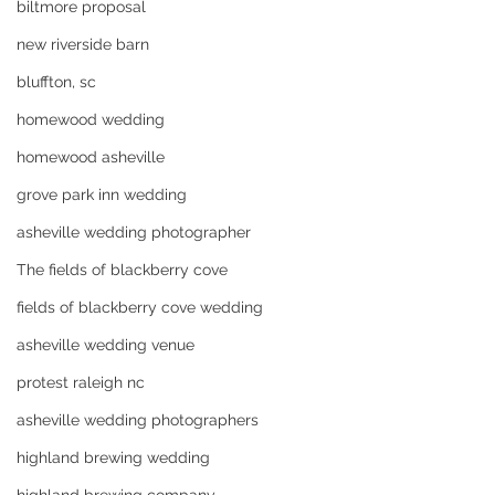
biltmore proposal
new riverside barn
bluffton, sc
homewood wedding
homewood asheville
grove park inn wedding
asheville wedding photographer
The fields of blackberry cove
fields of blackberry cove wedding
asheville wedding venue
protest raleigh nc
asheville wedding photographers
highland brewing wedding