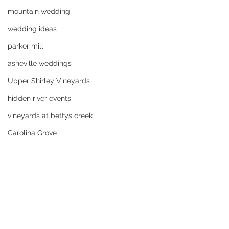
mountain wedding
wedding ideas
parker mill
asheville weddings
Upper Shirley Vineyards
hidden river events
vineyards at bettys creek
Carolina Grove