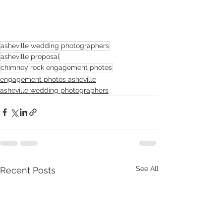
asheville wedding photographers
asheville proposal
chimney rock engagement photos
engagement photos asheville
asheville wedding photographers
See All
Recent Posts