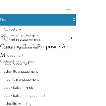
Post
All Posts
yourjcmphotography
All Posts
Feb 13, 2021
2 min read
Chimney Rock Proposal : A +
waterfall engagement
M
engagement
Updated:
Feb 12, 2024
fall engagement
asheville engagement
mountain engagement
black balsam knob
black balsam engagement
asheville weddings