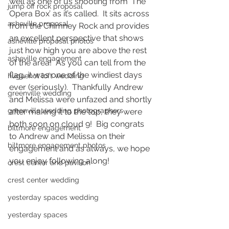
well as one of us shooting from ‘The 
jump off rock proposal
Opera Box’ as it’s called.  It sits across 
asheville proposal
from the Chimney Rock and provides 
an excellent perspective that shows 
asheville proposal photos
just how high you are above the rest 
asheville engagement
of the area!  As you can tell from the 
flag, it was one of the windiest days 
huguenot loft wedding
ever (seriously).  Thankfully Andrew 
greenville wedding
and Melissa were unfazed and shortly 
greenville wedding photographers
after making it to the top, they were 
both soon on cloud 9!  Big congrats 
biltmore engagement
to Andrew and Melissa on their 
biltmore engagement photos
engagement and as always, we hope 
you enjoy following along! 
crest center and pavilion
crest center wedding
yesterday spaces wedding
yesterday spaces