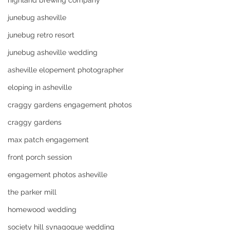
highland brewing company
junebug asheville
junebug retro resort
junebug asheville wedding
asheville elopement photographer
eloping in asheville
craggy gardens engagement photos
craggy gardens
max patch engagement
front porch session
engagement photos asheville
the parker mill
homewood wedding
society hill synagogue wedding