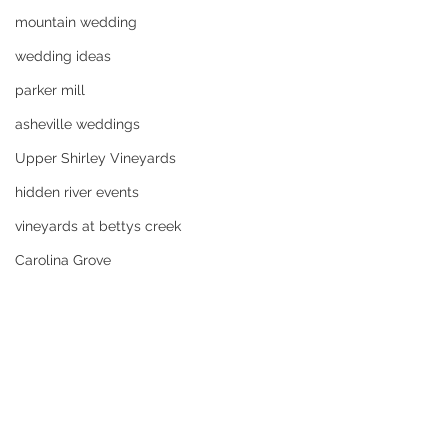
mountain wedding
wedding ideas
parker mill
asheville weddings
Upper Shirley Vineyards
hidden river events
vineyards at bettys creek
Carolina Grove