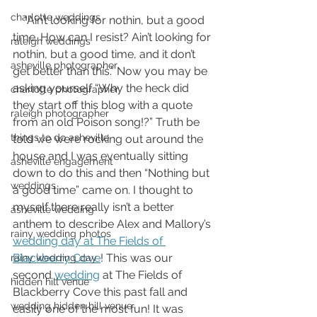
charlotte weddings
    “Ain’t looking for nothin, but a good 
time. How can I resist? Ain’t looking for 
raleigh weddings
nothin, but a good time, and it don’t 
asheville photographer
get better than this.” Now you may be 
asking yourself “Why the heck did 
charlotte photographer
they start off this blog with a quote 
raleigh photographer
from an old Poison song!?” Truth be 
things to do asheville
told we were rocking out around the 
house and I was eventually sitting 
asheville engagement
down to do this and then “Nothing but 
weddings
a good time” came on. I thought to 
myself there really isn’t a better 
asheville wedding
anthem to describe Alex and Mallory’s 
rainy wedding photos
wedding day at The Fields of 
Blackberry Cove
! This was our 
rainy wedding day
second 
wedding
 at The Fields of 
hidden hill venue
Blackberry Cove this past fall and 
wedding hidden hill venue
easily one of the most fun! It was 