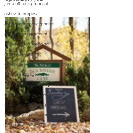
jump off rock proposal
asheville proposal
asheville proposal photos
asheville engagement
huguenot loft wedding
greenville wedding
greenville wedding photographers
biltmore engagement
biltmore engagement photos
crest center and pavilion
crest center wedding
yesterday spaces wedding
yesterday spaces