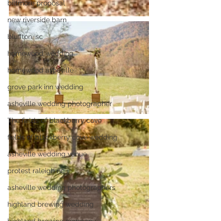
biltmore proposal
new riverside barn
bluffton, sc
homewood wedding
homewood asheville
grove park inn wedding
asheville wedding photographer
The fields of blackberry cove
fields of blackberry cove wedding
asheville wedding venue
protest raleigh nc
asheville wedding photographers
highland brewing wedding