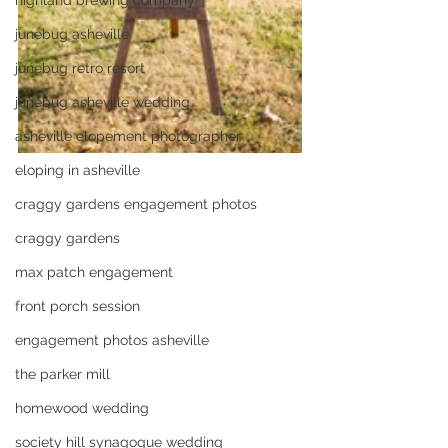
highland brewing company
junebug asheville
junebug retro resort
junebug asheville wedding
asheville elopement photographer
eloping in asheville
craggy gardens engagement photos
craggy gardens
max patch engagement
front porch session
engagement photos asheville
the parker mill
homewood wedding
society hill synagogue wedding