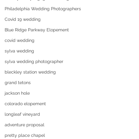
Philadelphia Wedding Photographers
Covid 19 wedding
Blue Ridge Parkway Elopement
covid wedding
sylva wedding
sylva wedding photographer
bleckley station wedding
grand tetons
jackson hole
colorado elopement
longleaf vineyard
adventure proposal
pretty place chapel