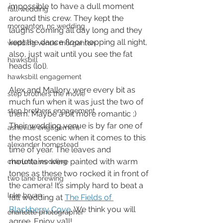
impossible to have a dull moment 
fall wedding
around this crew. They kept the 
morganton, nc wedding
laughs coming all day long and they 
kept the dance floor hopping all night, 
wedding venue morganton
also, just wait until you see the fat 
hawksbill
heads (lol).  
hawksbill engagement
Alex and Mallory were every bit as 
step brothers the movie
much fun when it was just the two of 
step brothers engagement
them. Maybe a bit more romantic ;) 
Their wedding venue is by far one of 
asheville engagement
the most scenic when it comes to this 
alexander homestead
time of year. The leaves and 
mountains were painted with warm 
charlotte wedding
tones as these two rocked it in front of 
two lane brewing
the camera! It’s simply hard to beat a 
luke bryan
fall wedding at 
The Fields of 
Blackberry Cove
. We think you will 
charlotte photographer
agree. Enjoy ya’ll! 