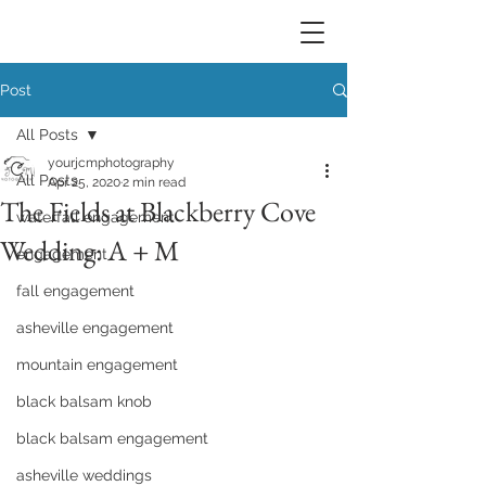
Post
All Posts
yourjcmphotography
All Posts
Apr 25, 2020
2 min read
The Fields at Blackberry Cove
waterfall engagement
Wedding: A + M
engagement
fall engagement
asheville engagement
mountain engagement
black balsam knob
black balsam engagement
asheville weddings