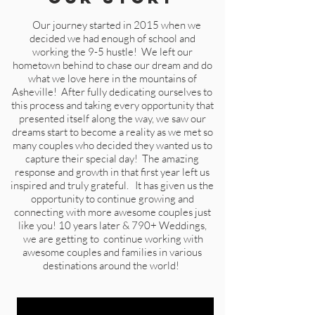
Our journey started in 2015 when we
decided we had enough of school and
working the 9-5 hustle! We left our
hometown behind to chase our dream and do
what we love here in the mountains of
Asheville! After fully dedicating ourselves to
this process and taking every opportunity that
presented itself along the way, we saw our
dreams start to become a reality as we met so
many couples who decided they wanted us to
capture their special day! The amazing
response and growth in that first year left us
inspired and truly grateful. It has given us the
opportunity to continue growing and
connecting with more awesome couples just
like you!
10 years later & 790+ Weddings,
we are getting to continue working with
awesome couples and families in various
destinations around the world!