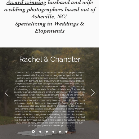
Award winning
husband and wife
wedding photographers based out of
Asheville, NC!
Specializing in Weddings &
Elopements
Rachel & Chandler
Jenny and Joe of JCM Photography are the BEST photographers I have
ever worked with. They captured our engagement portraits, bridal
portraits, and wedding day and we could not have been anymore
pleased with them and their product! One of the many things that sets
JCM photography apart from other photographers is how they genuinely
get to know you before your first session and they do such an amazing
job at making you feel comfortable in front of the camera. They are able
to capture genuine feelings and emotions with the way they prompt you
while posing, which really helps to bring the picture to life. Jenny and
Joe really take the time to learn what vibe you want and execute it
perfectly! I cannot tell you how many times we get compliments on our
pictures and are told that it looks like something from a magazine. Jenny
and Joe are also very skilled at editing and selecting the correct
lens/camera angle to create beautiful professional pictures. We loved
working with them so much that we referred our best friends who also
hired them for their engagement and wedding. Jenny and Joe are super
nice people and after working with them for almost two years, they feel
like friends! Jenny and Joe make it hard to pick a few pictures that you
love, when so many of them are stunning! I highly recommend JCM
photography, you will not be disappointed!