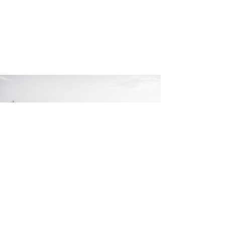
Turning today's
moments
into tomorrow's
.
memories
Let's chat!