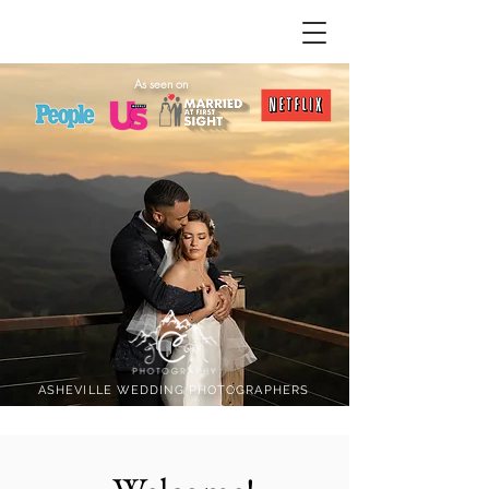
As seen on
ASHEVILLE WEDDING PHOTOGRAPHERS