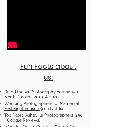
Fun Facts about
us:
Rated the #1 Photography company in
North Carolina
2019 & 2020
Wedding Photographers for
Married at
First Sight Season 9
on Netflix
Top Rated Asheville Photographers (
250
+
Google Reviews
)
Wedding Wire's Couple's Choice Award