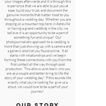
your images afterwards and it is through this
experience that we are able to put you at
ease, build your trust, and document the
genuine moments that matter most to you
throughout a wedding day. Whether you are
eloping on a mountain top here in Asheville
or having a grand wedding in the city, we
believe it is an opportunity to be a part of
something fun and unique! Our
photojournalistic approach to a wedding is
more than just showing up with a camera and
a generic shot list you found online. It all
starts with relationships and we begin
forming these connections with you from the
first contact all the way through post
production. This allows us to learn who you
are as a couple and better bring to life the
story of your wedding day! If this sounds like
exactly what you’re looking for,
gi
ve us a
shout, we would love to be a part of your
journey!
Our Story