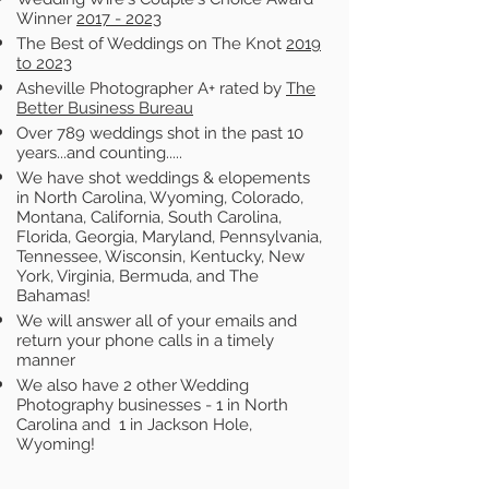
Winner
2017 - 2023
The Best of Weddings on The Knot
2019
to 2023
Asheville Photographer A+ rated by
The
Better Business Bureau
Over 789 weddings shot in the past 10
years...and counting.....
We have shot weddings & elopements
in North Carolina, Wyoming, Colorado,
Montana, California, South Carolina,
Florida, Georgia, Maryland, Pennsylvania,
Tennessee, Wisconsin, Kentucky, New
York, Virginia, Bermuda, and The
Bahamas!
We will answer all of your emails and
return your phone calls in a timely
manner
We also have 2 other Wedding
Photography businesses - 1 in North
Carolina and 1 in Jackson Hole,
Wyoming!