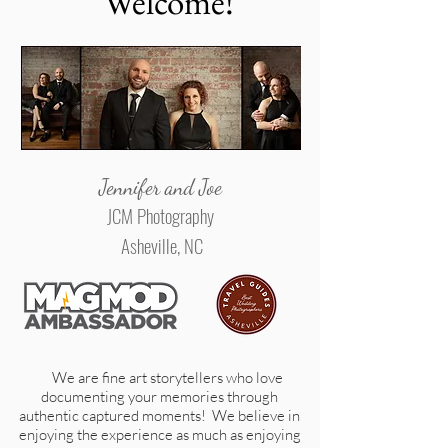
Welcome!
Jennifer and Joe
JCM Photography
Asheville, NC
We are fine art storytellers who love
documenting your memories through
authentic captured moments! We believe in
enjoying the experience as much as enjoying