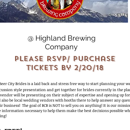
@ Highland Brewing
Company
PLEASE RSVP/ Purchase
Tickets by 2/20/18
 Beer City Brides is a laid back and stress free way to start planning your we
cussion style presentation and get together for brides currently in the pl
endor will be presenting on their subject of expertise and opening up for
l also be local wedding vendors with booths there to help answer any que
r business! The goal of BCB is NOT to sell you on anything! It is our missi
e information necessary to help them make the best decisions possible w
ing!