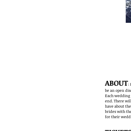
ABOUT
:
be an open dis
Each wedding v
end. There wil
have about thei
brides with th
for their wedd