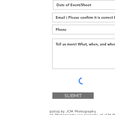
SUBMIT
@2019 by JCM Photography.