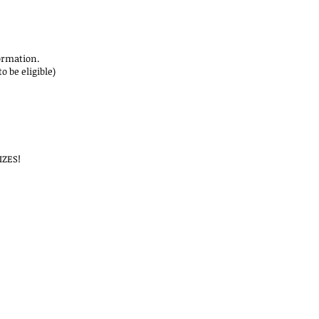
rmation.
 be eligible)
IZES!