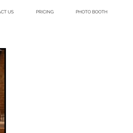
CT US
PRICING
PHOTO BOOTH