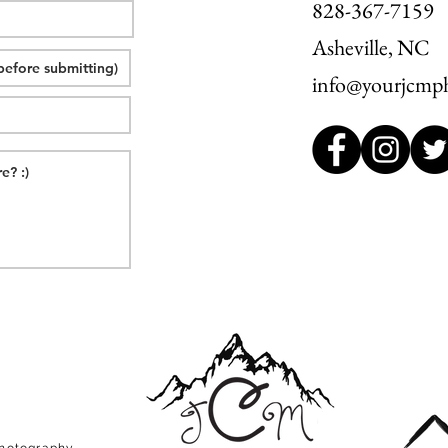
828-367-7159
Asheville, NC
info@yourjcmp