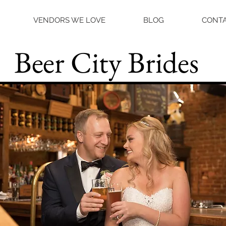
VENDORS WE LOVE
BLOG
CONTA
Beer City Brides