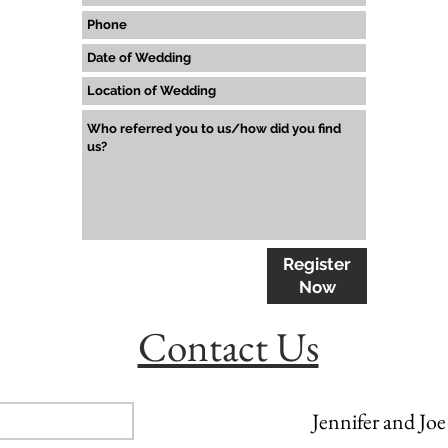
Register
Now
Contact Us
Jennifer and Joe