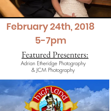
February 24th, 2018
5-7pm
Featured Presenters:
Adrian Etheridge Photography
& JCM Photography