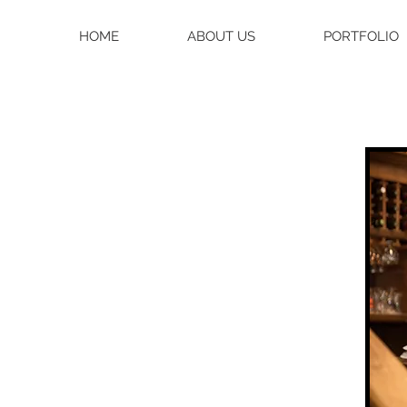
HOME
ABOUT US
PORTFOLIO