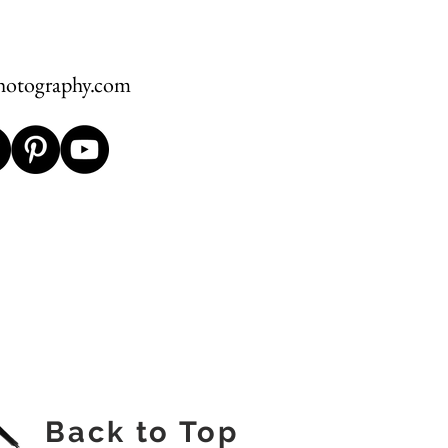
hotography.com
Back to Top