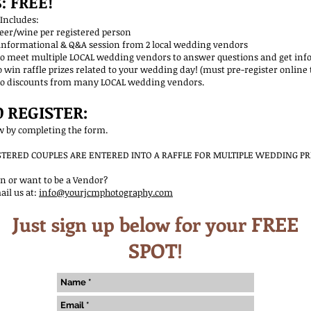
: FREE!
ncludes:
wine per registered person
mational & Q&A session from 2 local wedding vendors
et multiple LOCAL wedding vendors to answer questions and get info
affle prizes related to your wedding day! (must pre-register online to
scounts from many LOCAL wedding vendors.
 REGISTER:
ow by completing the form.
ISTERED COUPLES ARE ENTERED INTO A RAFFLE FOR MULTIPLE WEDDING PR
n or want to be a Vendor?
ail us at:
info@yourjcmphotography.com
Just sign up below for your FREE
SPOT!