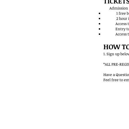
TICKETS
Admission I
1 free beer/
2 hour infor
Access to me
Entry to win r
Access to di
HOW TO
1. Sign up bel
*ALL PRE-REG
Have a Questio
Feel free to em