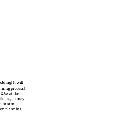
dding! It will
anning process!
 Q&A at the
stions you may
on to arm
hen planning