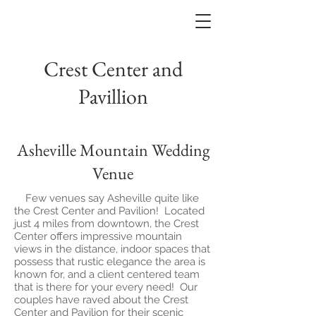
Crest Center and
Pavillion
Asheville Mountain Wedding
Venue
Few venues say Asheville quite like
the Crest Center and Pavilion! Located
just 4 miles from downtown, the Crest
Center offers impressive mountain
views in the distance, indoor spaces that
possess that rustic elegance the area is
known for, and a client centered team
that is there for your every need! Our
couples have raved about the Crest
Center and Pavilion for their scenic