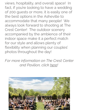
views, hospitality, and overall space! In
fact, if you’re looking to have a wedding
of 200 guests or more, it is easily one of
the best options in the Asheville to
accommodate that many people! We
always look forward to shooting at The
Crest Center! The outdoor scenery
accompanied by the ambience of their
indoor space make it a perfect match
for our style and allows plenty of
flexibility when planning our couples’
photos throughout the day!
For more information on The Crest Center
and Pavilion, click
here
!