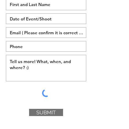
SUBMIT