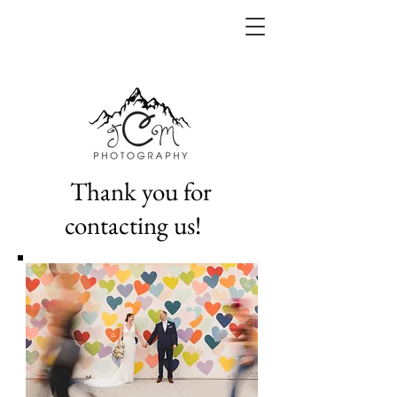
Thank you for
contacting us!