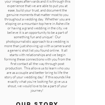
your images afterwards and it is through this
experience that we are able to put you at
ease, build your trust, and document the
genuine moments that matter most to you
throughout a wedding day. Whether you are
eloping on a mountain top here in Asheville
or having a grand wedding in the city, we
believe it is an opportunity to be a part of
something fun and unique! Our
photojournalistic approach to a wedding is
more than just showing up with a camera and
a generic shot list you found online. It all
starts with relationships and we begin
forming these connections with you from the
first contact all the way through post
production. This allows us to learn who you
are as a couple and better bring to life the
story of your wedding day! If this sounds like
exactly what you’re looking for,
gi
ve us a
shout, we would love to be a part of your
journey!
Our Story