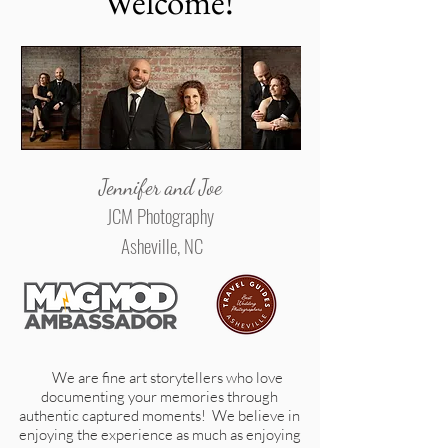
Welcome!
Jennifer and Joe
JCM Photography
Asheville, NC
We are fine art storytellers who love
documenting your memories through
authentic captured moments! We believe in
enjoying the experience as much as enjoying