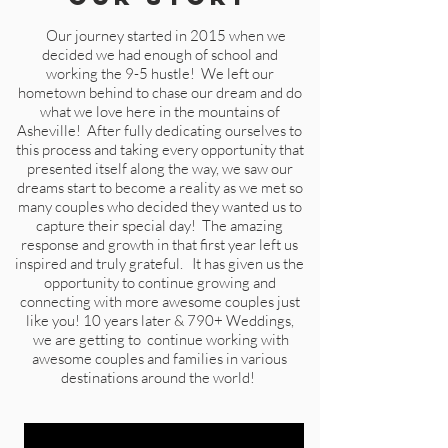
Our journey started in 2015 when we
decided we had enough of school and
working the 9-5 hustle! We left our
hometown behind to chase our dream and do
what we love here in the mountains of
Asheville! After fully dedicating ourselves to
this process and taking every opportunity that
presented itself along the way, we saw our
dreams start to become a reality as we met so
many couples who decided they wanted us to
capture their special day! The amazing
response and growth in that first year left us
inspired and truly grateful. It has given us the
opportunity to continue growing and
connecting with more awesome couples just
like you!
10 years later & 790+ Weddings,
we are getting to continue working with
awesome couples and families in various
destinations around the world!