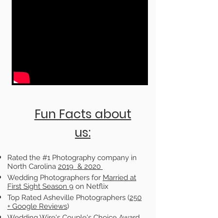
Fun Facts about
us:
Rated the #1 Photography company in
North Carolina
2019 & 2020
Wedding Photographers for
Married at
First Sight Season 9
on Netflix
Top Rated Asheville Photographers (
250
+
Google Reviews
)
Wedding Wire's Couple's Choice Award