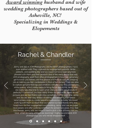
Award winning
husband and wife
wedding photographers based out of
Asheville, NC!
Specializing in Weddings &
Elopements
Rachel & Chandler
Jenny and Joe of JCM Photography are the BEST photographers I have
ever worked with. They captured our engagement portraits, bridal
portraits, and wedding day and we could not have been anymore
pleased with them and their product! One of the many things that sets
JCM photography apart from other photographers is how they genuinely
get to know you before your first session and they do such an amazing
job at making you feel comfortable in front of the camera. They are able
to capture genuine feelings and emotions with the way they prompt you
while posing, which really helps to bring the picture to life. Jenny and
Joe really take the time to learn what vibe you want and execute it
perfectly! I cannot tell you how many times we get compliments on our
pictures and are told that it looks like something from a magazine. Jenny
and Joe are also very skilled at editing and selecting the correct
lens/camera angle to create beautiful professional pictures. We loved
working with them so much that we referred our best friends who also
hired them for their engagement and wedding. Jenny and Joe are super
nice people and after working with them for almost two years, they feel
like friends! Jenny and Joe make it hard to pick a few pictures that you
love, when so many of them are stunning! I highly recommend JCM
photography, you will not be disappointed!