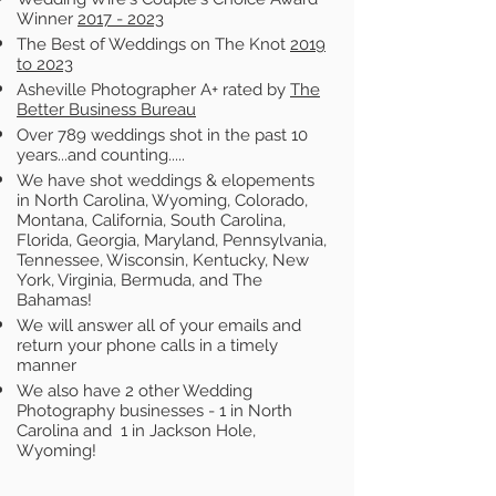
Winner
2017 - 2023
The Best of Weddings on The Knot
2019
to 2023
Asheville Photographer A+ rated by
The
Better Business Bureau
Over 789 weddings shot in the past 10
years...and counting.....
We have shot weddings & elopements
in North Carolina, Wyoming, Colorado,
Montana, California, South Carolina,
Florida, Georgia, Maryland, Pennsylvania,
Tennessee, Wisconsin, Kentucky, New
York, Virginia, Bermuda, and The
Bahamas!
We will answer all of your emails and
return your phone calls in a timely
manner
We also have 2 other Wedding
Photography businesses - 1 in North
Carolina and 1 in Jackson Hole,
Wyoming!