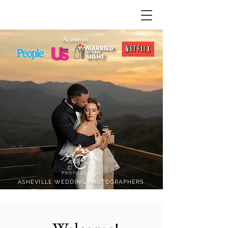
As seen on
ASHEVILLE WEDDING PHOTOGRAPHERS