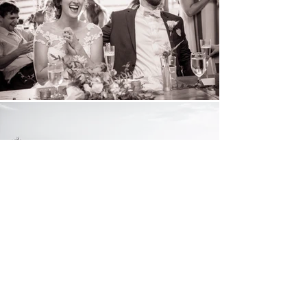
Turning today's
moments
into tomorrow's
.
memories
Let's chat!