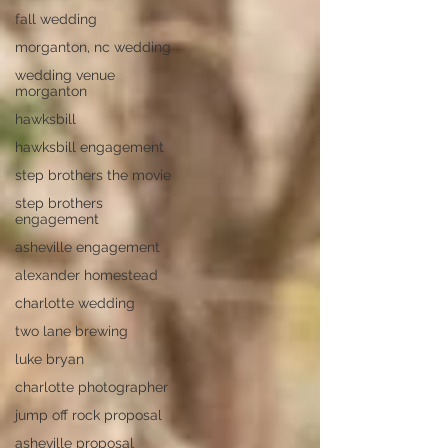
fall wedding
morganton, nc wedding
wedding venue
morganton
hawksbill
hawksbill engagement
step brothers the movie
step brothers
engagement
asheville engagement
alexander homestead
charlotte wedding
two lane brewing
luke bryan
charlotte photographer
jump off rock proposal
asheville proposal