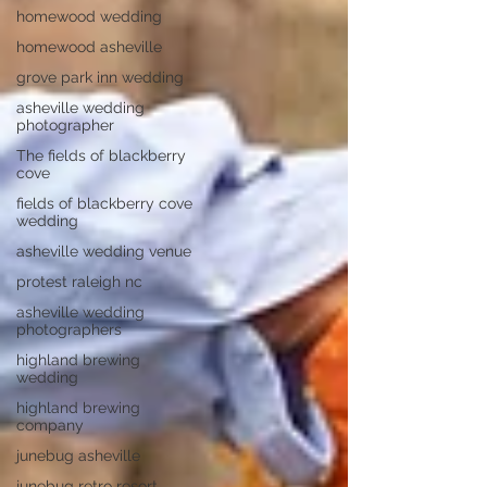
homewood wedding
homewood asheville
grove park inn wedding
asheville wedding
photographer
The fields of blackberry
cove
fields of blackberry cove
wedding
asheville wedding venue
protest raleigh nc
asheville wedding
photographers
highland brewing
wedding
highland brewing
company
junebug asheville
junebug retro resort