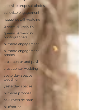
asheville proposal photos
asheville engagement
huguenot loft wedding
greenville wedding
greenville wedding
photographers
biltmore engagement
biltmore engagement
photos
crest center and pavilion
crest center wedding
yesterday spaces
wedding
yesterday spaces
biltmore proposal
new riverside barn
bluffton, sc