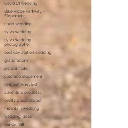
Covid 19 wedding
Blue Ridge Parkway
Elopement
covid wedding
sylva wedding
sylva wedding
photographer
bleckley station wedding
grand tetons
jackson hole
colorado elopement
longleaf vineyard
adventure proposal
pretty place chapel
mountain wedding
wedding ideas
parker mill