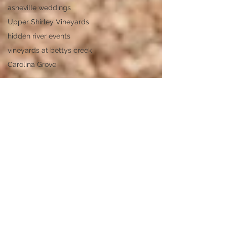
asheville weddings
Upper Shirley Vineyards
hidden river events
vineyards at bettys creek
Carolina Grove