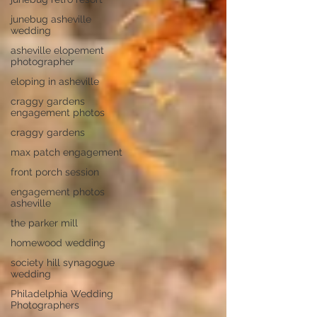
junebug asheville
wedding
asheville elopement
photographer
eloping in asheville
craggy gardens
engagement photos
craggy gardens
max patch engagement
front porch session
engagement photos
asheville
the parker mill
homewood wedding
society hill synagogue
wedding
Philadelphia Wedding
Photographers