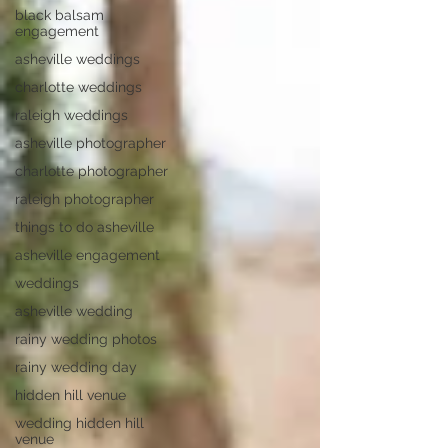
black balsam
engagement
asheville weddings
charlotte weddings
raleigh weddings
asheville photographer
charlotte photographer
raleigh photographer
things to do asheville
asheville engagement
weddings
asheville wedding
rainy wedding photos
rainy wedding day
hidden hill venue
wedding hidden hill
venue