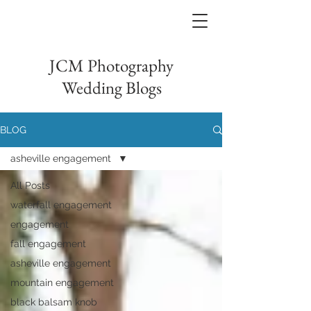
JCM Photography
Wedding Blogs
BLOG
asheville engagement
All Posts
waterfall engagement
engagement
fall engagement
asheville engagement
mountain engagement
black balsam knob