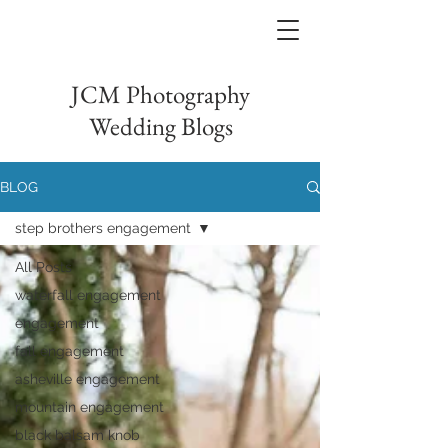
JCM Photography
Wedding Blogs
BLOG
step brothers engagement
All Posts
waterfall engagement
engagement
fall engagement
asheville engagement
mountain engagement
black balsam knob