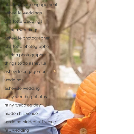
black balsam engagement
asheville weddings
charlotte weddings
raleigh weddings
asheville photographer
charlotte photographer
raleigh photographer
things to do asheville
asheville engagement
weddings
asheville wedding
rainy wedding photos
rainy wedding day
hidden hill venue
wedding hidden hill venue
fall wedding