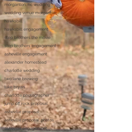
morganton, nc wedding
wedding venue morganton
hawksbill
hawksbill engagement
step brothers the movie
step brothers engagement
asheville engagement
alexander homestead
charlotte wedding
two lane brewing
luke bryan
charlotte photographer
jump off rock proposal
asheville proposal
asheville proposal photos
asheville engagement