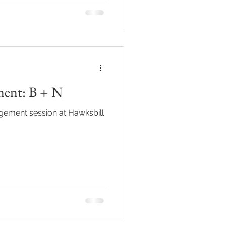
ment: B + N
gement session at Hawksbill