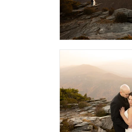
wedding hidden hill venue
fal
hawksbill engagement
step br
alexander homestead