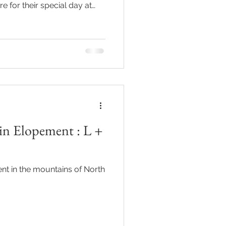
e for their special day at
hawksbill
ement
n Elopement : L +
t in the mountains of North