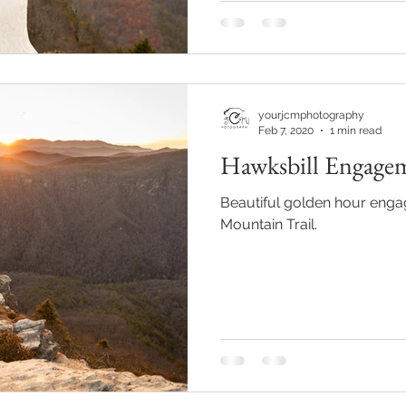
yourjcmphotography
Feb 7, 2020
1 min read
Hawksbill Engage
Beautiful golden hour enga
Mountain Trail.