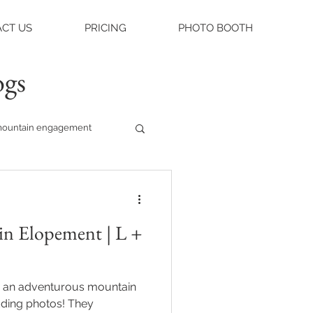
CT US
PRICING
PHOTO BOOTH
ogs
ountain engagement
raleigh weddings
n Elopement | L +
asheville engagement
 an adventurous mountain
ue
ng photos! They