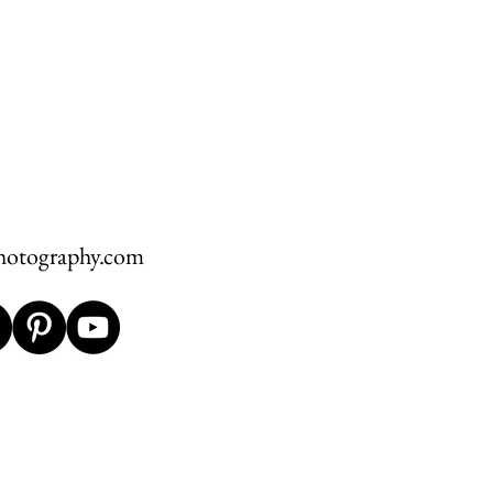
hotography.com