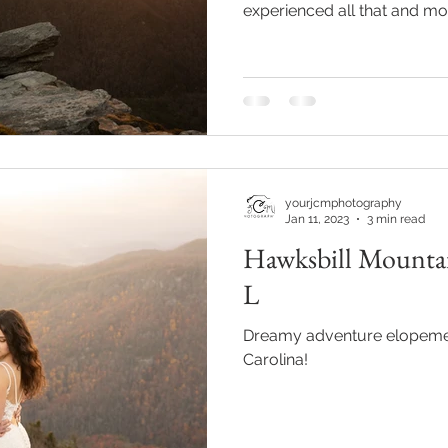
experienced all that and mor
Hawksbill Mountain Trail!
l wedding
morganton, nc wedding
wedding venue morganton
others the movie
step brothers engagement
asheville engag
yourjcmphotography
Jan 11, 2023
3 min read
Hawksbill Mountai
L
Dreamy adventure elopemen
Carolina!