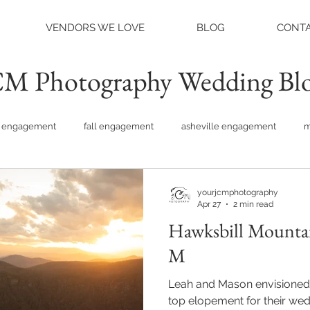
VENDORS WE LOVE
BLOG
CONTA
M Photography Wedding Bl
engagement
fall engagement
asheville engagement
m
am engagement
asheville weddings
charlotte weddings
yourjcmphotography
Apr 27
2 min read
Hawksbill Mountai
tte photographer
raleigh photographer
things to do asheville
M
Leah and Mason envisioned
rainy wedding photos
rainy wedding day
hidden hill ven
top elopement for their weddi