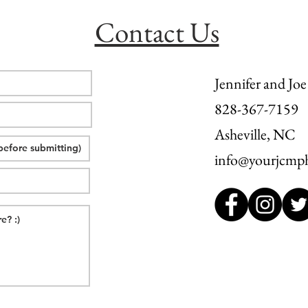
Contact Us
Jennifer and Joe
828-367-7159
Asheville, NC
info@yourjcmp