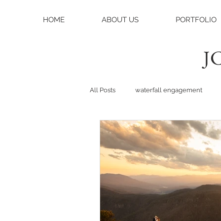
HOME
ABOUT US
PORTFOLIO
JC
All Posts
waterfall engagement
black balsam knob
black bals
asheville photographer
charlo
weddings
asheville wedding