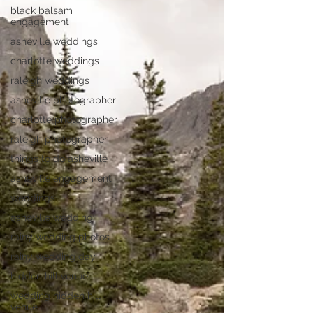
black balsam
engagement
asheville weddings
charlotte weddings
raleigh weddings
asheville photographer
charlotte photographer
raleigh photographer
things to do asheville
asheville engagement
weddings
asheville wedding
rainy wedding photos
rainy wedding day
hidden hill venue
wedding hidden hill
venue