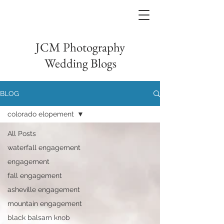
JCM Photography
Wedding Blogs
BLOG
colorado elopement
All Posts
waterfall engagement
engagement
fall engagement
asheville engagement
mountain engagement
black balsam knob