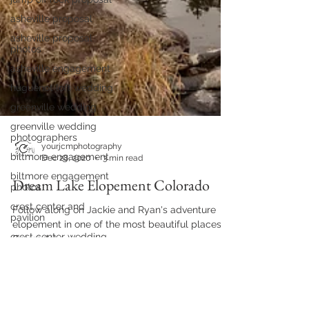
asheville proposal
asheville proposal
photos
asheville engagement
huguenot loft wedding
greenville wedding
greenville wedding
photographers
biltmore engagement
yourjcmphotography
biltmore engagement
Dec 28, 2020
3 min read
photos
Dream Lake Elopement Colorado
crest center and
pavilion
Follow along on Jackie and Ryan's adventure
crest center wedding
elopement in one of the most beautiful places in
yesterday spaces
Colorado!
wedding
yesterday spaces
biltmore proposal