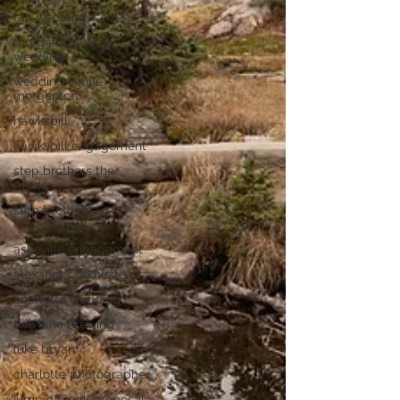
fall wedding
morganton, nc
wedding
wedding venue
morganton
hawksbill
hawksbill engagement
step brothers the
movie
step brothers
engagement
asheville engagement
alexander homestead
charlotte wedding
two lane brewing
luke bryan
charlotte photographer
jump off rock proposal