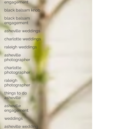
engagement
black balsam knob
black balsam
engagement
asheville weddings
charlotte weddings
raleigh weddings
asheville
photographer
charlotte
photographer
raleigh
photographer
things to do
asheville
asheville
engagement
weddings
asheville wedding