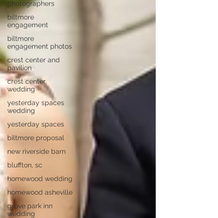
photographers
biltmore
engagement
biltmore
engagement photos
crest center and
pavilion
crest center
wedding
yesterday spaces
wedding
yesterday spaces
biltmore proposal
new riverside barn
bluffton, sc
homewood wedding
homewood asheville
grove park inn
wedding