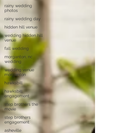
rainy wedding
photos
rainy wedding day
hidden hill venue
wedding hidden hill
venue
fall wedding
morganton, nc
wedding
wedding venue
morganton
hawksbill
hawksbill
engagement
step brothers the
movie
step brothers
engagement
asheville