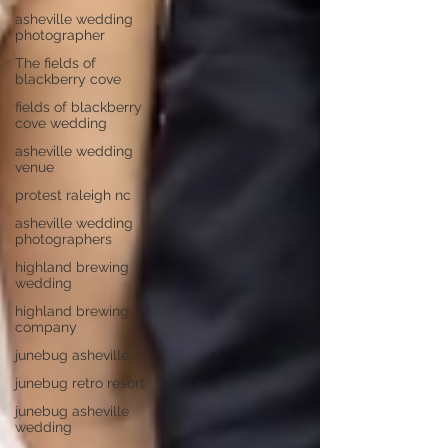
asheville wedding
photographer
The fields of
blackberry cove
fields of blackberry
cove wedding
asheville wedding
venue
protest raleigh nc
asheville wedding
photographers
highland brewing
wedding
highland brewing
company
junebug asheville
junebug retro resort
junebug asheville
wedding