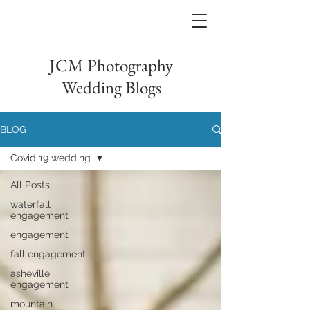
JCM Photography
Wedding Blogs
BLOG
Covid 19 wedding
All Posts
waterfall
engagement
engagement
fall engagement
asheville
engagement
mountain