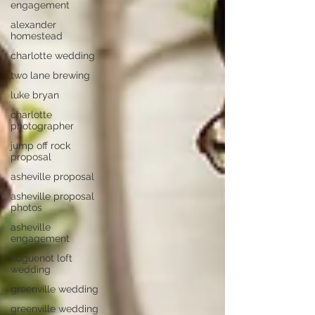
engagement
alexander
homestead
charlotte wedding
two lane brewing
luke bryan
charlotte
photographer
jump off rock
proposal
asheville proposal
asheville proposal
photos
asheville
engagement
huguenot loft
wedding
greenville wedding
greenville wedding