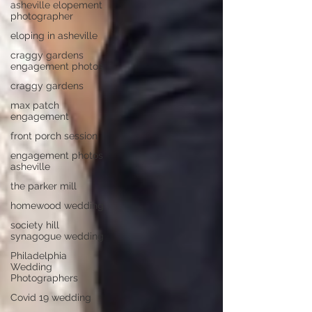
asheville elopement
photographer
eloping in asheville
craggy gardens
engagement photos
craggy gardens
max patch
engagement
front porch session
engagement photos
asheville
the parker mill
homewood wedding
society hill
synagogue wedding
Philadelphia
Wedding
Photographers
Covid 19 wedding