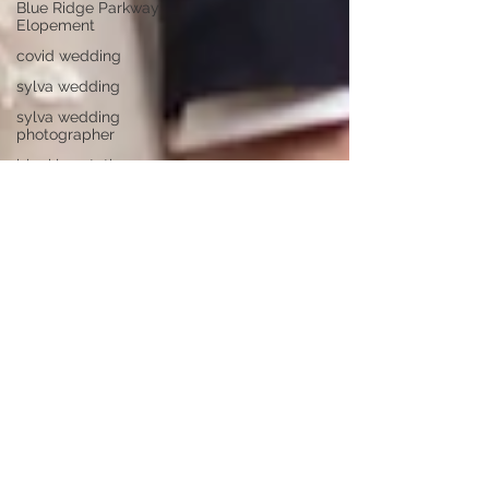
Blue Ridge Parkway
Elopement
covid wedding
sylva wedding
sylva wedding
photographer
bleckley station
wedding
grand tetons
jackson hole
colorado elopement
longleaf vineyard
adventure proposal
pretty place chapel
mountain wedding
wedding ideas
parker mill
asheville weddings