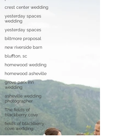
crest center wedding
yesterday spaces
wedding
yesterday spaces
biltmore proposal
new riverside barn
bluffton, sc
homewood wedding
homewood asheville
grove park inn
wedding
asheville wedding
photographer
The fields of
blackberry cove
fields of blackberry
cove wedding
asheville wedding