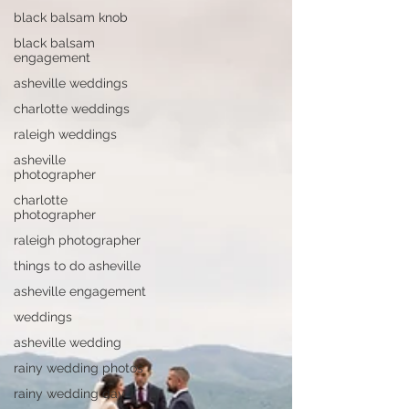
black balsam knob
black balsam
engagement
asheville weddings
charlotte weddings
raleigh weddings
asheville
photographer
charlotte
photographer
raleigh photographer
things to do asheville
asheville engagement
weddings
asheville wedding
rainy wedding photos
rainy wedding day