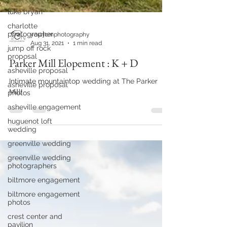
luke bryan
charlotte
photographer
jump off rock
yourjcmphotography
proposal
Aug 31, 2021
1 min read
asheville proposal
Parker Mill Elopement : K + D
asheville proposal
photos
Intimate mountaintop wedding at The Parker
asheville engagement
Mill!
huguenot loft
wedding
greenville wedding
greenville wedding
photographers
biltmore engagement
biltmore engagement
photos
crest center and
pavilion