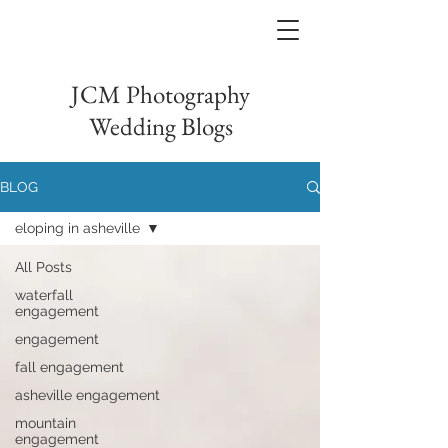
JCM Photography
Wedding Blogs
BLOG
eloping in asheville
All Posts
waterfall
engagement
engagement
fall engagement
asheville engagement
mountain
engagement