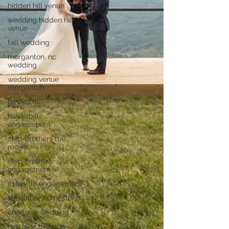
hidden hill venue
wedding hidden hill
venue
fall wedding
morganton, nc
wedding
wedding venue
morganton
hawksbill
hawksbill
engagement
step brothers the
movie
step brothers
engagement
asheville engagement
alexander homestead
charlotte wedding
two lane brewing