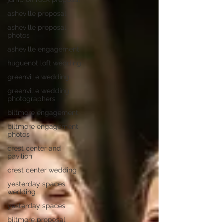
asheville proposal
asheville proposal
photos
asheville engagement
huguenot loft wedding
greenville wedding
greenville wedding
photographers
biltmore engagement
biltmore engagement
photos
crest center and
pavilion
crest center wedding
yesterday spaces
wedding
yesterday spaces
biltmore proposal