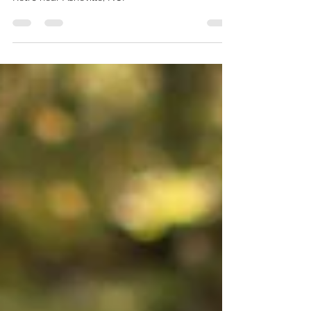
Beautiful summer time wedding at JuneBug
Retro near Asheville, NC!