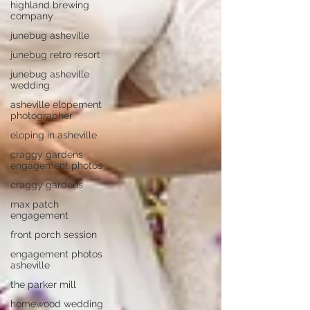
highland brewing
company
junebug asheville
junebug retro resort
junebug asheville
wedding
asheville elopement
photographer
eloping in asheville
craggy gardens
engagement photos
craggy gardens
max patch
engagement
front porch session
engagement photos
asheville
the parker mill
homewood wedding