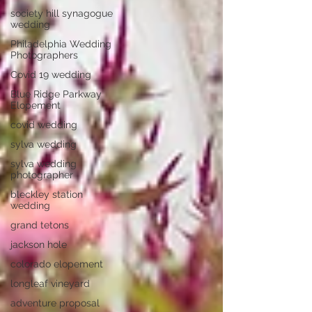
society hill synagogue
wedding
Philadelphia Wedding
Photographers
Covid 19 wedding
Blue Ridge Parkway
Elopement
covid wedding
sylva wedding
sylva wedding
photographer
bleckley station
wedding
grand tetons
jackson hole
colorado elopement
longleaf vineyard
adventure proposal