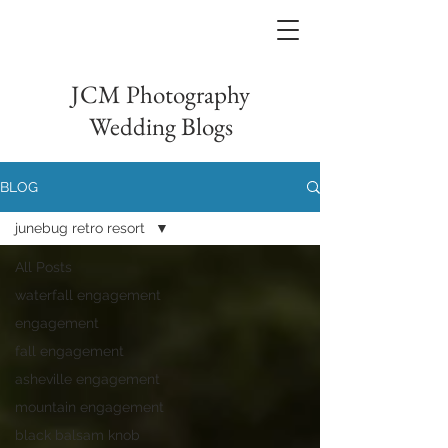
JCM Photography
Wedding Blogs
BLOG
junebug retro resort
All Posts
waterfall engagement
engagement
fall engagement
asheville engagement
mountain engagement
black balsam knob