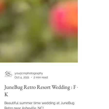
yourjcmphotography
Oct 4, 2021
2 min read
JuneBug Retro Resort Wedding : F +
K