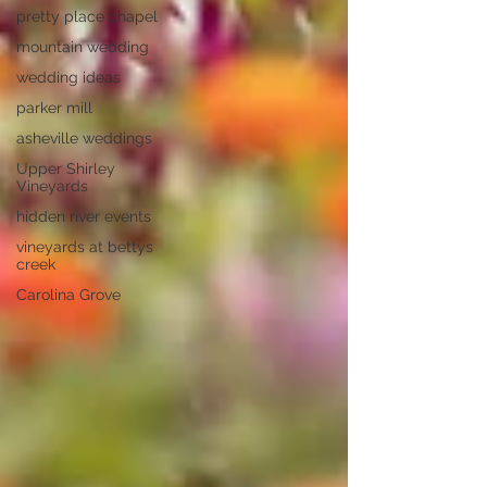
pretty place chapel
mountain wedding
wedding ideas
parker mill
asheville weddings
Upper Shirley
Vineyards
hidden river events
vineyards at bettys
creek
Carolina Grove