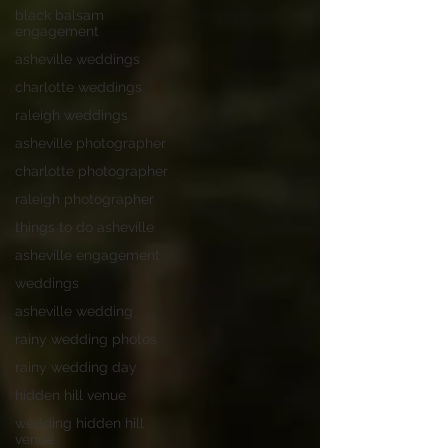
black balsam
engagement
asheville weddings
charlotte weddings
raleigh weddings
asheville photographer
charlotte photographer
raleigh photographer
things to do asheville
asheville engagement
weddings
asheville wedding
rainy wedding photos
rainy wedding day
hidden hill venue
wedding hidden hill
venue