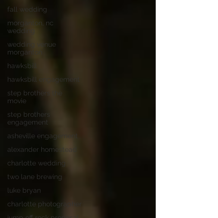
fall wedding
morganton, nc
wedding
wedding venue
morganton
hawksbill
hawksbill engagement
step brothers the
movie
step brothers
engagement
asheville engagement
alexander homestead
charlotte wedding
two lane brewing
luke bryan
charlotte photographer
jump off rock proposal