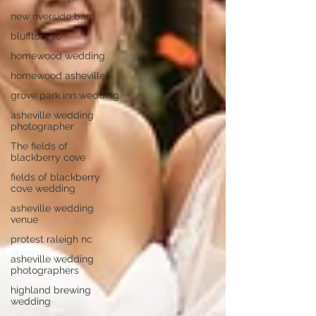
new riverside barn
bluffton, sc
homewood wedding
homewood asheville
grove park inn wedding
asheville wedding
photographer
The fields of
blackberry cove
fields of blackberry
cove wedding
asheville wedding
venue
protest raleigh nc
asheville wedding
photographers
highland brewing
wedding