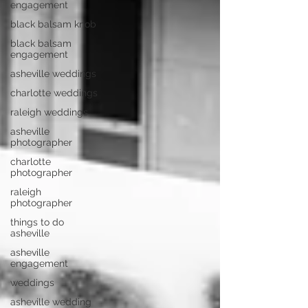
engagement
black balsam knob
black balsam
engagement
asheville weddings
charlotte weddings
raleigh weddings
asheville
photographer
charlotte
photographer
raleigh
photographer
things to do
asheville
asheville
engagement
weddings
asheville wedding