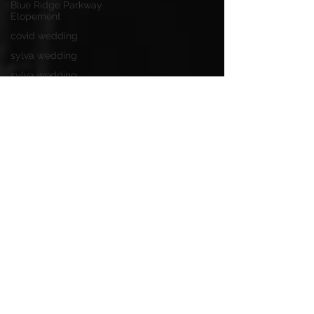
Blue Ridge Parkway
Elopement
covid wedding
sylva wedding
sylva wedding
photographer
bleckley station
wedding
grand tetons
jackson hole
colorado elopement
longleaf vineyard
adventure proposal
pretty place chapel
mountain wedding
wedding ideas
parker mill
asheville weddings