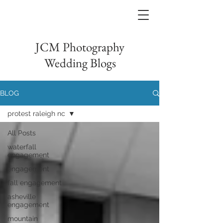
JCM Photography
Wedding Blogs
BLOG
protest raleigh nc
All Posts
waterfall
engagement
engagement
fall engagement
asheville
engagement
mountain