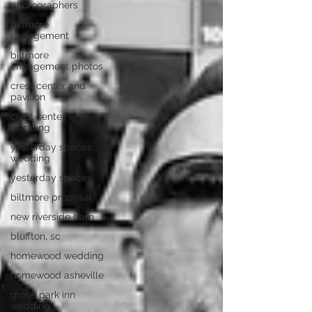
photographers
biltmore
engagement
biltmore
engagement photos
crest center and
pavilion
crest center
wedding
yesterday spaces
wedding
yesterday spaces
biltmore proposal
new riverside barn
bluffton, sc
homewood wedding
homewood asheville
grove park inn
wedding