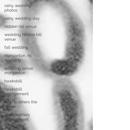
rainy wedding
photos
rainy wedding day
hidden hill venue
wedding hidden hill
venue
fall wedding
morganton, nc
wedding
wedding venue
morganton
hawksbill
hawksbill
engagement
step brothers the
movie
step brothers
engagement
asheville