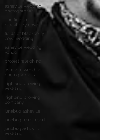
asheville wedding
photographer
The fields of
blackberry cove
fields of blackberry
cove wedding
asheville wedding
venue
protest raleigh nc
asheville wedding
photographers
highland brewing
wedding
highland brewing
company
junebug asheville
junebug retro resort
junebug asheville
wedding