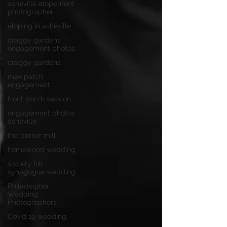
asheville elopement
photographer
eloping in asheville
craggy gardens
engagement photos
craggy gardens
max patch
engagement
front porch session
engagement photos
asheville
the parker mill
homewood wedding
society hill
synagogue wedding
Philadelphia
Wedding
Photographers
Covid 19 wedding