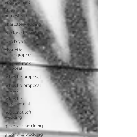
engagement
alexander
homestead
charlotte wedding
two lane brewing
luke bryan
charlotte
photographer
jump off rock
proposal
asheville proposal
asheville proposal
photos
asheville
engagement
huguenot loft
wedding
greenville wedding
greenville wedding