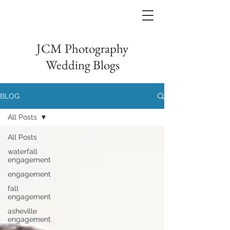
JCM Photography
Wedding Blogs
BLOG
All Posts
All Posts
waterfall
engagement
engagement
fall
engagement
asheville
engagement