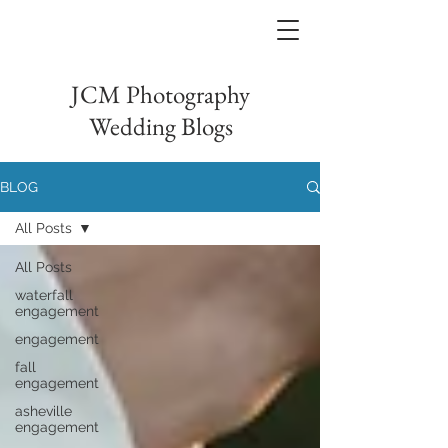
JCM Photography
Wedding Blogs
BLOG
All Posts
All Posts
waterfall
engagement
engagement
fall
engagement
asheville
engagement