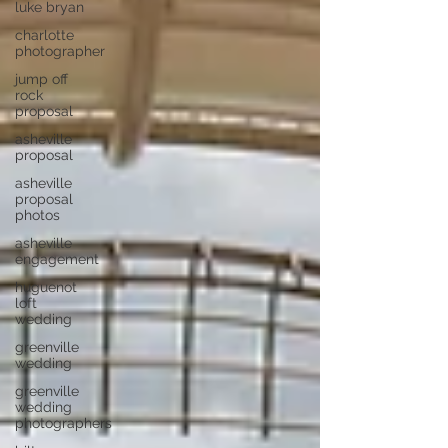
luke bryan
charlotte
photographer
jump off
rock
proposal
asheville
proposal
asheville
proposal
photos
asheville
engagement
huguenot
loft
wedding
greenville
wedding
greenville
wedding
photographers