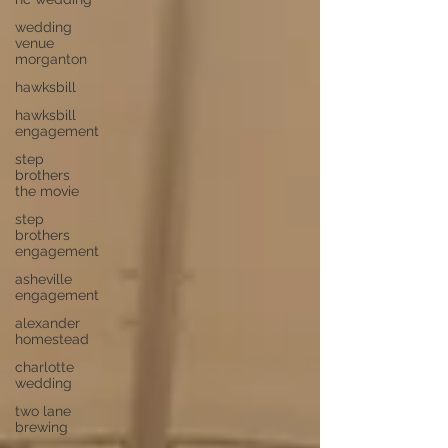
wedding
venue
morganton
hawksbill
hawksbill
engagement
step
brothers
the movie
step
brothers
engagement
asheville
engagement
alexander
homestead
charlotte
wedding
two lane
brewing