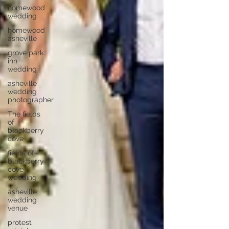
homewood
wedding
homewood
asheville
grove park
inn
wedding
asheville
wedding
photographer
The fields
of
blackberry
cove
fields of
blackberry
cove
wedding
asheville
wedding
venue
protest