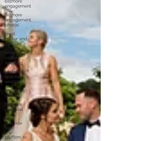
biltmore
engagement
biltmore
engagement
photos
crest
center and
pavilion
crest
center
wedding
yesterday
spaces
wedding
yesterday
spaces
biltmore
proposal
new
riverside
barn
bluffton, sc