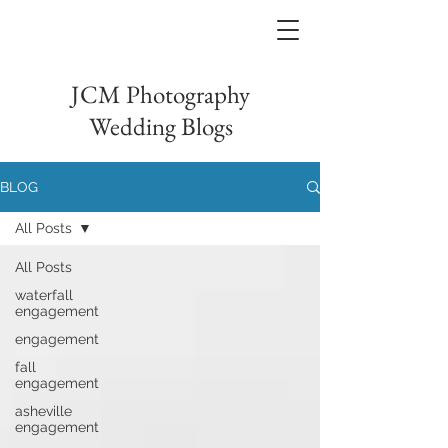
JCM Photography
Wedding Blogs
BLOG
All Posts
All Posts
waterfall
engagement
engagement
fall
engagement
asheville
engagement