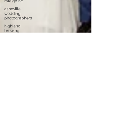
raleigh nc
asheville
wedding
photographers
highland
brewing
wedding
highland
brewing
company
junebug
asheville
junebug
retro resort
junebug
asheville
wedding
asheville
elopement
photographer
eloping in
asheville