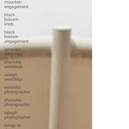
mountain
engagement
black
balsam
knob
black
balsam
engagement
asheville
weddings
charlotte
weddings
raleigh
weddings
asheville
photographer
charlotte
photographer
raleigh
photographer
things to