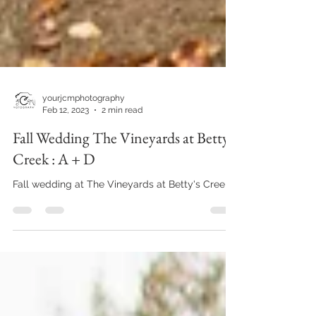
yourjcmphotography
Feb 12, 2023
2 min read
Fall Wedding The Vineyards at Betty's
Creek : A + D
Fall wedding at The Vineyards at Betty's Creek!