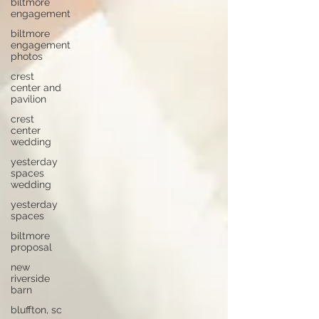
biltmore
engagement
biltmore
engagement
photos
crest
center and
pavilion
crest
center
wedding
yesterday
spaces
wedding
yesterday
spaces
biltmore
proposal
new
riverside
barn
bluffton, sc