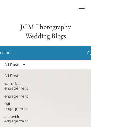
JCM Photography
Wedding Blogs
BLOG
All Posts
All Posts
waterfall
engagement
engagement
fall
engagement
asheville
engagement