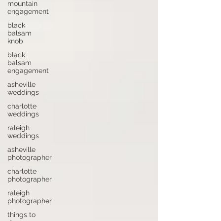
mountain
engagement
black
balsam
knob
black
balsam
engagement
asheville
weddings
charlotte
weddings
raleigh
weddings
asheville
photographer
charlotte
photographer
raleigh
photographer
things to