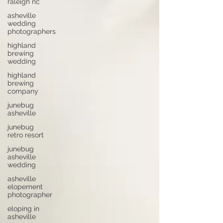
raleigh nc
asheville
wedding
photographers
highland
brewing
wedding
highland
brewing
company
junebug
asheville
junebug
retro resort
junebug
asheville
wedding
asheville
elopement
photographer
eloping in
asheville