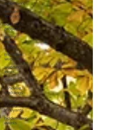
elopement
longleaf
vineyard
adventure
proposal
pretty
place
chapel
mountain
wedding
wedding
ideas
parker mill
asheville
weddings
Upper
Shirley
Vineyards
hidden river
events