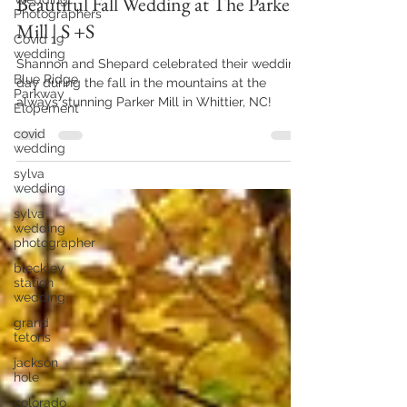
Feb 18
2 min read
Photographers
Beautiful Fall Wedding at The Parker
Covid 19
wedding
Mill | S +S
Blue Ridge
Parkway
Shannon and Shepard celebrated their wedding
Elopement
day during the fall in the mountains at the
covid
always stunning Parker Mill in Whittier, NC!
wedding
sylva
wedding
sylva
wedding
photographer
bleckley
station
wedding
grand
tetons
jackson
hole
colorado