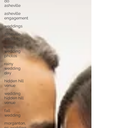
do
asheville
asheville
engagement
weddings
asheville
wedding
rainy
wedding
photos
rainy
wedding
day
hidden hill
venue
wedding
hidden hill
venue
fall
wedding
morganton,
nc wedding