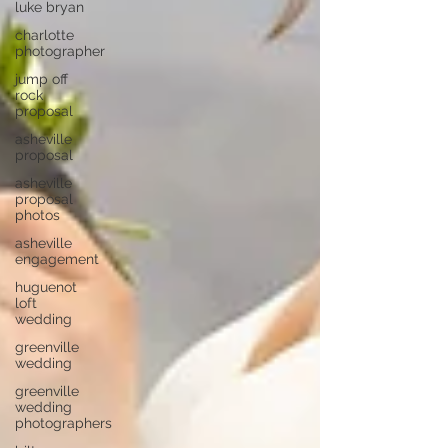
luke bryan
charlotte
photographer
jump off
rock
proposal
asheville
proposal
asheville
proposal
photos
asheville
engagement
huguenot
loft
wedding
greenville
wedding
greenville
wedding
photographers