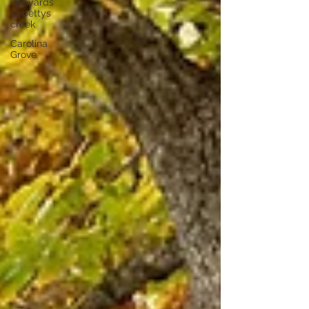
vineyards
at bettys
creek
Carolina
Grove