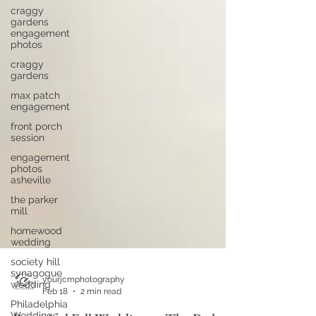
craggy
gardens
engagement
photos
craggy
gardens
max patch
engagement
front porch
session
engagement
photos
asheville
the parker
mill
homewood
wedding
society hill
synagogue
wedding
Philadelphia
yourjcmphotography
Wedding