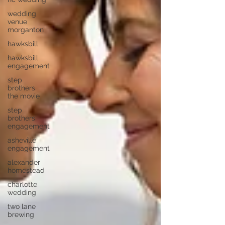
wedding
venue
morganton
hawksbill
hawksbill
engagement
step
brothers
the movie
step
brothers
engagement
asheville
engagement
alexander
homestead
charlotte
wedding
two lane
brewing