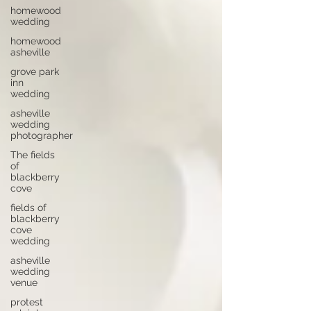
homewood
wedding
homewood
asheville
grove park
inn
wedding
asheville
wedding
photographer
The fields
of
blackberry
cove
fields of
blackberry
cove
wedding
asheville
wedding
venue
protest