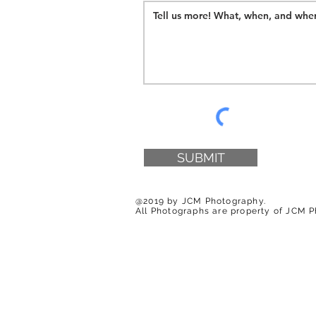
SUBMIT
@2019 by JCM Photography.
All Photographs are property of JCM 