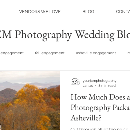
VENDORS WE LOVE
BLOG
CONTA
M Photography Wedding Bl
engagement
fall engagement
asheville engagement
m
am engagement
asheville weddings
charlotte weddings
yourjcmphotography
Jan 20
8 min read
How Much Does a
tte photographer
raleigh photographer
things to do asheville
Photography Packa
Asheville?
rainy wedding photos
rainy wedding day
hidden hill ven
Cut through all of the nois