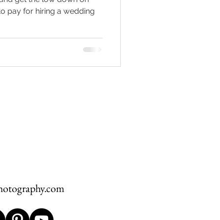
 pay for hiring a wedding
hawksbill
ement
hotography.com