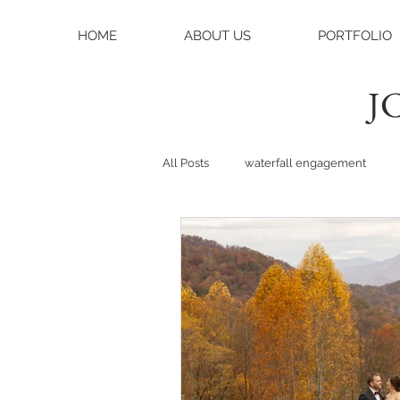
HOME
ABOUT US
PORTFOLIO
JC
All Posts
waterfall engagement
black balsam knob
black bals
asheville photographer
charlo
weddings
asheville wedding