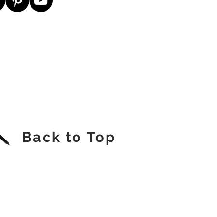
Back to Top