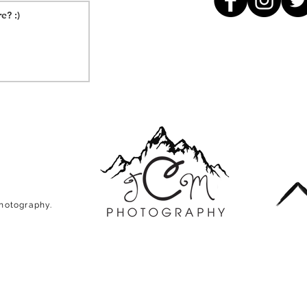
Photography.