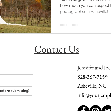
how much you can expect to
photographer in Asheville!
l wedding
morganton, nc wedding
wedding venue morganton
others the movie
step brothers engagement
asheville engag
Contact Us
Jennifer and Joe
828-367-7159
Asheville, NC
info@yourjcmp