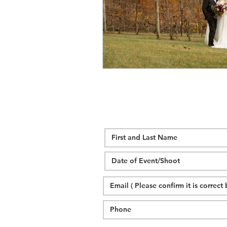
wedding hidden hill venue
fal
hawksbill engagement
step br
alexander homestead