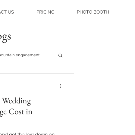
CT US
PRICING
PHOTO BOOTH
ogs
ountain engagement
raleigh weddings
 Wedding
asheville engagement
ge Cost in
ue
e and get the low down on