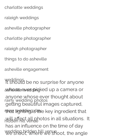
charlotte weddings
raleigh weddings
asheville photographer
charlotte photographer
raleigh photographer
things to do asheville
asheville engagement
weddings
It should be no surprise for anyone 
whose ever picked up a camera or 
asheville wedding
anyone whose ever thought about 
rainy wedding photos
getting beautiful images captured, 
rainy wedding day
that lighting is the key ingredient that 
will affect all photos in all situations.  It 
hidden hill venue
has an influence on the time of day 
wedding hidden hill venue
we shoot, where we shoot, the angle 