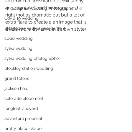
left (minimal lens flare but still sunny 
and dramatic) and the image on the 
Philadelphia Wedding Photographers
right (not as dramatic but but a lot of 
Covid 19 wedding
extra flare to create a an image that is 
Blue Ridge Parkway Elopement
a little more dynamic in it's own style)
covid wedding
sylva wedding
sylva wedding photographer
bleckley station wedding
grand tetons
jackson hole
colorado elopement
longleaf vineyard
adventure proposal
pretty place chapel