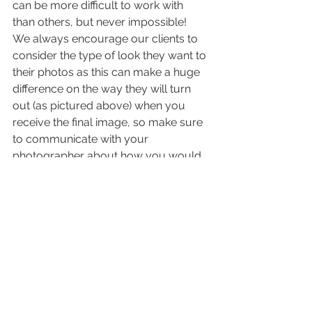
can be more difficult to work with 
than others, but never impossible!  
We always encourage our clients to 
consider the type of look they want to 
their photos as this can make a huge 
difference on the way they will turn 
out (as pictured above) when you 
receive the final image, so make sure 
to communicate with your 
photographer about how you would 
like the lighting and feel of your 
photos!  Until next time, stay blessed :)
-Jenny & Joe
#JeterMountainFarmWedding