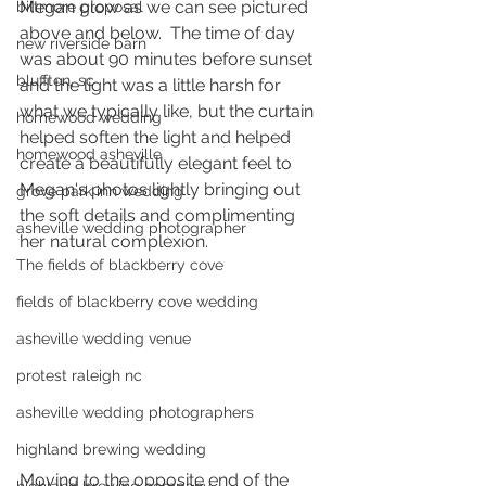
Megan glow as we can see pictured 
biltmore proposal
above and below.  The time of day 
new riverside barn
was about 90 minutes before sunset 
bluffton, sc
and the light was a little harsh for 
what we typically like, but the curtain 
homewood wedding
helped soften the light and helped 
homewood asheville
create a beautifully elegant feel to 
Megan's photos lightly bringing out 
grove park inn wedding
the soft details and complimenting 
asheville wedding photographer
her natural complexion.
The fields of blackberry cove
fields of blackberry cove wedding
asheville wedding venue
protest raleigh nc
asheville wedding photographers
highland brewing wedding
Moving to the opposite end of the 