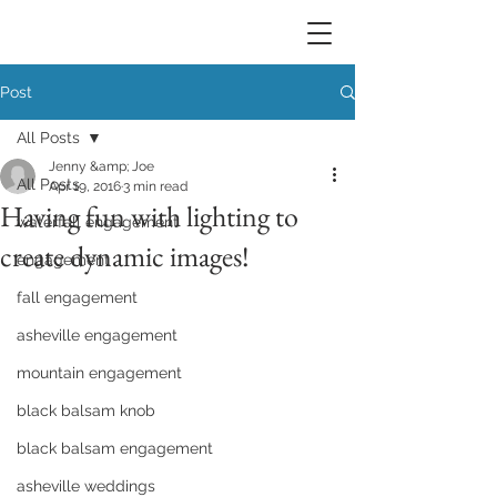
Post
All Posts
Jenny &amp; Joe
All Posts
Apr 19, 2016
3 min read
Having fun with lighting to
waterfall engagement
create dynamic images!
engagement
fall engagement
asheville engagement
mountain engagement
black balsam knob
black balsam engagement
asheville weddings