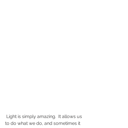
 Light is simply amazing.  It allows us 
to do what we do, and sometimes it 