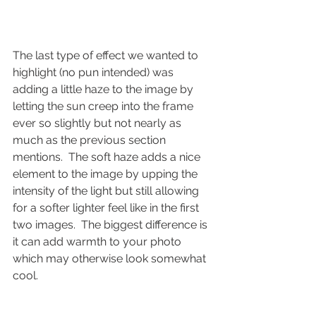
The last type of effect we wanted to 
highlight (no pun intended) was 
adding a little haze to the image by 
letting the sun creep into the frame 
ever so slightly but not nearly as 
much as the previous section 
mentions.  The soft haze adds a nice 
element to the image by upping the 
intensity of the light but still allowing 
for a softer lighter feel like in the first 
two images.  The biggest difference is 
it can add warmth to your photo 
which may otherwise look somewhat 
cool.    