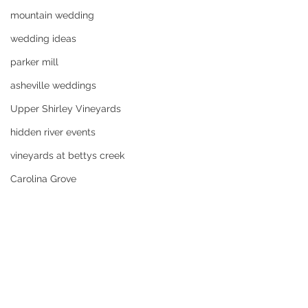
mountain wedding
wedding ideas
parker mill
asheville weddings
Upper Shirley Vineyards
hidden river events
vineyards at bettys creek
Carolina Grove