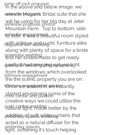
jump off rock proposal
In the above and below image, we 
were in Megan's Bridal suite that she 
asheville proposal
will be using for her big day at Jeter 
asheville proposal photos
Mountain Farm.  Top to bottom, side 
asheville engagement
to side, it was a beautiful room styled 
with antique and rustic furniture alike 
huguenot loft wedding
along with plenty of space for a bride 
greenville wedding
and her bridesmaids to get ready.  
Lastly it had amazing natural light 
greenville wedding photographers
from the windows which overlooked 
biltmore engagement
the the scenic property you are on.  
biltmore engagement photos
Once we walked in we instantly 
started envisioning some of the 
crest center and pavilion
creative ways we could utilize this 
crest center wedding
natural light, made better by the 
addition of soft white curtains that 
yesterday spaces wedding
acted as a natural diffuser for the 
yesterday spaces
light, softening it's touch helping 