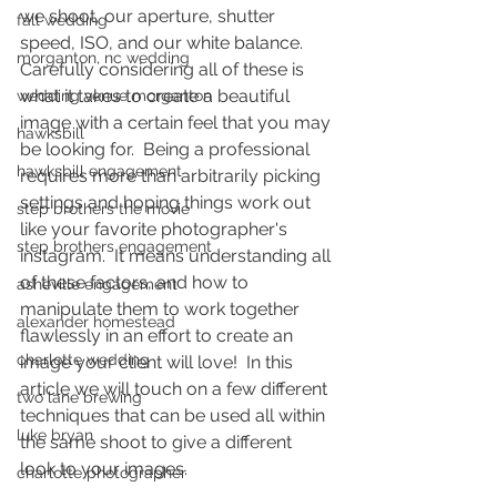
we shoot, our aperture, shutter 
fall wedding
speed, ISO, and our white balance.  
morganton, nc wedding
Carefully considering all of these is 
what it takes to create a beautiful 
wedding venue morganton
image with a certain feel that you may 
hawksbill
be looking for.  Being a professional 
hawksbill engagement
requires more than arbitrarily picking 
settings and hoping things work out 
step brothers the movie
like your favorite photographer's 
step brothers engagement
instagram.  It means understanding all 
of these factors, and how to 
asheville engagement
manipulate them to work together 
alexander homestead
flawlessly in an effort to create an 
charlotte wedding
image your client will love!  In this 
article we will touch on a few different 
two lane brewing
techniques that can be used all within 
luke bryan
the same shoot to give a different 
look to your images.  
charlotte photographer