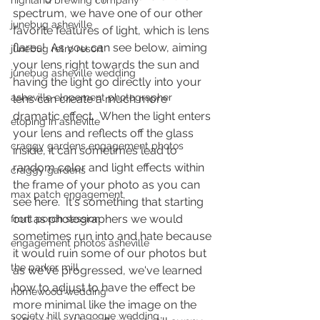
highland brewing company
spectrum, we have one of our other 
junebug asheville
favorite features of light, which is lens 
flares!  As you can see below, aiming 
junebug retro resort
your lens right towards the sun and 
junebug asheville wedding
having the light go directly into your 
asheville elopement photographer
lens can create a much more 
dramatic effect.  When the light enters 
eloping in asheville
your lens and reflects off the glass 
craggy gardens engagement photos
inside, it can sometimes lead to 
random color and light effects within 
craggy gardens
the frame of your photo as you can 
max patch engagement
see here.  It's something that starting 
out as photographers we would 
front porch session
sometimes run into and hate because 
engagement photos asheville
it would ruin some of our photos but 
the parker mill
as we've progressed, we've learned 
how to adjust to have the effect be 
homewood wedding
more minimal like the image on the 
society hill synagogue wedding