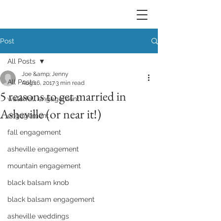
Post
All Posts
Joe &amp; Jenny
All Posts
Aug 16, 2017
3 min read
5 reasons to get married in
waterfall engagement
Asheville (or near it!)
engagement
fall engagement
asheville engagement
mountain engagement
black balsam knob
black balsam engagement
asheville weddings