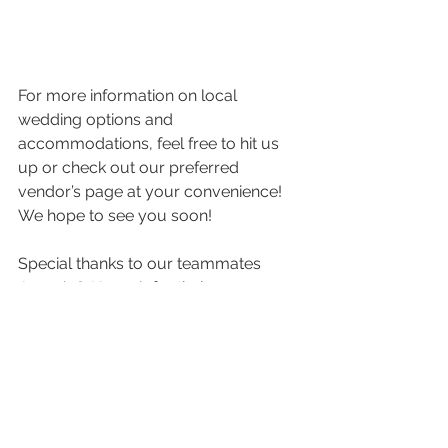
For more information on local 
wedding options and 
accommodations, feel free to hit us 
up or check out our preferred 
vendor’s page at your convenience!  
We hope to see you soon! 
Special thanks to our teammates 
Joseph & Hannah
 for their 
contributions to this blog!!! 
-Joe & Jenny 