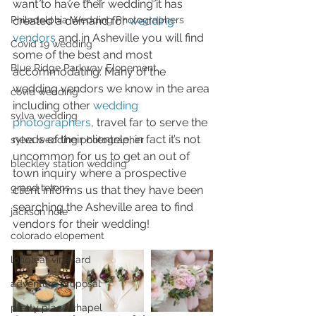
want to have their wedding it has 
created a demand for 
wedding 
Philadelphia Wedding Photographers
vendors
 and in Asheville you will find 
Covid 19 wedding
some of the best and most 
Blue Ridge Parkway Elopement
accommodating. Many of the 
wedding vendors we know in the area 
covid wedding
including other 
wedding 
sylva wedding
photographers
, travel far to serve the 
needs of their clientele, in fact it’s not 
sylva wedding photographer
uncommon for us to get an out of 
bleckley station wedding
town inquiry where a prospective 
grand tetons
client informs us that they have been 
searching the Asheville area to find 
jackson hole
vendors for their wedding!
colorado elopement
longleaf vineyard
adventure proposal
pretty place chapel