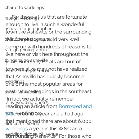
charlotte weddings
     For those of us that are fortunate 
raleigh weddings
enough to live in such a wonderful 
asheville photographer
town like Asheville or the surrounding 
WNC areas, we would very well 
charlotte photographer
come up with hundreds of reasons to 
raleigh photographer
live here or visit here throughout the 
things to do asheville
year.  But many locals and out of 
towners alike may not have realized 
asheville engagement
that Asheville has quickly become 
weddings
one of the most popular areas for 
destination weddings in the southeast. 
asheville wedding
 In fact we actually remember 
rainy wedding photos
reading an article from
 Borrowed and 
rainy wedding day
Blue
 around a year and a half ago 
that mentioned there are about 6,000 
hidden hill venue
weddings
 a year in this WNC area 
wedding hidden hill venue
surrounding Asheville.  For those who 