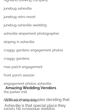
highland brewing company
junebug asheville
junebug retro resort
junebug asheville wedding
asheville elopement photographer
eloping in asheville
craggy gardens engagement photos
craggy gardens
max patch engagement
front porch session
engagement photos asheville
 Amazing Wedding Vendors
the parker mill
With so many couples deciding that 
homewood wedding
Asheville is that special place they 
society hill synagogue wedding