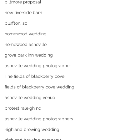
biltmore proposal
new riverside barn
bluffton, sc
homewood wedding
homewood asheville
grove park inn wedding
asheville wedding photographer
The fields of blackberry cove
fields of blackberry cove wedding
asheville wedding venue
protest raleigh nc
asheville wedding photographers
highland brewing wedding