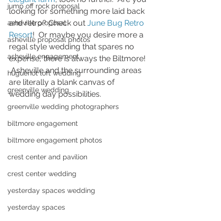
jump off rock proposal
looking for something more laid back 
and retro? Check out 
June Bug Retro 
asheville proposal
Resort
!  Or maybe you desire more a 
asheville proposal photos
regal style wedding that spares no 
asheville engagement
expense, there is always the Biltmore! 
 Asheville and the surrounding areas 
huguenot loft wedding
are literally a blank canvas of 
greenville wedding
wedding day possibilities.
greenville wedding photographers
biltmore engagement
biltmore engagement photos
crest center and pavilion
crest center wedding
yesterday spaces wedding
yesterday spaces