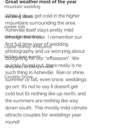
Great weather most of the year
mountain wedding
While it does get cold in the higher 
wedding ideas
mountains surrounding the area, 
parker mill
Asheville itself stays pretty mild 
through the winter.  I remember our 
asheville weddings
first full time year of wedding 
Upper Shirley Vineyards
photography and us worrying about 
hidden river events
budgeting for our “offseason”.  We 
quickly found out, there really is no 
vineyards at bettys creek
such thing in Asheville.  Rain or shine, 
Carolina Grove
summer or fall, even snow, weddings 
go on!  It’s not to say it doesn’t get 
cold but it’s nothing like up north, and 
the summers are nothing like way 
down south.  This mostly mild climate 
attracts couples for weddings year 
round!