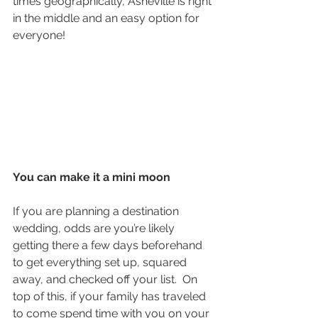
times geographically, Asheville is right 
in the middle and an easy option for 
everyone! 
You can make it a mini moon
If you are planning a destination 
wedding, odds are you’re likely 
getting there a few days beforehand 
to get everything set up, squared 
away, and checked off your list.  On 
top of this, if your family has traveled 
to come spend time with you on your 