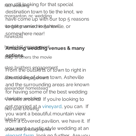
are still looking for that special 
fall wedding
destination town to tie the knot, we 
morganton, nc wedding
have come up with our top 5 reasons 
to get married in Asheville, or 
wedding venue morganton
somewhere near! 
hawksbill
hawksbill engagement
Amazing wedding venues & many 
options
step brothers the movie
step brothers engagement
From the outskirts of town to right in 
the middle of down town, Asheville 
asheville engagement
and the surrounding areas are known 
alexander homestead
for having some of the best wedding 
charlotte wedding
venues around!  If you’re looking to 
get married at a 
vineyard
, you can.  If 
two lane brewing
you want a beautiful mountain view 
luke bryan
from a covered pavilion, we have it.  If 
you want a rustic style wedding at an 
charlotte photographer
elegant farm
, look no further.  Are you 