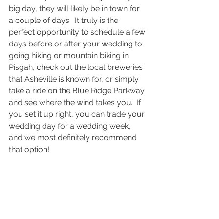
big day, they will likely be in town for 
a couple of days.  It truly is the 
perfect opportunity to schedule a few 
days before or after your wedding to 
going hiking or mountain biking in 
Pisgah, check out the local breweries 
that Asheville is known for, or simply 
take a ride on the Blue Ridge Parkway 
and see where the wind takes you.  If 
you set it up right, you can trade your 
wedding day for a wedding week, 
and we most definitely recommend 
that option!