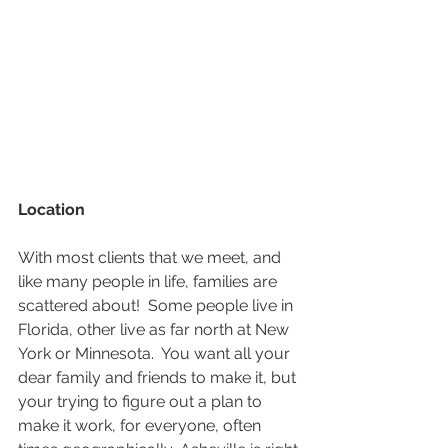
Location
With most clients that we meet, and 
like many people in life, families are 
scattered about!  Some people live in 
Florida, other live as far north at New 
York or Minnesota.  You want all your 
dear family and friends to make it, but 
your trying to figure out a plan to 
make it work, for everyone, often 