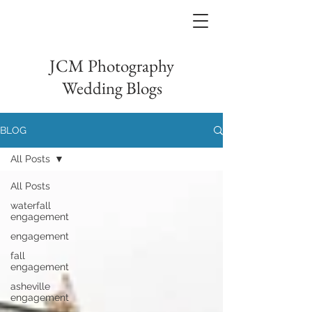
JCM Photography
Wedding Blogs
BLOG
All Posts
All Posts
waterfall
engagement
engagement
fall
engagement
asheville
engagement