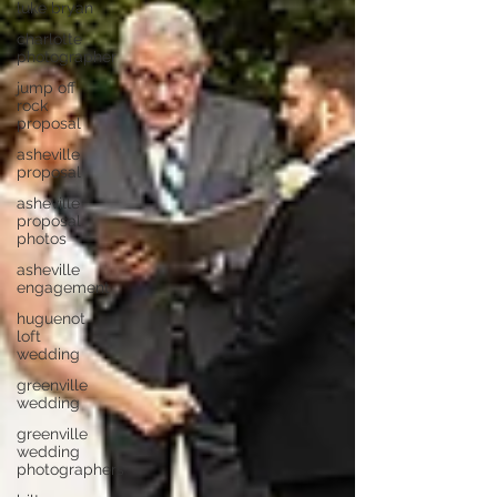
luke bryan
charlotte
photographer
jump off
rock
proposal
asheville
proposal
asheville
proposal
photos
asheville
engagement
huguenot
loft
wedding
greenville
wedding
greenville
wedding
photographers