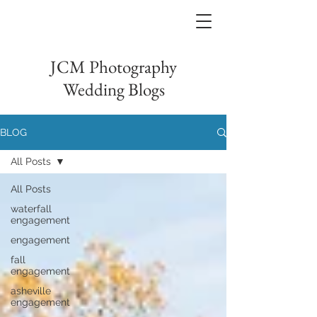
JCM Photography
Wedding Blogs
BLOG
All Posts
All Posts
waterfall
engagement
engagement
fall
engagement
asheville
engagement