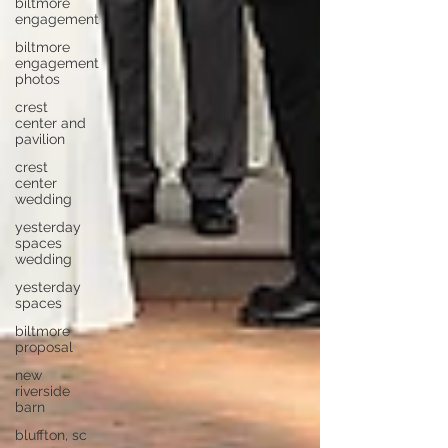
biltmore
engagement
biltmore
engagement
photos
crest
center and
pavilion
crest
center
wedding
yesterday
spaces
wedding
yesterday
spaces
biltmore
proposal
new
riverside
barn
bluffton, sc