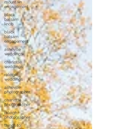
mountain
engagement
black
balsam
knob
black
balsam
engagement
asheville
weddings
charlotte
weddings
raleigh
weddings
asheville
photographer
charlotte
photographer
raleigh
photographer
things to