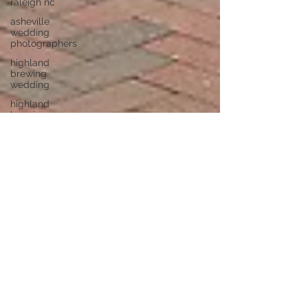
raleigh nc
asheville
wedding
photographers
highland
brewing
wedding
highland
brewing
company
junebug
asheville
junebug
retro resort
junebug
asheville
wedding
asheville
elopement
photographer
eloping in
asheville