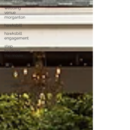
wedding
venue
morganton
hawksbill
hawksbill
engagement
step
brothers
the movie
step
brothers
engagement
asheville
engagement
alexander
homestead
charlotte
wedding
two lane
brewing