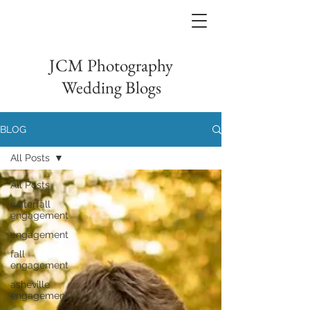
JCM Photography
Wedding Blogs
BLOG
All Posts
All Posts
waterfall
engagement
engagement
fall
engagement
asheville
engagement