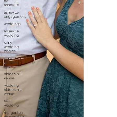
do
asheville
asheville
engagement
weddings
asheville
wedding
rainy
wedding
photos
rainy
wedding
day
hidden hill
venue
wedding
hidden hill
venue
fall
wedding
morganton,
nc wedding