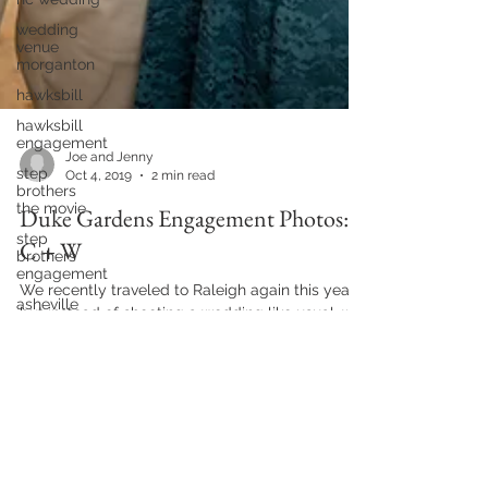
wedding
venue
morganton
hawksbill
hawksbill
engagement
step
brothers
the movie
Joe and Jenny
Oct 4, 2019
2 min read
step
brothers
Duke Gardens Engagement Photos:
engagement
asheville
C + W
engagement
We recently traveled to Raleigh again this year
alexander
homestead
but instead of shooting a wedding like usual, we
had the opportunity to shoot Colleen and...
charlotte
wedding
two lane
brewing