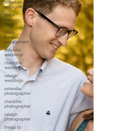
mountain
engagement
black
balsam
knob
black
balsam
engagement
asheville
weddings
charlotte
weddings
raleigh
weddings
asheville
photographer
charlotte
photographer
raleigh
photographer
things to