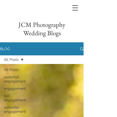
JCM Photography
Wedding Blogs
BLOG
All Posts
All Posts
waterfall
engagement
engagement
fall
engagement
asheville
engagement