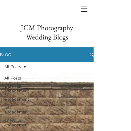
JCM Photography
Wedding Blogs
BLOG
All Posts
All Posts
waterfall
engagement
engagement
fall
engagement
asheville
engagement