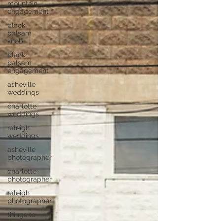
mountain
engagement
black
balsam
knob
black
balsam
engagement
asheville
weddings
charlotte
weddings
raleigh
weddings
asheville
photographer
charlotte
photographer
raleigh
photographer
things to