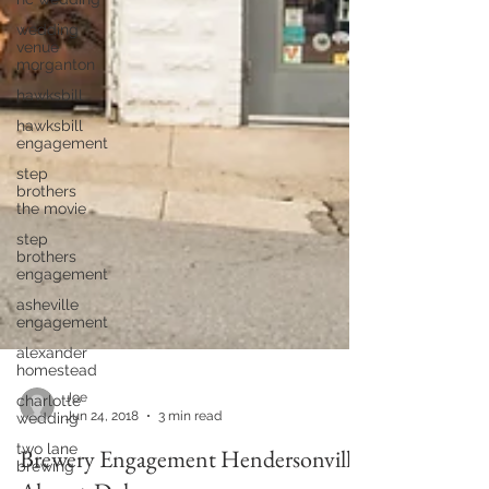
wedding
venue
morganton
hawksbill
hawksbill
engagement
step
brothers
the movie
step
brothers
engagement
asheville
engagement
alexander
homestead
charlotte
wedding
Joe
two lane
Jun 24, 2018
3 min read
brewing