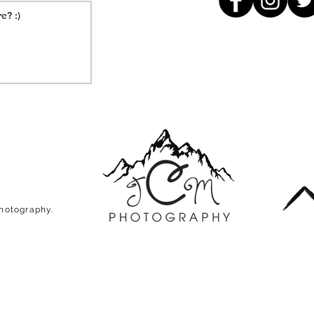
Photography.