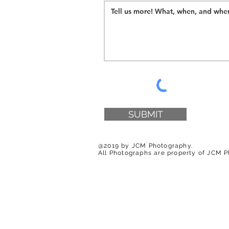
SUBMIT
@2019 by JCM Photography.
All Photographs are property of JCM 