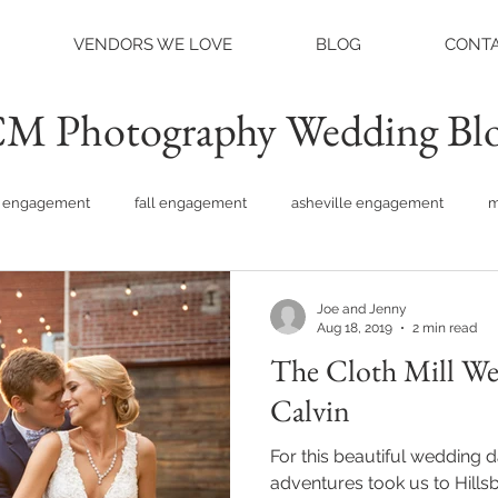
VENDORS WE LOVE
BLOG
CONTA
M Photography Wedding Bl
engagement
fall engagement
asheville engagement
m
am engagement
asheville weddings
charlotte weddings
Joe and Jenny
Aug 18, 2019
2 min read
The Cloth Mill Wedding:
tte photographer
raleigh photographer
things to do asheville
Calvin
For this beautiful wedding 
rainy wedding photos
rainy wedding day
hidden hill ven
adventures took us to Hillsborou