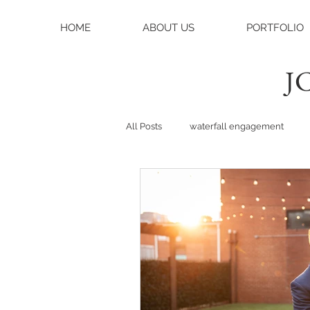
HOME
ABOUT US
PORTFOLIO
JC
All Posts
waterfall engagement
black balsam knob
black bals
asheville photographer
charlo
weddings
asheville wedding