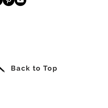
Back to Top