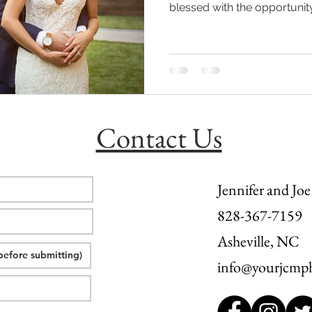
blessed with the opportunity
l wedding
morganton, nc wedding
wedding venue morganton
others the movie
step brothers engagement
asheville engag
Contact Us
Jennifer and Joe
828-367-7159
Asheville, NC
info@yourjcmp