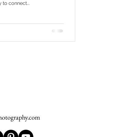
 to connect...
hawksbill
ement
hotography.com