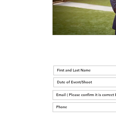
wedding hidden hill venue
fal
hawksbill engagement
step br
alexander homestead