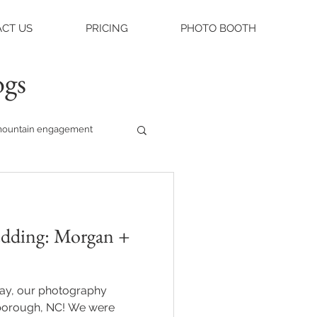
CT US
PRICING
PHOTO BOOTH
ogs
ountain engagement
raleigh weddings
 Morgan +
asheville engagement
day, our photography
ue
gh, NC! We were