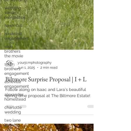
wedding
venue
morganton
hawksbill
hawksbill
engagement
step
brothers
the movie
step
brothers
engagement
yourjcmphotography
asheville
Jun 1, 2025
2 min read
engagement
Biltmore Surprise Proposal | I + L
alexander
homestead
Follow along on Isaac and Lara's beautiful
charlotte
spring time proposal at The Biltmore Estate!
wedding
two lane
brewing