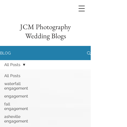
JCM Photography
Wedding Blogs
BLOG
All Posts
All Posts
waterfall
engagement
engagement
fall
engagement
asheville
engagement