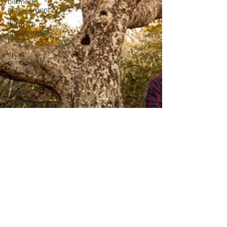
biltmore
engagement
biltmore
engagement
photos
crest
center and
pavilion
crest
center
wedding
yesterday
spaces
wedding
yesterday
spaces
biltmore
proposal
new
riverside
barn
bluffton, sc