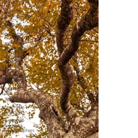
luke bryan
charlotte
photographer
jump off
rock
proposal
asheville
proposal
asheville
proposal
photos
asheville
engagement
huguenot
loft
wedding
greenville
wedding
greenville
wedding
photographers