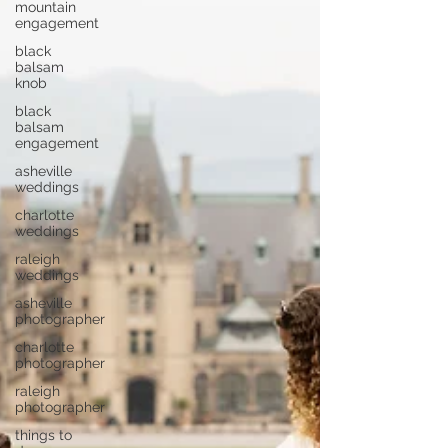
mountain
engagement
black
balsam
knob
black
balsam
engagement
asheville
weddings
charlotte
weddings
raleigh
weddings
asheville
photographer
charlotte
photographer
raleigh
photographer
things to