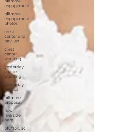
biltmore
engagement
biltmore
engagement
photos
crest
center and
pavilion
crest
center
wedding
yesterday
spaces
wedding
yesterday
spaces
biltmore
proposal
new
riverside
barn
bluffton, sc