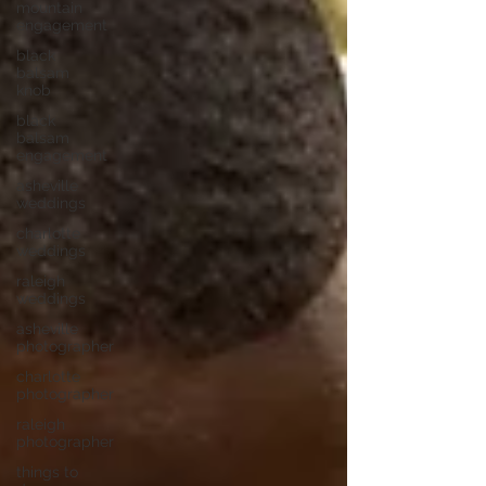
mountain
engagement
black
balsam
knob
black
balsam
engagement
asheville
weddings
charlotte
weddings
raleigh
weddings
asheville
photographer
charlotte
photographer
raleigh
photographer
things to