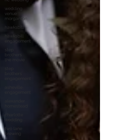
wedding
venue
morganton
hawksbill
hawksbill
engagement
step
brothers
the movie
step
brothers
engagement
asheville
engagement
alexander
homestead
charlotte
wedding
two lane
brewing