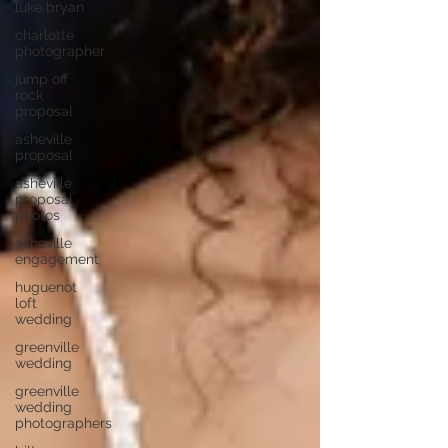
luke bryan
charlotte
photographer
jump off
rock
proposal
asheville
proposal
asheville
proposal
photos
asheville
engagement
huguenot
loft
wedding
greenville
wedding
greenville
wedding
photographers