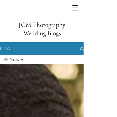
JCM Photography
Wedding Blogs
BLOG
All Posts
All Posts
waterfall
engagement
engagement
fall
engagement
asheville
engagement