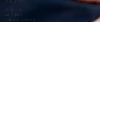
raleigh nc
asheville
wedding
photographers
highland
brewing
wedding
highland
brewing
company
junebug
asheville
junebug
retro resort
junebug
asheville
wedding
asheville
elopement
photographer
eloping in
asheville