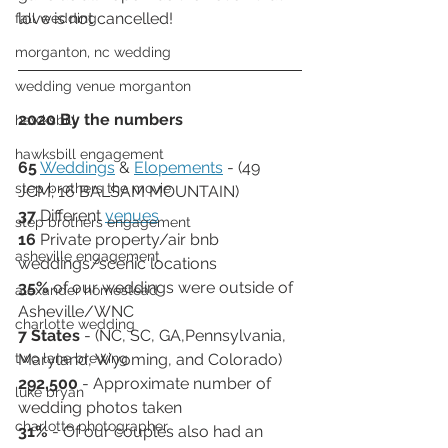
love is not cancelled!  
fall wedding
morganton, nc wedding
wedding venue morganton
2020 By the numbers
hawksbill
hawksbill engagement
65
Weddings
 & 
Elopements
 - (49 
step brothers the movie
JCM; 16 BALSAM MOUNTAIN) 
37 
Different 
venues
step brothers engagement
16 
Private property/air bnb 
asheville engagement
weddings/scenic locations
35%
 of our weddings were outside of 
alexander homestead
Asheville/WNC
charlotte wedding
7 States
 - (NC, SC, GA,Pennsylvania, 
two lane brewing
Maryland, Wyoming, and Colorado)
292,500
 - Approximate number of 
luke bryan
wedding photos taken
charlotte photographer
31% 
- Of our couples also had an 