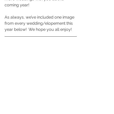
coming year!  
As always, we’ve included one image 
from every wedding/elopement this 
year below!  We hope you all enjoy!  