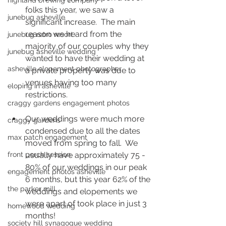
highland brewing company
folks this year, we saw a 
junebug asheville
significant increase.  The main 
reason we heard from the 
junebug retro resort
majority of our couples why they 
junebug asheville wedding
wanted to have their wedding at 
asheville elopement photographer
a private property was due to 
venues having too many 
eloping in asheville
restrictions.
craggy gardens engagement photos
Our weddings were much more 
craggy gardens
condensed due to all the dates 
max patch engagement
moved from spring to fall.  We 
front porch session
usually have approximately 75 - 
80% of our weddings in our peak 
engagement photos asheville
6 months, but this year 62% of the 
the parker mill
weddings and elopements we 
were apart of took place in just 3 
homewood wedding
months!  
society hill synagogue wedding