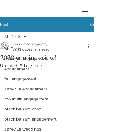
Post
All Posts
yourjcmphotography
All Posts
Jan 13, 2021
3 min read
2020 year in review!
waterfall engagement
Updated:
Feb 17, 2024
engagement
fall engagement
asheville engagement
mountain engagement
black balsam knob
black balsam engagement
asheville weddings