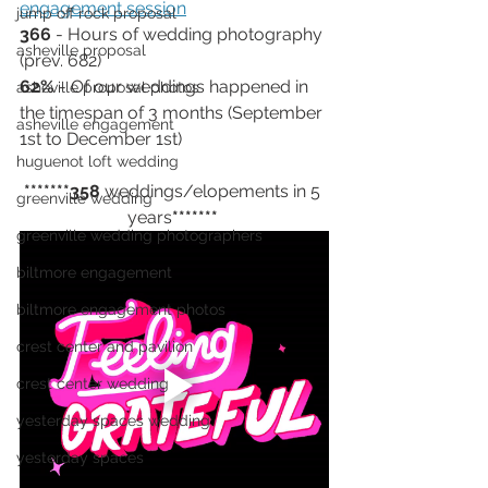
engagement session
jump off rock proposal
366 
- Hours of wedding photography 
asheville proposal
(prev. 682)
62%
 - Of our weddings happened in 
asheville proposal photos
the timespan of 3 months (September 
asheville engagement
1st to December 1st) 
huguenot loft wedding
*******358
 weddings/elopements in 5 
greenville wedding
years
******* 
greenville wedding photographers
biltmore engagement
biltmore engagement photos
crest center and pavilion
crest center wedding
yesterday spaces wedding
yesterday spaces