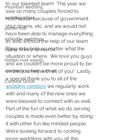
to our talented team!  This year we 
mountain wedding
saw so many couples forced to 
wedding ideas
reschedule because of government 
shut downs, etc. and we would not 
parker mill
have been able to manage everything 
asheville weddings
as well without the help of our team 
filling in to help no matter what the 
Upper Shirley Vineyards
situation or where.  We love you guys 
hidden river events
and we couldn’t be more proud to be 
vineyards at bettys creek
on this journey with all of you!  Lastly, 
a special thank you to all of the 
Carolina Grove
wedding vendors
 we regularly work 
with and many of the new ones we 
were blessed to connect with as well.  
Part of the fun of what we do serving 
couples is made even better by doing 
it with other fun like minded people.  
We’re looking forward to rocking 
more weddings with you all this 