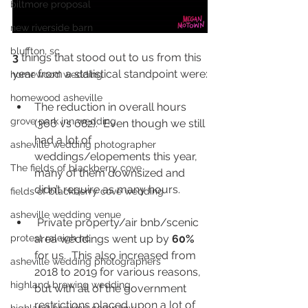
biltmore proposal
new riverside barn
bluffton, sc
3 
things that stood out to us from this 
year from a statistical standpoint were:
homewood wedding
homewood asheville
The reduction in overall hours 
grove park inn wedding
(366 vs 682).  Even though we still 
had a lot of 
asheville wedding photographer
weddings/elopements this year, 
The fields of blackberry cove
many of them downsized and 
didn’t require as many hours.  
fields of blackberry cove wedding
asheville wedding venue
 Private property/air bnb/scenic 
protest raleigh nc
area weddings went up by 
60%
for us.  This also increased from 
asheville wedding photographers
2018 to 2019 for various reasons, 
highland brewing wedding
but with all of the government 
restrictions placed upon a lot of 