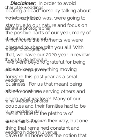
   Disclaimer:
  In order to avoid 
charlotte weddings
beating a dead horse by talking about 
how crazy 2020 was, we’re going to 
raleigh weddings
stay true to our nature and focus on 
asheville photographer
the positive parts of our year, many of 
charlotte photographer
which were the moments we were 
blessed to share with you all!  With 
raleigh photographer
that, we have our 2020 year in review! 
things to do asheville
 We were beyond grateful for being 
able to keep everything moving 
asheville engagement
forward this past year as a small 
weddings
business.  For us that meant being 
asheville wedding
able to continue serving others and 
doing what we love!  Many of our 
rainy wedding photos
couples and their families had to be 
rainy wedding day
resilient due to the plethora of 
curveballs thrown their way, but one 
hidden hill venue
thing that remained constant and 
wedding hidden hill venue
gave us all hope was the notion that 