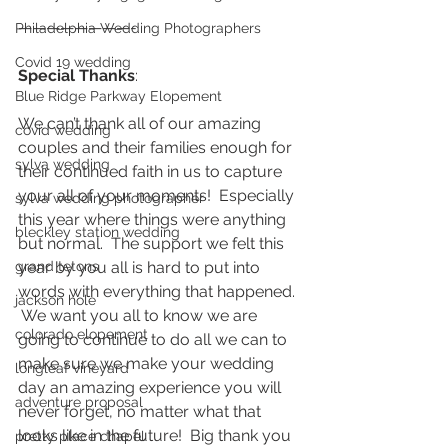
————————-
Philadelphia Wedding Photographers
Covid 19 wedding
Special Thanks
:  
Blue Ridge Parkway Elopement
We can’t thank all of our amazing 
covid wedding
couples and their families enough for 
sylva wedding
their continued faith in us to capture 
your all of your moments!  Especially 
sylva wedding photographer
this year where things were anything 
bleckley station wedding
but normal.  The support we felt this 
grand tetons
year by you all is hard to put into 
words with everything that happened. 
jackson hole
 We want you all to know we are 
colorado elopement
going to continue to do all we can to 
make sure we make your wedding 
longleaf vineyard
day an amazing experience you will 
adventure proposal
never forget, no matter what that 
looks like in the future!  Big thank you 
pretty place chapel