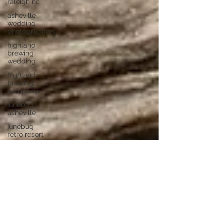
raleigh nc
asheville
wedding
photographers
highland
brewing
wedding
highland
brewing
company
junebug
asheville
junebug
retro resort
junebug
asheville
wedding
asheville
elopement
photographer
eloping in
asheville