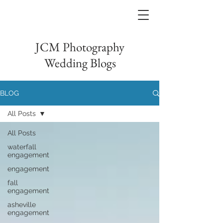
JCM Photography
Wedding Blogs
BLOG
All Posts
All Posts
waterfall
engagement
engagement
fall
engagement
asheville
engagement