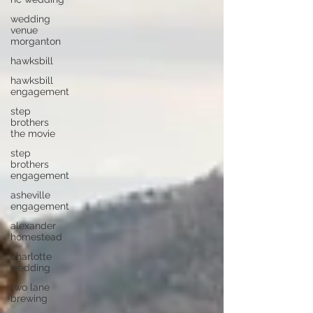
wedding
venue
morganton
hawksbill
hawksbill
engagement
step
brothers
the movie
step
brothers
engagement
asheville
engagement
alexander
homestead
charlotte
wedding
two lane
brewing