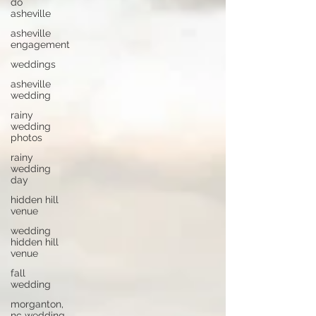
do
asheville
asheville
engagement
weddings
asheville
wedding
rainy
wedding
photos
rainy
wedding
day
hidden hill
venue
wedding
hidden hill
venue
fall
wedding
morganton,
nc wedding