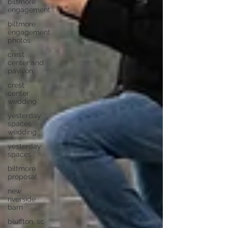
biltmore
engagement
biltmore
engagement
photos
crest
center and
pavilion
crest
center
wedding
yesterday
spaces
wedding
yesterday
spaces
biltmore
proposal
new
riverside
barn
bluffton, sc