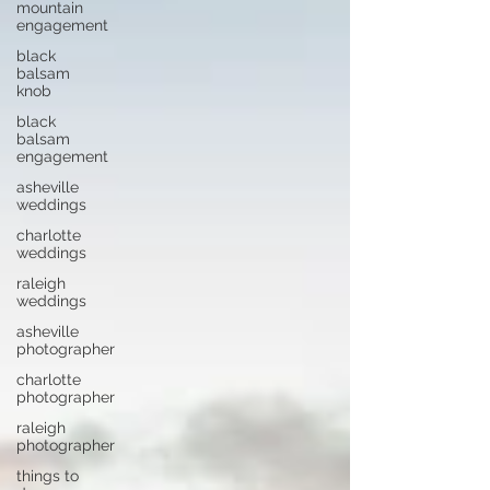
mountain
engagement
black
balsam
knob
black
balsam
engagement
asheville
weddings
charlotte
weddings
raleigh
weddings
asheville
photographer
charlotte
photographer
raleigh
photographer
things to