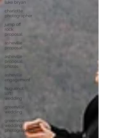
luke bryan
charlotte
photographer
jump off
rock
proposal
asheville
proposal
asheville
proposal
photos
asheville
engagement
huguenot
loft
wedding
greenville
wedding
greenville
wedding
photographers