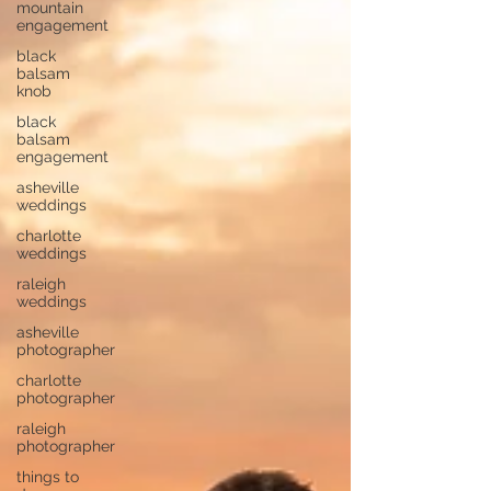
mountain
engagement
black
balsam
knob
black
balsam
engagement
asheville
weddings
charlotte
weddings
raleigh
weddings
asheville
photographer
charlotte
photographer
raleigh
photographer
things to