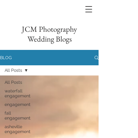
JCM Photography
Wedding Blogs
BLOG
All Posts
All Posts
waterfall
engagement
engagement
fall
engagement
asheville
engagement