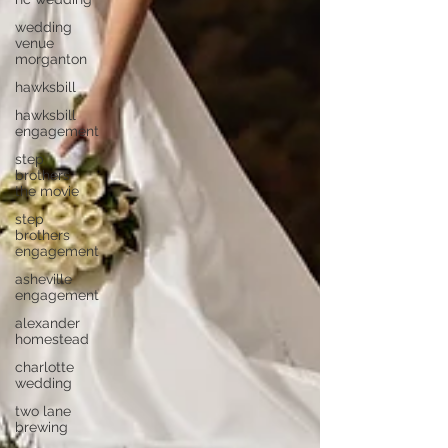
wedding
venue
morganton
hawksbill
hawksbill
engagement
step
brothers
the movie
step
brothers
engagement
asheville
engagement
alexander
homestead
charlotte
wedding
two lane
brewing