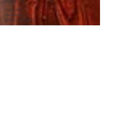
raleigh nc
asheville
wedding
photographers
highland
brewing
wedding
highland
brewing
company
junebug
asheville
junebug
retro resort
junebug
asheville
wedding
asheville
elopement
photographer
eloping in
asheville