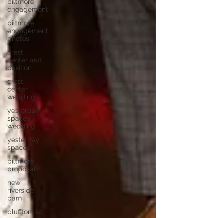
biltmore
engagement
biltmore
engagement
photos
crest
center and
pavilion
crest
center
wedding
yesterday
spaces
wedding
yesterday
spaces
biltmore
proposal
new
riverside
barn
bluffton, sc