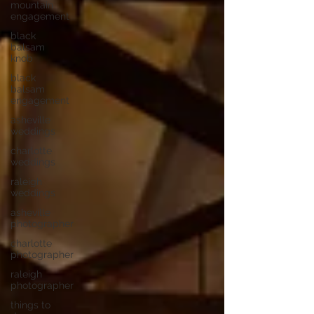
mountain
engagement
black
balsam
knob
black
balsam
engagement
asheville
weddings
charlotte
weddings
raleigh
weddings
asheville
photographer
charlotte
photographer
raleigh
photographer
things to