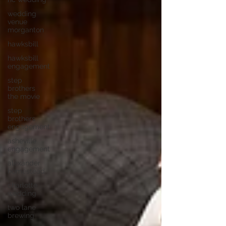
wedding
venue
morganton
hawksbill
hawksbill
engagement
step
brothers
the movie
step
brothers
engagement
asheville
engagement
alexander
homestead
charlotte
wedding
two lane
brewing