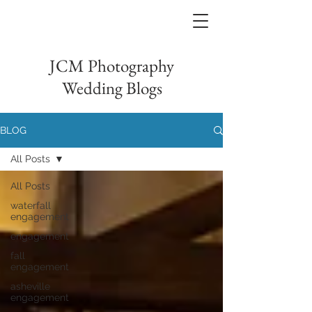
JCM Photography
Wedding Blogs
BLOG
All Posts
All Posts
waterfall
engagement
engagement
fall
engagement
asheville
engagement