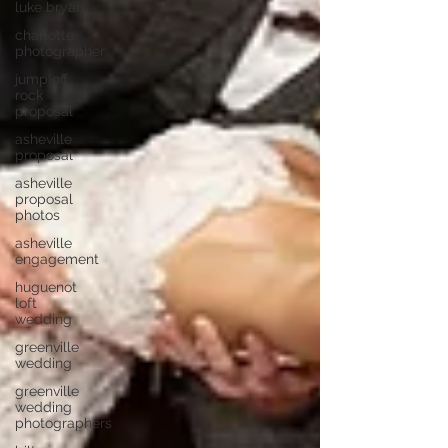
luke bryan
charlotte
photographer
jump off
rock
proposal
asheville
proposal
asheville
proposal
photos
asheville
engagement
huguenot
loft
wedding
greenville
wedding
greenville
wedding
photographers