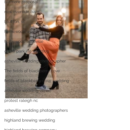
biltmore proposal
new riverside barn
bluffton, sc
homewood wedding
homewood asheville
grove park inn wedding
asheville wedding photographer
The fields of blackberry cove
fields of blackberry cove wedding
asheville wedding venue
protest raleigh nc
asheville wedding photographers
highland brewing wedding