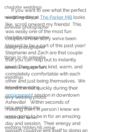
charlotte weddings
     If you want to see what the perfect 
wedding day at 
The Parker Mill
 looks 
raleigh weddings
like, scroll onward my friends!  This 
asheville photographer
was easily one of the most fun 
charlotte photographer
couples whose story we’ve been 
blessed to be a part of this past year!  
raleigh photographer
Stephanie and Zach are that couple 
things to do asheville
that you can help but to instantly 
love!  They are fun, kind, warm, and 
asheville engagement
completely comfortable with each 
weddings
other and just being themselves.  We 
asheville wedding
found this out quickly during their 
engagement
 session in downtown 
rainy wedding photos
Asheville!    Within seconds of 
rainy wedding day
meeting them in person I knew we 
were going to be in for an amazing 
hidden hill venue
day and session.  Their energy and 
wedding hidden hill venue
passion could’ve lent itself to doing an 