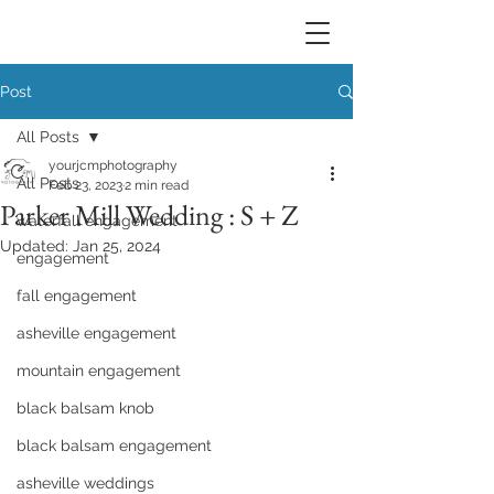
Post
All Posts
yourjcmphotography
All Posts
Feb 23, 2023
2 min read
Parker Mill Wedding : S + Z
waterfall engagement
Updated:
Jan 25, 2024
engagement
fall engagement
asheville engagement
mountain engagement
black balsam knob
black balsam engagement
asheville weddings