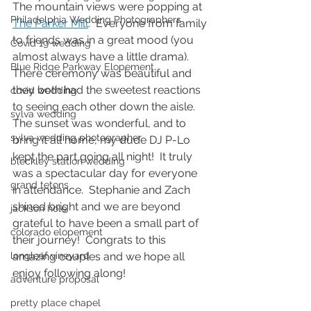
The mountain views were popping at 
Philadelphia Wedding Photographers
The Parker Mill
.  Everyone from family 
to friends was in a great mood (you 
Covid 19 wedding
almost always have a little drama).  
Blue Ridge Parkway Elopement
There ceremony was beautiful and 
they both had the sweetest reactions 
covid wedding
to seeing each other down the aisle.  
sylva wedding
The sunset was wonderful, and to 
sylva wedding photographer
bring it all home, my dude DJ P-Lo 
kept the part going all night!  It truly 
bleckley station wedding
was a spectacular day for everyone 
grand tetons
in attendance.  Stephanie and Zach 
shined bright and we are beyond 
jackson hole
grateful to have been a small part of 
colorado elopement
their journey!  Congrats to this 
amazing couples and we hope all 
longleaf vineyard
enjoy following along! 
adventure proposal
pretty place chapel