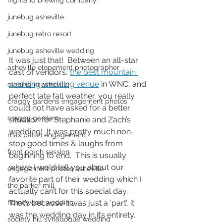
highland brewing company
junebug asheville
junebug retro resort
junebug asheville wedding
It was just that!  Between an all-star 
asheville elopement photographer
cast of vendors, 
the best mountain 
wedding wedding venue
 in WNC, and 
eloping in asheville
perfect late fall weather, you really 
craggy gardens engagement photos
could not have asked for a better 
craggy gardens
situation for Stephanie and Zach’s 
wedding!  It was pretty much non-
max patch engagement
stop good times & laughs from 
front porch session
beginning to end.  This is usually 
where I wold tell you about our 
engagement photos asheville
favorite part of their wedding which I 
the parker mill
actually can’t for this special day.  
That’s because it was just a ‘part’, it 
homewood wedding
was the wedding day in it’s entirety.  
society hill synagogue wedding