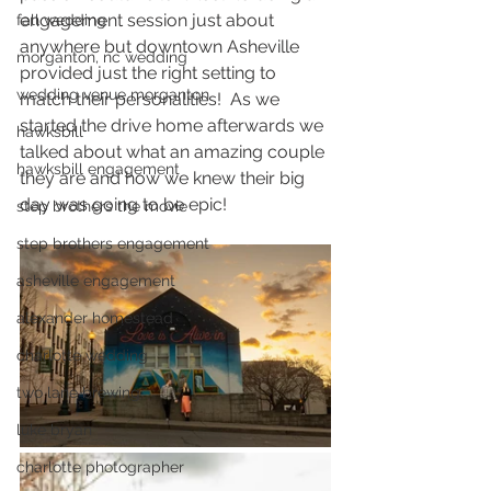
engagement session just about 
fall wedding
anywhere but downtown Asheville 
morganton, nc wedding
provided just the right setting to 
wedding venue morganton
match their personalities!  As we 
started the drive home afterwards we 
hawksbill
talked about what an amazing couple 
hawksbill engagement
they are and how we knew their big 
day was going to be epic! 
step brothers the movie
step brothers engagement
asheville engagement
alexander homestead
charlotte wedding
two lane brewing
luke bryan
charlotte photographer