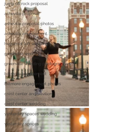
jump off rock proposal
asheville proposal
asheville proposal photos
asheville engagement
huguenot loft wedding
greenville wedding
greenville wedding photographers
biltmore engagement
biltmore engagement photos
crest center and pavilion
crest center wedding
yesterday spaces wedding
yesterday spaces