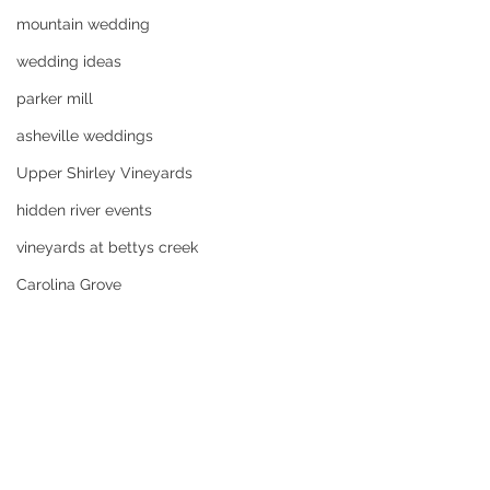
mountain wedding
wedding ideas
parker mill
asheville weddings
Upper Shirley Vineyards
hidden river events
vineyards at bettys creek
Carolina Grove