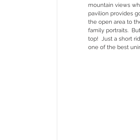
mountain views whe
pavilion provides 
the open area to the
family portraits.  B
top!  Just a short r
one of the best uni