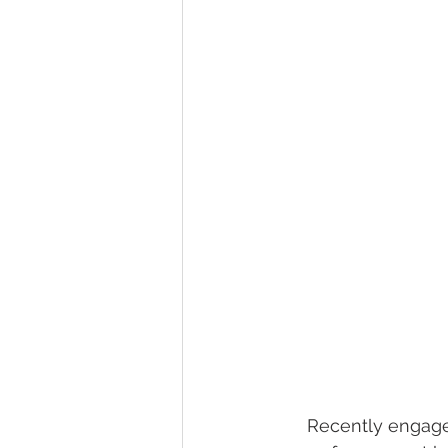
wedding hidden hill venue
fal
hawksbill engagement
step br
alexander homestead
     Recently enga