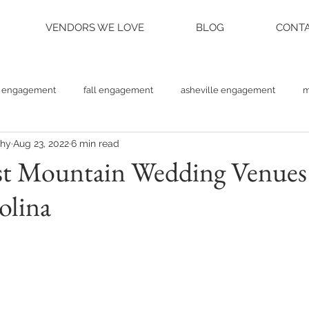
VENDORS WE LOVE
BLOG
CONTA
engagement
fall engagement
asheville engagement
m
phy
Aug 23, 2022
6 min read
am engagement
asheville weddings
charlotte weddings
st Mountain Wedding Venues
olina
tte photographer
raleigh photographer
things to do asheville
rainy wedding photos
rainy wedding day
hidden hill ven