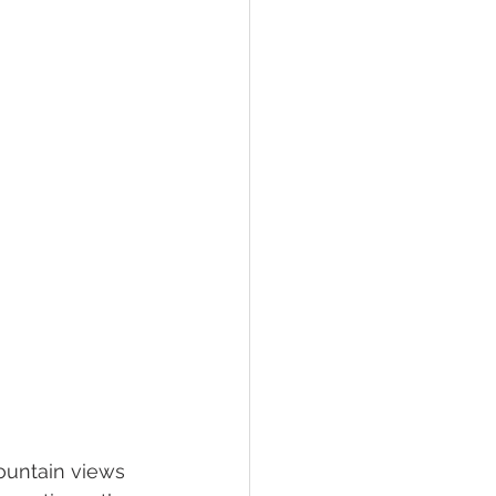
hawksbill
ement
ountain views 