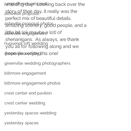
jump off rock proposal
wedding day!  Looking back over the 
story of their day, it really was the 
asheville proposal
perfect mix of beautiful details, 
asheville proposal photos
amazing scenery, good people, and a 
little bit (ok maybe a lot) of 
asheville engagement
shenanigans.  As always, we thank 
huguenot loft wedding
you all for following along and we 
hope you enjoy this one! 
greenville wedding
greenville wedding photographers
biltmore engagement
biltmore engagement photos
crest center and pavilion
crest center wedding
yesterday spaces wedding
yesterday spaces