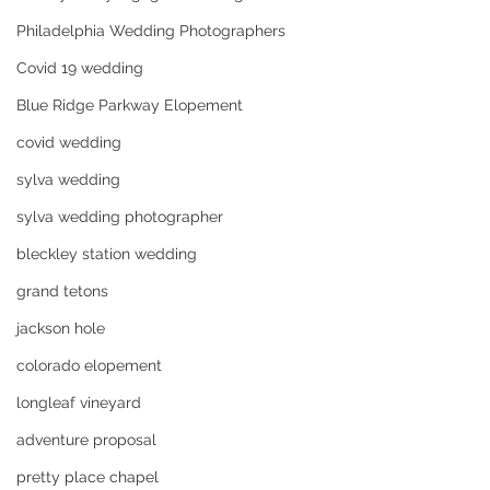
Philadelphia Wedding Photographers
Covid 19 wedding
Blue Ridge Parkway Elopement
covid wedding
sylva wedding
sylva wedding photographer
bleckley station wedding
grand tetons
jackson hole
colorado elopement
longleaf vineyard
adventure proposal
pretty place chapel