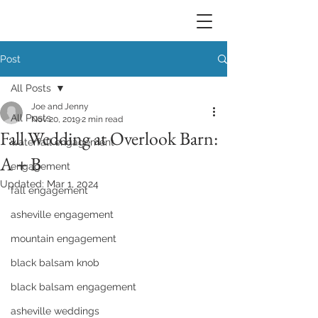
Post
All Posts
Joe and Jenny
All Posts
Nov 20, 2019
2 min read
Fall Wedding at Overlook Barn:
waterfall engagement
A + B
engagement
Updated:
Mar 1, 2024
fall engagement
asheville engagement
mountain engagement
black balsam knob
black balsam engagement
asheville weddings