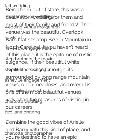
fall wedding
Being from out of state, this was a 
morganton, nc wedding
destination wedding for them and 
most of their family and friends!  Their 
wedding venue morganton
venue was the beautiful Overlook 
hawksbill
Barn that sits atop Beech Mountain in 
North Carolina!  If you haven’t heard 
hawksbill engagement
of this place, it is the epitome of rustic 
step brothers the movie
elegance.  If their beautiful white 
event barn wasn't enough, its 
step brothers engagement
surrounded by long range mountain 
asheville engagement
views, open meadows, and overall is 
alexander homestead
one of the most beautiful venues 
we’ve had the pleasures of visiting in 
charlotte wedding
our careers.  
two lane brewing
Combine the good vibes of Arielle 
luke bryan
and Barry with this kind of place, and 
charlotte photographer
you’re destined to have an epic 