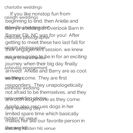
charlotte weddings
    If you like nonstop fun from 
raleigh weddings
beginning to end, then Arielle and 
asheville photographer
Barry’s wedding at Overlook Barn in 
Banner Elk, NC was for you!  After 
charlotte photographer
getting to meet these two last fall for 
raleigh photographer
their engagement session, we knew 
we were going to be in for an exciting 
things to do asheville
journey when their big day finally 
asheville engagement
arrived!  Arielle and Barry are as cool 
as they come.  They are first 
weddings
responders.  They unapologetically 
asheville wedding
not afraid to be themselves, and they 
rainy wedding photos
are both as genuine as they come.  
Arielle also rescues dogs in her 
rainy wedding day
limited spare time which basically 
hidden hill venue
makes her like our favorite person in 
the world!  
wedding hidden hill venue