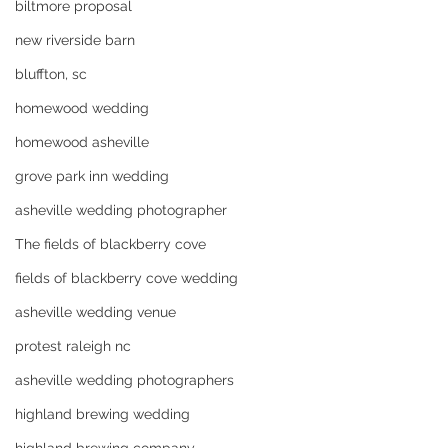
biltmore proposal
new riverside barn
bluffton, sc
homewood wedding
homewood asheville
grove park inn wedding
asheville wedding photographer
The fields of blackberry cove
fields of blackberry cove wedding
asheville wedding venue
protest raleigh nc
asheville wedding photographers
highland brewing wedding