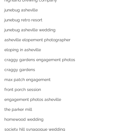
highland brewing company
junebug asheville
junebug retro resort
junebug asheville wedding
asheville elopement photographer
eloping in asheville
craggy gardens engagement photos
craggy gardens
max patch engagement
front porch session
engagement photos asheville
the parker mill
homewood wedding
society hill synagogue wedding