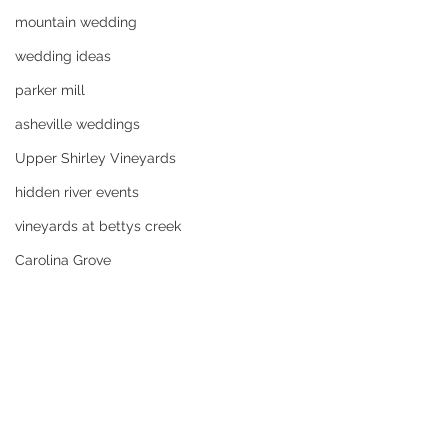
mountain wedding
wedding ideas
parker mill
asheville weddings
Upper Shirley Vineyards
hidden river events
vineyards at bettys creek
Carolina Grove