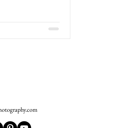
hawksbill
ement
hotography.com