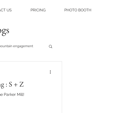
CT US
PRICING
PHOTO BOOTH
ogs
ountain engagement
raleigh weddings
g : S + Z
asheville engagement
e Parker Mill!
ue