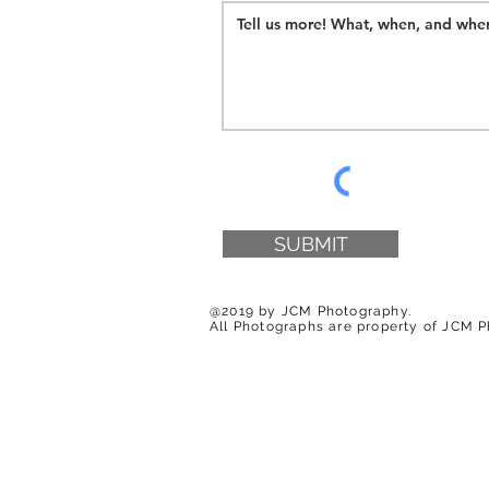
SUBMIT
@2019 by JCM Photography.
All Photographs are property of JCM 