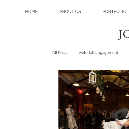
HOME
ABOUT US
PORTFOLIO
JC
All Posts
waterfall engagement
black balsam knob
black bals
asheville photographer
charlo
weddings
asheville wedding