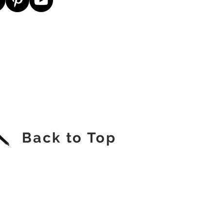
Back to Top