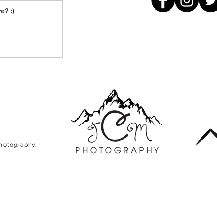
Photography.