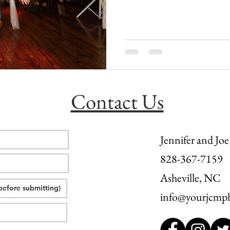
l wedding
morganton, nc wedding
wedding venue morganton
others the movie
step brothers engagement
asheville engag
Contact Us
Jennifer and Joe
828-367-7159
Asheville, NC
info@yourjcmp