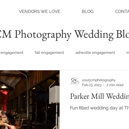
VENDORS WE LOVE
BLOG
CONTA
M Photography Wedding Bl
engagement
fall engagement
asheville engagement
m
am engagement
asheville weddings
charlotte weddings
yourjcmphotography
Feb 23, 2023
2 min read
Parker Mill Weddin
tte photographer
raleigh photographer
things to do asheville
Fun filled wedding day at Th
rainy wedding photos
rainy wedding day
hidden hill ven