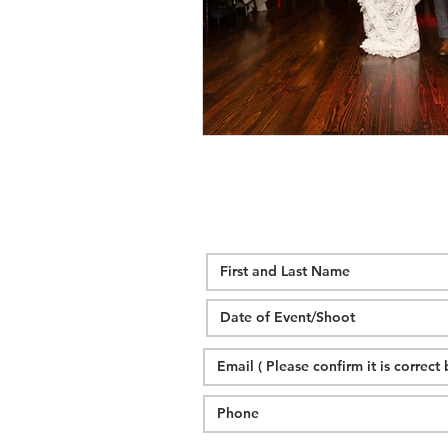
wedding hidden hill venue
fal
hawksbill engagement
step br
alexander homestead