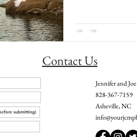
l wedding
morganton, nc wedding
wedding venue morganton
others the movie
step brothers engagement
asheville engag
Contact Us
Jennifer and Joe
828-367-7159
Asheville, NC
info@yourjcmp