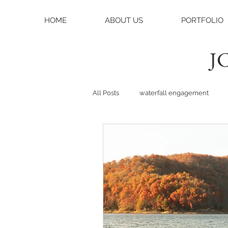
HOME
ABOUT US
PORTFOLIO
JC
All Posts
waterfall engagement
black balsam knob
black bals
asheville photographer
charlo
weddings
asheville wedding