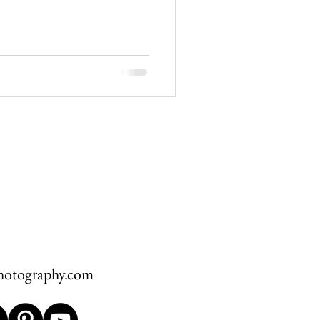
hawksbill
ement
hotography.com