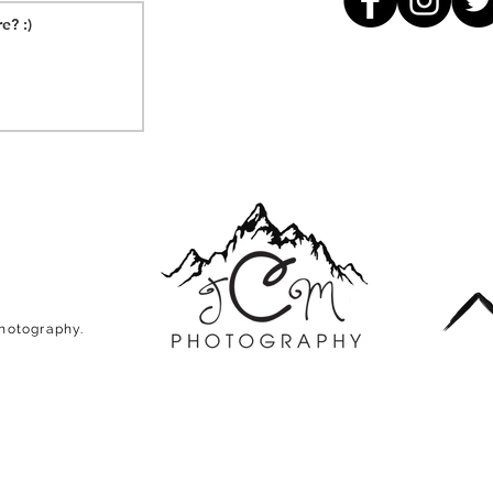
Photography.