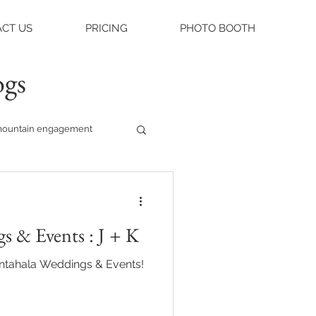
CT US
PRICING
PHOTO BOOTH
ogs
ountain engagement
raleigh weddings
s & Events : J + K
asheville engagement
antahala Weddings & Events!
ue