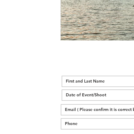
wedding hidden hill venue
fal
hawksbill engagement
step br
alexander homestead