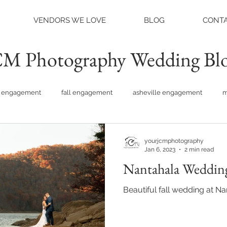
VENDORS WE LOVE
BLOG
CONTA
M Photography Wedding Bl
engagement
fall engagement
asheville engagement
m
am engagement
asheville weddings
charlotte weddings
yourjcmphotography
Jan 6, 2023
2 min read
Nantahala Wedding
tte photographer
raleigh photographer
things to do asheville
Beautiful fall wedding at N
rainy wedding photos
rainy wedding day
hidden hill ven