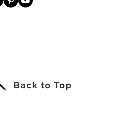
Back to Top