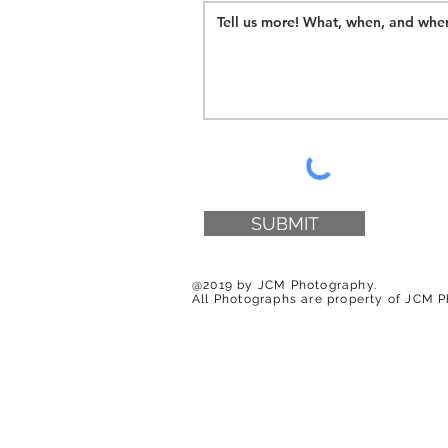
SUBMIT
@2019 by JCM Photography.
All Photographs are property of JCM 