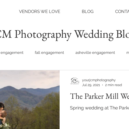
VENDORS WE LOVE
BLOG
CONTA
M Photography Wedding Bl
engagement
fall engagement
asheville engagement
m
am engagement
asheville weddings
charlotte weddings
yourjcmphotography
Jul 29, 2021
2 min read
The Parker Mill W
tte photographer
raleigh photographer
things to do asheville
Spring wedding at The Parke
rainy wedding photos
rainy wedding day
hidden hill ven