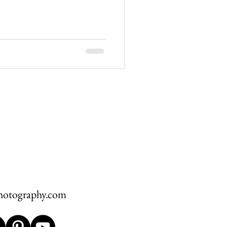
hawksbill
ement
hotography.com