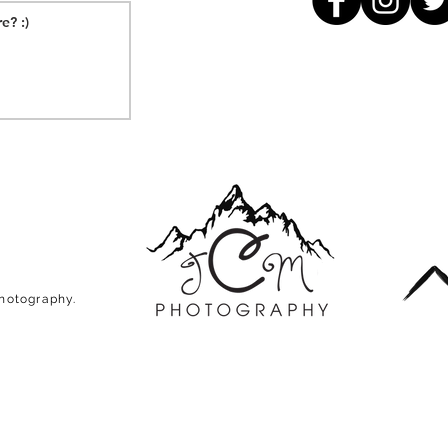
Photography.