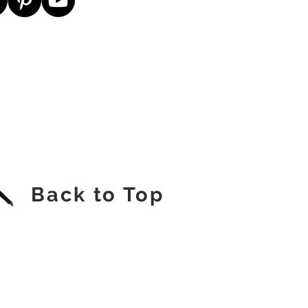
Back to Top