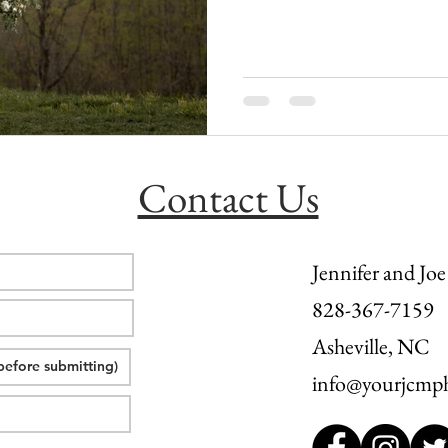
l wedding
morganton, nc wedding
wedding venue morganton
others the movie
step brothers engagement
asheville engag
Contact Us
Jennifer and Joe
828-367-7159
Asheville, NC
info@yourjcmp