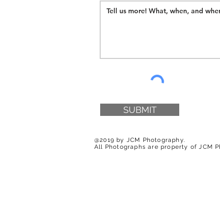
SUBMIT
@2019 by JCM Photography.
All Photographs are property of JCM 