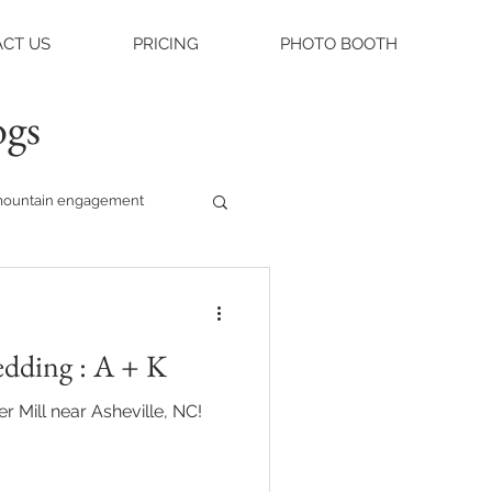
CT US
PRICING
PHOTO BOOTH
ogs
ountain engagement
raleigh weddings
edding : A + K
asheville engagement
r Mill near Asheville, NC!
ue