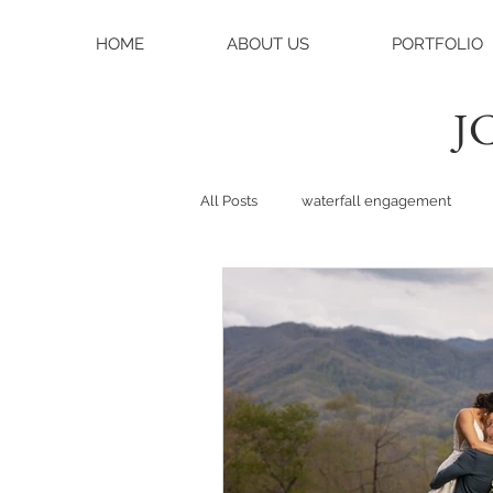
HOME
ABOUT US
PORTFOLIO
JC
All Posts
waterfall engagement
black balsam knob
black bals
asheville photographer
charlo
weddings
asheville wedding