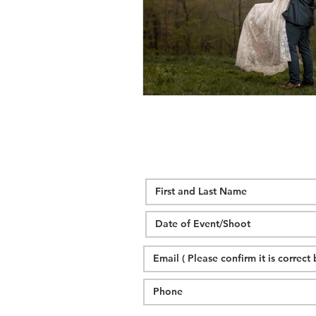
wedding hidden hill venue
fal
hawksbill engagement
step br
alexander homestead