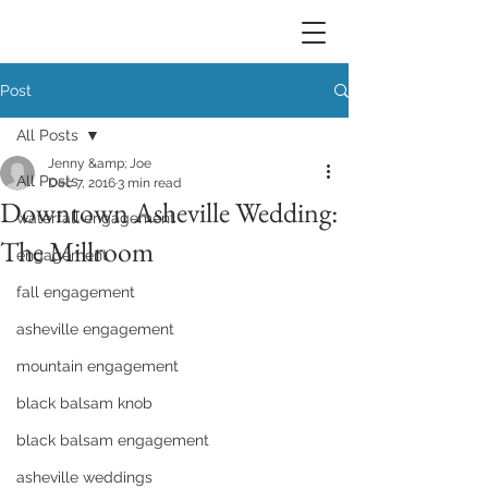
Post
All Posts
Jenny &amp; Joe
All Posts
Dec 7, 2016
3 min read
Downtown Asheville Wedding:
waterfall engagement
The Millroom
engagement
fall engagement
asheville engagement
mountain engagement
black balsam knob
black balsam engagement
asheville weddings