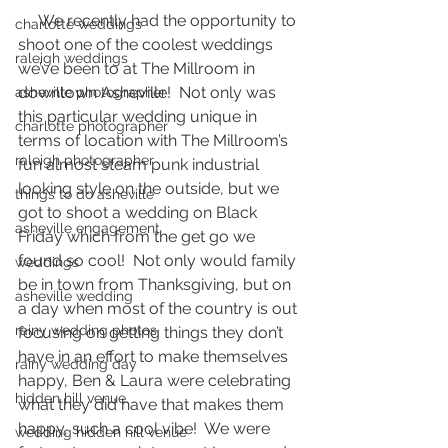
     We recently had the opportunity to 
charlotte weddings
shoot one of the coolest weddings 
raleigh weddings
we’ve been to at The Millroom in 
downtown Asheville!  Not only was 
asheville photographer
this particular wedding unique in 
charlotte photographer
terms of location with The Millroom’s 
raleigh photographer
fun almost steam punk industrial 
looking style on the outside, but we 
things to do asheville
got to shoot a wedding on Black 
asheville engagement
Friday which from the get go we 
found so cool!  Not only would family 
weddings
be in town from Thanksgiving, but on 
asheville wedding
a day when most of the country is out 
rainy wedding photos
focusing on getting things they don’t 
have in an effort to make themselves 
rainy wedding day
happy, Ben & Laura were celebrating 
hidden hill venue
what they did have that makes them 
happy, such a cool vibe!  We were 
wedding hidden hill venue