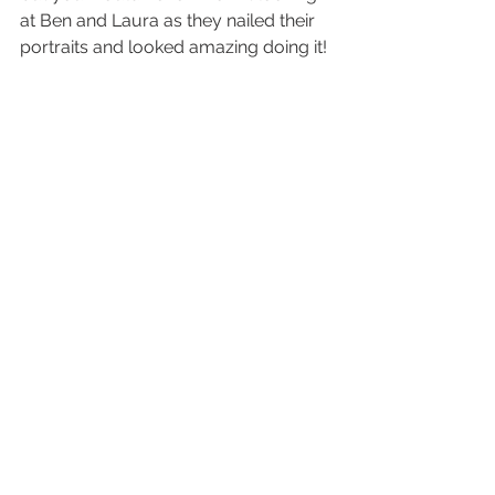
at Ben and Laura as they nailed their 
portraits and looked amazing doing it! 