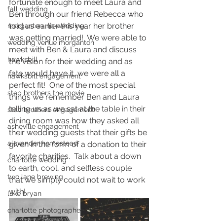
fortunate enough to meet Laura and 
fall wedding
Ben through our friend Rebecca who 
told us earlier this year her brother 
morganton, nc wedding
was getting married!  We were able to 
wedding venue morganton
meet with Ben & Laura and discuss 
hawksbill
the vision for their wedding and as 
fate would have it, we were all a 
hawksbill engagement
perfect fit!  One of the most special 
step brothers the movie
things we remember Ben and Laura 
telling us as we sat at the table in their 
step brothers engagement
dining room was how they asked all 
asheville engagement
their wedding guests that their gifts be 
alexander homestead
given in the form of a donation to their 
favorite charities.  Talk about a down 
charlotte wedding
to earth, cool, and selfless couple 
two lane brewing
that we simply could not wait to work 
with! 
luke bryan
charlotte photographer