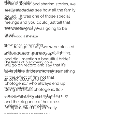
biltmore proposal
while laughing and sharing stories, we 
really started to see how all the family 
new riverside barn
gelled.   It was one of those special 
bluffton, sc
feelings and you could just tell that 
homewood wedding
the wedding day was going to be 
great! 
homewood asheville
grove park inn wedding
As Laura got ready, we were blessed 
with a gorgeous room, soft lighting, 
asheville wedding photographer
and did I mention a beautiful bride?  I 
The fields of blackberry cove
will go on record and say that it’s 
always the brides who say something 
fields of blackberry cove wedding
to the effect of “I’m not that 
asheville wedding venue
photogenic,” who always end up 
protest raleigh nc
being the most photogenic (lol).  
Laura was glowing on her big day 
asheville wedding photographers
and the elegance of her dress 
highland brewing wedding
complimented her perfectly.  