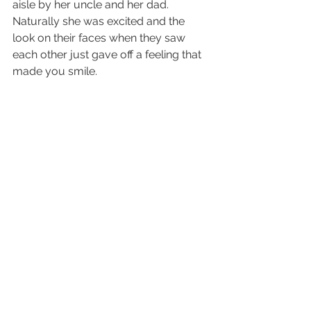
aisle by her uncle and her dad.  
Naturally she was excited and the 
look on their faces when they saw 
each other just gave off a feeling that 
made you smile.  