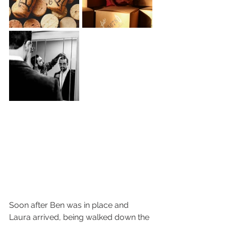
Soon after Ben was in place and 
Laura arrived, being walked down the 