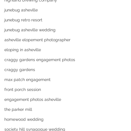
highland brewing company
junebug asheville
junebug retro resort
junebug asheville wedding
asheville elopement photographer
eloping in asheville
craggy gardens engagement photos
craggy gardens
max patch engagement
front porch session
engagement photos asheville
the parker mill
homewood wedding
society hill synagogue wedding