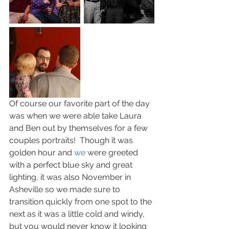
Of course our favorite part of the day 
was when we were able take Laura 
and Ben out by themselves for a few 
couples portraits!  Though it was 
golden hour and 
we
 were greeted 
with a perfect blue sky and great 
lighting, it was also November in 
Asheville so we made sure to 
transition quickly from one spot to the 
next as it was a little cold and windy, 
but you would never know it looking 