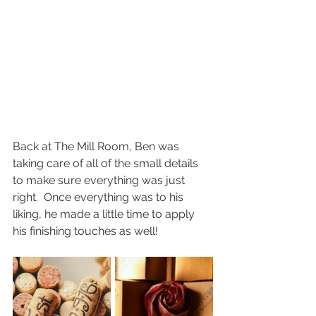
Back at The Mill Room, Ben was 
taking care of all of the small details 
to make sure everything was just 
right.  Once everything was to his 
liking, he made a little time to apply 
his finishing touches as well!  