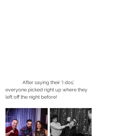
              After saying their ‘I dos’, 
everyone picked right up where they 
left off the night before! 