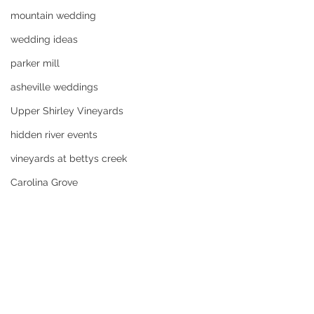
mountain wedding
wedding ideas
parker mill
asheville weddings
Upper Shirley Vineyards
hidden river events
vineyards at bettys creek
Carolina Grove