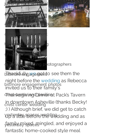
jump off rock proposal
asheville proposal
asheville proposal photos
asheville engagement
huguenot loft wedding
greenville wedding
greenville wedding photographers
Thankfully 
we 
got to see them the 
biltmore engagement
night before the 
wedding
 as Rebecca 
biltmore engagement photos
invited us to their family's 
Thanksgiving Dinner at Pack’s Tavern 
crest center and pavilion
in downtown Asheville (thanks Becky! 
crest center wedding
;) ) Although brief, we did get to catch 
yesterday spaces wedding
up a little before the wedding and as 
family mixed, mingled, and enjoyed a 
yesterday spaces
fantastic home-cooked style meal 