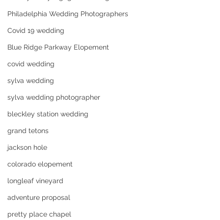
Philadelphia Wedding Photographers
Covid 19 wedding
Blue Ridge Parkway Elopement
covid wedding
sylva wedding
sylva wedding photographer
bleckley station wedding
grand tetons
jackson hole
colorado elopement
longleaf vineyard
adventure proposal
pretty place chapel