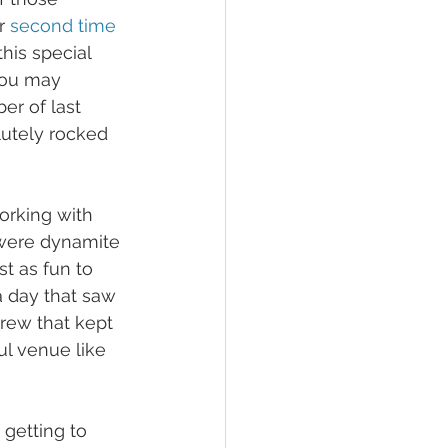
r 
second time
his special 
You may 
er of last 
utely rocked 
orking with 
were dynamite 
t as fun to 
a day that saw 
crew that kept 
ul venue like 
 getting to 