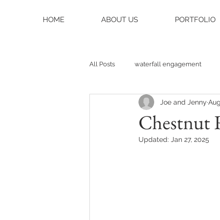
HOME
ABOUT US
PORTFOLIO
All Posts
waterfall engagement
Joe and Jenny
Aug
black balsam knob
black bals
Chestnut 
Updated:
Jan 27, 2025
asheville photographer
charlo
weddings
asheville wedding