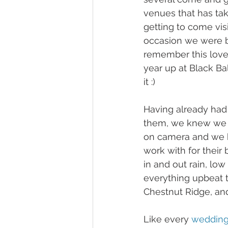
venues that has tak
getting to come vis
occasion we were bl
remember this lovel
year up at Black Bal
it :) 
Having already had 
them, we knew we 
on camera and we ha
work with for their 
in and out rain, lo
everything upbeat t
Chestnut Ridge, and
Like every 
weddin