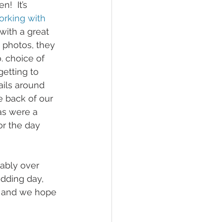
!  It’s 
orking with 
ith a great 
 photos, they 
 choice of 
etting to 
ils around 
e back of our 
as were a 
or the day 
bably over 
dding day, 
g and we hope 