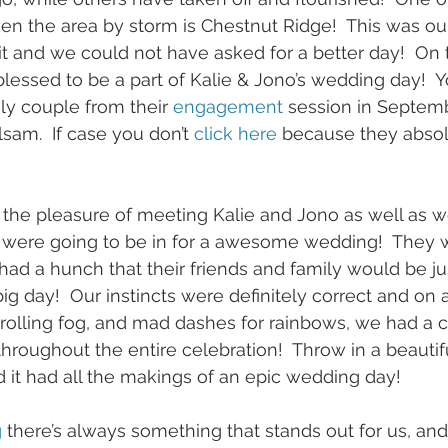
en the area by storm is Chestnut Ridge!  This was ou
it and we could not have asked for a better day!  On t
essed to be a part of Kalie & Jono’s wedding day!  
y couple from their 
engagement
 session in Septemb
sam.  If case you don’t 
click here
 because they absol
the pleasure of meeting Kalie and Jono as well as w
were going to be in for a awesome wedding!  They 
d a hunch that their friends and family would be jus
big day!  Our instincts were definitely correct and on 
w rolling fog, and mad dashes for rainbows, we had a 
hroughout the entire celebration!  Throw in a beautif
 it had all the makings of an epic wedding day!  
g
 there’s always something that stands out for us, and