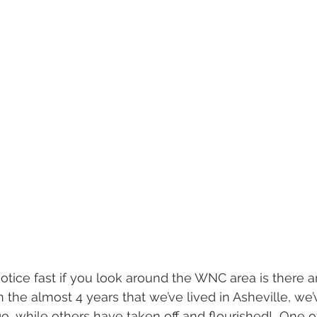
l wedding
morganton, nc wedding
wedding venue morganton
others the movie
step brothers engagement
asheville engag
 the almost 4 years that we’ve lived in Asheville, we
, while others have taken off and flourished!  One o