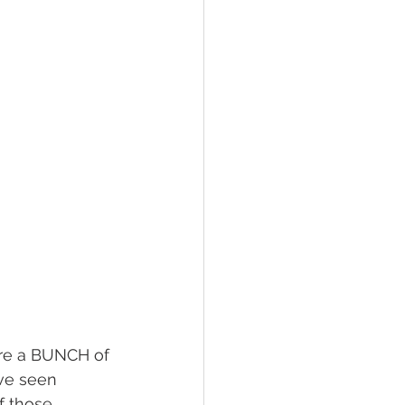
hawksbill
ement
’ve seen 
f those 