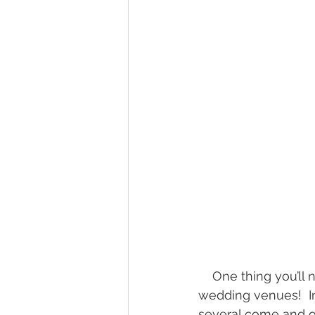
wedding hidden hill venue
fal
hawksbill engagement
step br
alexander homestead
    One thing you’ll notice fast if you look around the WNC area is there are a BUNCH of 
wedding venues!  In
several come and go