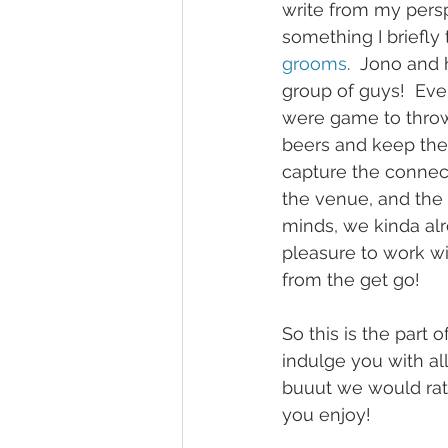
write from my persp
something I briefly
grooms
.  Jono and
group of guys!  Eve
were game to throw
beers and keep the 
capture the connect
the venue, and the 
minds, we kinda alr
pleasure to work wi
from the get go!  
So this is the part 
indulge you with al
buuut we would rat
you enjoy!