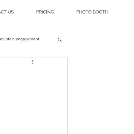
CT US
PRICING
PHOTO BOOTH
ountain engagement
raleigh weddings
asheville engagement
ue