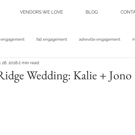
VENDORS WE LOVE
BLOG
CONTA
engagement
fall engagement
asheville engagement
m
 28, 2018
2 min read
am engagement
asheville weddings
charlotte weddings
Ridge Wedding: Kalie + Jono
tte photographer
raleigh photographer
things to do asheville
rainy wedding photos
rainy wedding day
hidden hill ven