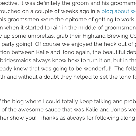
ective, it was definitely the groom and his groomsmen
 touched on a couple of weeks ago in a 
blog about w
 his groomsmen were the epitome of getting to work w
n when it started to rain in the middle of groomsmen
 up some umbrellas, grab their Highland Brewing Co.
party going!  Of course we enjoyed the heck out of g
ion between Kalie and Jono again, the beautiful deta
bridesmaids always know how to turn it on, but in th
eady knew that was going to be wonderful!  The fell
th and without a doubt they helped to set the tone f
of the blog where I could totally keep talking and pro
l of the awesome sauce that was Kalie and Jono’s we
her show you!  Thanks as always for following alon