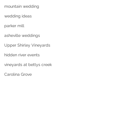
mountain wedding
wedding ideas
parker mill
asheville weddings
Upper Shirley Vineyards
hidden river events
vineyards at bettys creek
Carolina Grove