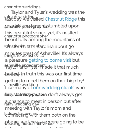
charlotte weddings
     Taylor and Tyler’s wedding was the 
raleigh weddings
last day we visited 
Chestnut Ridge
this 
year!  If you haven’t stumbled upon 
asheville photographer
this beautiful venue yet, it’s nestled 
charlotte photographer
beautifully among the mountains of 
raleigh photographer
western North Carolina about 30 
minutes west of Asheville!  It’s always 
things to do asheville
a pleasure 
getting t0 come visit
 but 
asheville engagement
Taylor and Tyler made it that much 
better!  In truth this was our first time 
weddings
getting to meet them on their big day!  
asheville wedding
Like many of 
our wedding clients
 who 
live states away, we don’t always get 
rainy wedding photos
a chance to meet in person but after 
rainy wedding day
meeting with Taylor’s mom and 
hidden hill venue
connecting with them both on the 
phone, we knew we were going to be 
wedding hidden hill venue