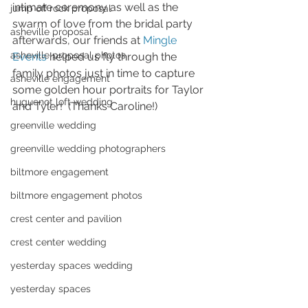
intimate ceremony as well as the 
jump off rock proposal
swarm of love from the bridal party 
asheville proposal
afterwards, our friends at 
Mingle 
asheville proposal photos
Events
 helped us fly through the 
family photos just in time to capture 
asheville engagement
some golden hour portraits for Taylor 
huguenot loft wedding
and Tyler!  (Thanks Caroline!)
greenville wedding
greenville wedding photographers
biltmore engagement
biltmore engagement photos
crest center and pavilion
crest center wedding
yesterday spaces wedding
yesterday spaces