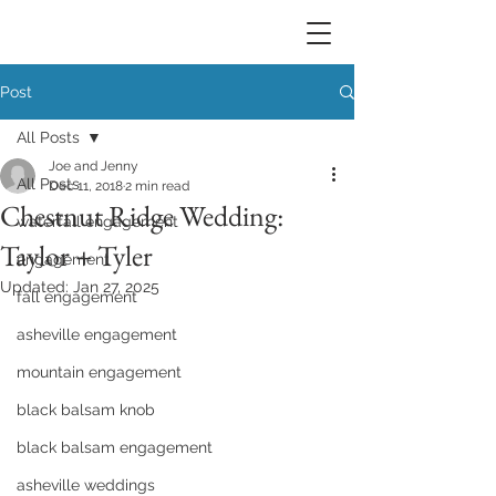
Post
All Posts
Joe and Jenny
All Posts
Dec 11, 2018
2 min read
Chestnut Ridge Wedding:
waterfall engagement
Taylor + Tyler
engagement
Updated:
Jan 27, 2025
fall engagement
asheville engagement
mountain engagement
black balsam knob
black balsam engagement
asheville weddings