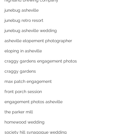
highland brewing company
junebug asheville
junebug retro resort
junebug asheville wedding
asheville elopement photographer
eloping in asheville
craggy gardens engagement photos
craggy gardens
max patch engagement
front porch session
engagement photos asheville
the parker mill
homewood wedding
society hill synagogue wedding