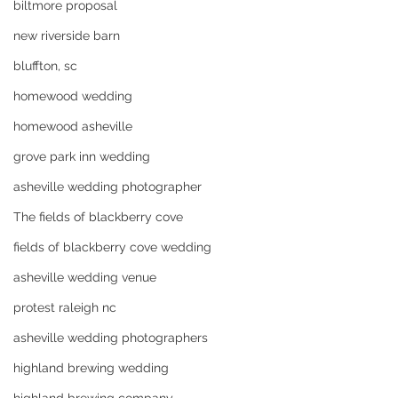
biltmore proposal
new riverside barn
bluffton, sc
homewood wedding
homewood asheville
grove park inn wedding
asheville wedding photographer
The fields of blackberry cove
fields of blackberry cove wedding
asheville wedding venue
protest raleigh nc
asheville wedding photographers
highland brewing wedding