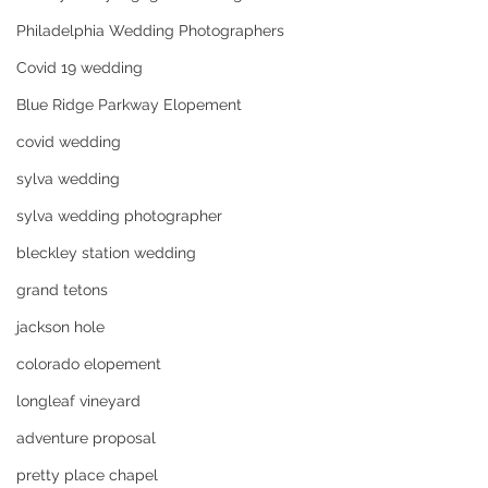
Philadelphia Wedding Photographers
Covid 19 wedding
Blue Ridge Parkway Elopement
covid wedding
sylva wedding
sylva wedding photographer
bleckley station wedding
grand tetons
jackson hole
colorado elopement
longleaf vineyard
adventure proposal
pretty place chapel