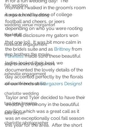
in for a fun wedding day!  The 
fall wedding
moment I walked in the groom’s room 
it was a healthy dose of college 
morganton, nc wedding
football and cheers, or jeers 
wedding venue morganton
depending on who you were rooting 
hawksbill
for.  (full disclosure my gators won 
that one lol).  It was bit more calm in 
hawksbill engagement
the bride’s suite and as 
Brittney
 from 
step brothers the movie
Flawless
 made sure these beautiful 
ladies looked their best, we 
step brothers engagement
documented the lovely details of the 
asheville engagement
day accented perfectly by the florals 
of our friends at 
Stargazers Designs
!
alexander homestead
charlotte wedding
Taylor and Tyler decided to have their 
two lane brewing
wedding ceremony in the beautiful 
pavilion which was a great call as it 
luke bryan
was an exceptionally cool fall season 
charlotte photographer
this year for the area.  After the short 