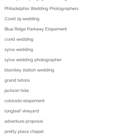
Philadelphia Wedding Photographers
Covid 19 wedding
Blue Ridge Parkway Elopement
covid wedding
sylva wedding
sylva wedding photographer
bleckley station wedding
grand tetons
jackson hole
colorado elopement
longleaf vineyard
adventure proposal
pretty place chapel