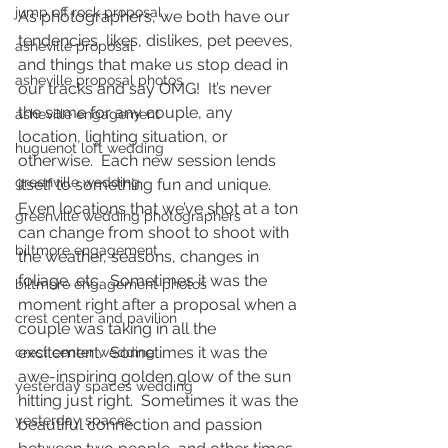
jump off rock proposal
As photographers, we both have our 
tendencies, likes, dislikes, pet peeves, 
asheville proposal
and things that make us stop dead in 
asheville proposal photos
our tracks and say OMG!  It’s never 
the same for any couple, any 
asheville engagement
location, lighting situation, or 
huguenot loft wedding
otherwise.  Each new session lends 
greenville wedding
itself to something fun and unique.  
Even locations that we’ve shot at a ton 
greenville wedding photographers
can change from shoot to shoot with 
biltmore engagement
the weather, seasons, changes in 
foliage, etc.  Sometimes it was the 
biltmore engagement photos
moment right after a proposal when a 
crest center and pavilion
couple was taking in all the 
excitement.  Sometimes it was the 
crest center wedding
awe-inspiring golden glow of the sun 
yesterday spaces wedding
hitting just right.  Sometimes it was the 
yesterday spaces
beautiful connection and passion 