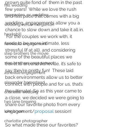
grown quite fond of  them in the past 
fall wedding
few years!  While we love the rush 
morganton, nc wedding
and fast pace that comes with a big 
wedding, engagements allow you a 
wedding venue morganton
chance to slow down and take it all in. 
hawksbill
 For the couples we work with, it 
tends to be more intimate, less 
hawksbill engagement
stressful (if at all), and considering 
step brothers the movie
some of the beautiful places we 
step brothers engagement
travel to around Asheville, it’s safe to 
say they’re pretty fun!  These laid 
asheville engagement
back environments allow us to better 
alexander homestead
connect with people and for us, that’s 
the ultimate!  So as this year came to 
charlotte wedding
a close, we decided we were going to 
two lane brewing
share our favorite photo from every 
engagement/
proposal 
session! 
luke bryan
charlotte photographer
So what made these our favorites?  