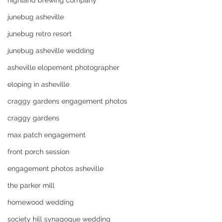
highland brewing company
junebug asheville
junebug retro resort
junebug asheville wedding
asheville elopement photographer
eloping in asheville
craggy gardens engagement photos
craggy gardens
max patch engagement
front porch session
engagement photos asheville
the parker mill
homewood wedding
society hill synagogue wedding