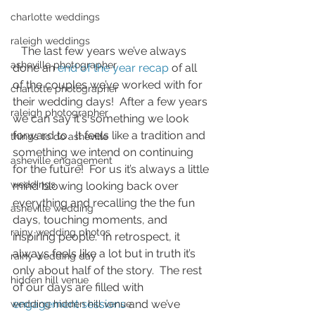
charlotte weddings
raleigh weddings
   The last few years we’ve always 
asheville photographer
done an 
end of the year recap
 of all 
of the couples we’ve worked with for 
charlotte photographer
their wedding days!  After a few years 
raleigh photographer
we can say it's something we look 
forward to.  It feels like a tradition and 
things to do asheville
something we intend on continuing 
asheville engagement
for the future!  For us it’s always a little 
weddings
mind blowing looking back over 
everything and recalling the the fun 
asheville wedding
days, touching moments, and 
rainy wedding photos
inspiring people.  In retrospect, it 
always feels like a lot but in truth it’s 
rainy wedding day
only about half of the story.  The rest 
hidden hill venue
of our days are filled with 
engagement sessions
 and we’ve 
wedding hidden hill venue