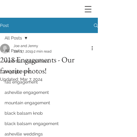
Post
All Posts
Joe and Jenny
All Posts
Jan 17, 2019
2 min read
2018 Engagements - Our
waterfall engagement
favorite photos!
engagement
Updated:
Mar 7, 2024
fall engagement
asheville engagement
mountain engagement
black balsam knob
black balsam engagement
asheville weddings