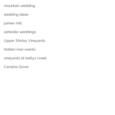
mountain wedding
wedding ideas
parker mill
asheville weddings
Upper Shirley Vineyards
hidden river events
vineyards at bettys creek
Carolina Grove