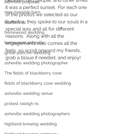
between two people, and other times 
biltmore proposal
it was a perfect sunset.  For each one 
new riverside barn
of the photos we selected as our 
favorites, they spoke to our souls in a 
bluffton, sc
special way and all for different 
homewood wedding
reasons.  Along with all the 
homewood asheville
engagements also comes all the 
feels, so scroll onward my friends, 
grove park inn wedding
grab a tissue if needed, and enjoy!  
asheville wedding photographer
The fields of blackberry cove
fields of blackberry cove wedding
asheville wedding venue
protest raleigh nc
asheville wedding photographers
highland brewing wedding