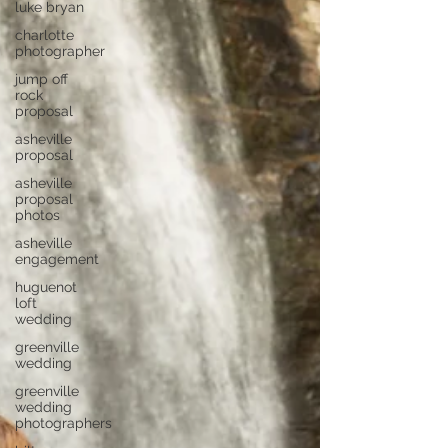
luke bryan
charlotte
photographer
jump off
rock
proposal
asheville
proposal
asheville
proposal
photos
asheville
engagement
huguenot
loft
wedding
greenville
wedding
greenville
wedding
photographers