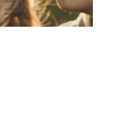
raleigh nc
asheville
wedding
photographers
highland
brewing
wedding
highland
brewing
company
junebug
asheville
junebug
retro resort
junebug
asheville
wedding
asheville
elopement
photographer
eloping in
asheville