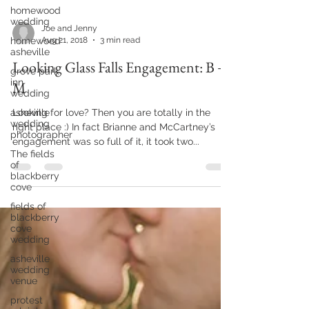
homewood
wedding
homewood
asheville
grove park
inn
Joe and Jenny
wedding
Aug 21, 2018
3 min read
asheville
Looking Glass Falls Engagement: B +
wedding
photographer
M
The fields
of
Looking for love? Then you are totally in the
blackberry
right place :) In fact Brianne and McCartney’s
cove
engagement was so full of it, it took two...
fields of
blackberry
cove
wedding
asheville
wedding
venue
protest