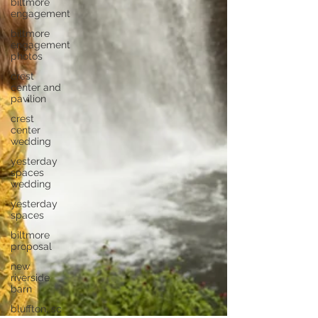
biltmore
engagement
biltmore
engagement
photos
crest
center and
pavilion
crest
center
wedding
yesterday
spaces
wedding
yesterday
spaces
biltmore
proposal
new
riverside
barn
bluffton, sc