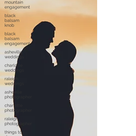
mountain
engagement
black
balsam
knob
black
balsam
engagement
asheville
weddings
charlotte
weddings
raleigh
weddings
asheville
photographer
charlotte
photographer
raleigh
photographer
things to