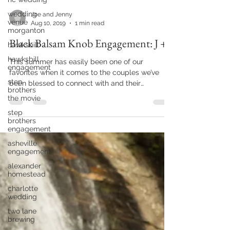
wedding
venue
morganton
Joe and Jenny
Aug 10, 2019
1 min read
hawksbill
hawksbill
Black Balsam Knob Engagement: J + J
engagement
step
This summer has easily been one of our
brothers
favorites when it comes to the couples we’ve
the movie
been blessed to connect with and their
step
beautiful...
brothers
engagement
asheville
engagement
alexander
homestead
charlotte
wedding
two lane
brewing