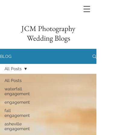
JCM Photography
Wedding Blogs
BLOG
All Posts
All Posts
waterfall
engagement
engagement
fall
engagement
asheville
engagement