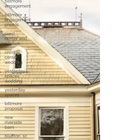
biltmore
engagement
biltmore
engagement
photos
crest
center and
pavilion
crest
center
wedding
yesterday
spaces
wedding
yesterday
spaces
biltmore
proposal
new
riverside
barn
bluffton, sc