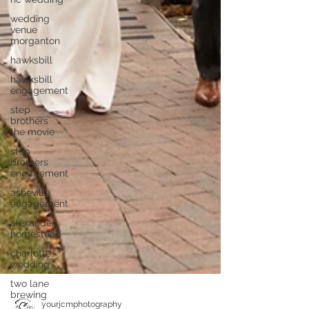
wedding
venue
morganton
hawksbill
hawksbill
engagement
step
brothers
the movie
step
brothers
engagement
asheville
engagement
alexander
homestead
charlotte
wedding
two lane
brewing