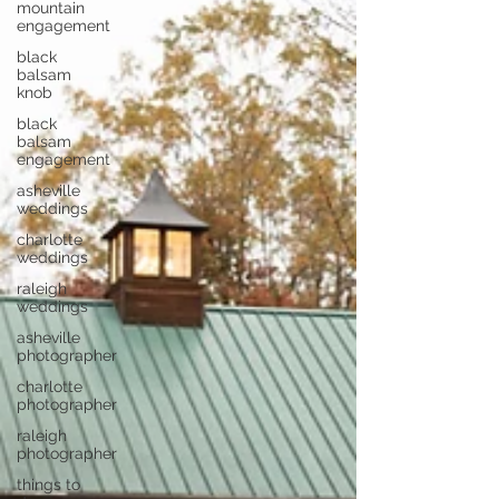
mountain
engagement
black
balsam
knob
black
balsam
engagement
asheville
weddings
charlotte
weddings
raleigh
weddings
asheville
photographer
charlotte
photographer
raleigh
photographer
things to