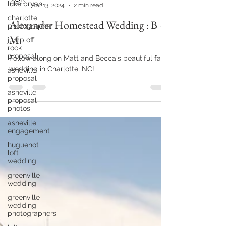
luke bryan
yourjcmphotography
charlotte
Mar 13, 2024
2 min read
photographer
jump off
Alexander Homestead Wedding : B +
rock
proposal
M
asheville
proposal
Follow along on Matt and Becca's beautiful fall
wedding in Charlotte, NC!
asheville
proposal
photos
asheville
engagement
huguenot
loft
wedding
greenville
wedding
greenville
wedding
photographers