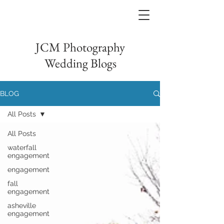
JCM Photography
Wedding Blogs
BLOG
All Posts
All Posts
waterfall
engagement
engagement
fall
engagement
asheville
engagement