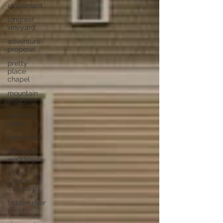
elopement
longleaf
vineyard
adventure
proposal
pretty
place
chapel
mountain
wedding
wedding
ideas
parker mill
asheville
weddings
Upper
Shirley
Vineyards
hidden river
events