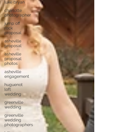
luke bryan
charlotte
photographer
jump off
rock
proposal
asheville
proposal
asheville
proposal
photos
asheville
engagement
huguenot
loft
wedding
greenville
wedding
greenville
wedding
photographers