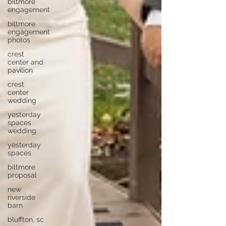
biltmore
engagement
biltmore
engagement
photos
crest
center and
pavilion
crest
center
wedding
yesterday
spaces
wedding
yesterday
spaces
biltmore
proposal
new
riverside
barn
bluffton, sc