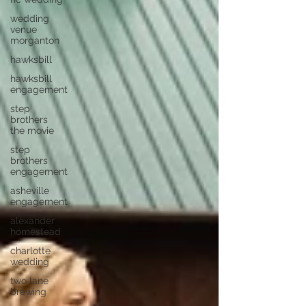
wedding
venue
morganton
hawksbill
hawksbill
engagement
step
brothers
the movie
step
brothers
engagement
asheville
engagement
alexander
homestead
charlotte
wedding
two lane
brewing