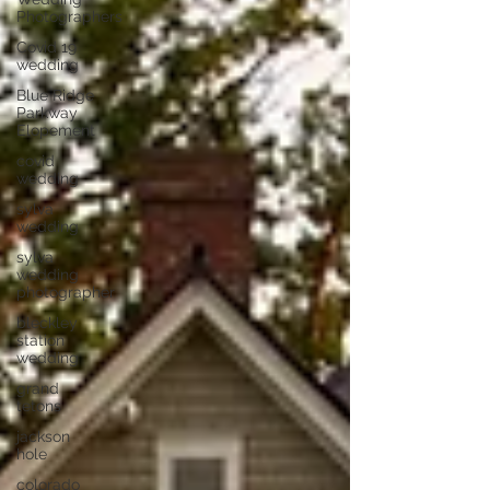
Photographers
Covid 19
wedding
Blue Ridge
Parkway
Elopement
covid
wedding
sylva
wedding
sylva
wedding
photographer
bleckley
station
wedding
grand
tetons
jackson
hole
colorado