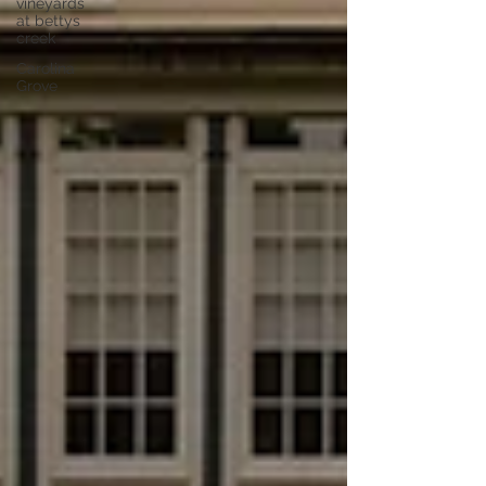
vineyards
at bettys
creek
Carolina
Grove