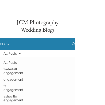
JCM Photography
Wedding Blogs
BLOG
All Posts
All Posts
waterfall
engagement
engagement
fall
engagement
asheville
engagement