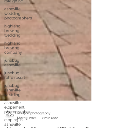
raleigh nc
asheville
wedding
photographers
highland
brewing
wedding
highland
brewing
company
junebug
asheville
junebug
retro resort
junebug
asheville
wedding
asheville
elopement
photographer
eloping in
asheville
yourjcmphotography