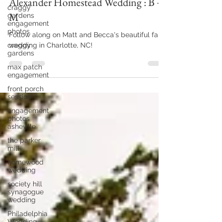
Mar 13, 2024
2 min read
craggy
gardens
Alexander Homestead Wedding : B +
engagement
photos
M
craggy
gardens
Follow along on Matt and Becca's beautiful fall
max patch
wedding in Charlotte, NC!
engagement
front porch
session
engagement
photos
asheville
the parker
mill
homewood
wedding
society hill
synagogue
wedding
Philadelphia
Wedding