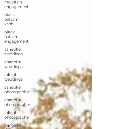
mountain
engagement
black
balsam
knob
black
balsam
engagement
asheville
weddings
charlotte
weddings
raleigh
weddings
asheville
photographer
charlotte
photographer
raleigh
photographer
things to