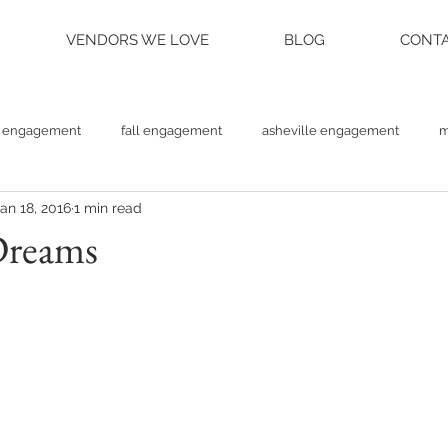
VENDORS WE LOVE
BLOG
CONTA
engagement
fall engagement
asheville engagement
m
an 18, 2016
1 min read
am engagement
asheville weddings
charlotte weddings
Dreams
tte photographer
raleigh photographer
things to do asheville
rainy wedding photos
rainy wedding day
hidden hill ven