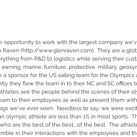
l wedding
morganton, nc wedding
wedding venue morganton
others the movie
step brothers engagement
asheville engag
e opportunity to work with the largest company we'v
n Raven (http://www.glenraven.com).  They are a gl
rything from R&D to logistics while serving their cu
f awning, marine, furniture, protective, military, geosy
o a sponsor for the US sailing team for the Olympics 
tly they flew the team in to their NC and SC offices t
athletes see the people behind the scenes of their oly
eam to their employees as well as present them with
ags we've ever seen.  Needless to say, we were exci
 olympic athlete are less than 1% in most sports.  T
ho are the best of the best....of the best.  The athle
mble in their interactions with the employees and t