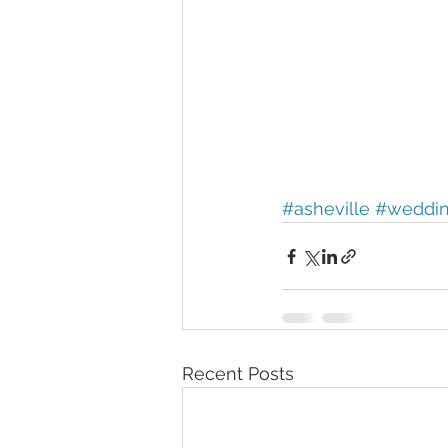
#asheville
#weddi
Recent Posts