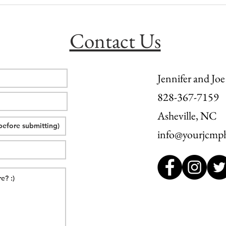
Hawksbill Mountain Elopement |
Fall 
L + M
Inn: 
Contact Us
Jennifer and Joe
828-367-7159
Asheville, NC
info@yourjcmp