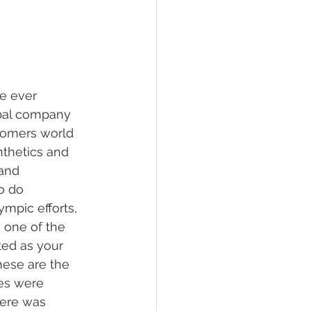
hawksbill
ement
e ever 
obal company 
stomers world 
nthetics and 
and 
o do 
mpic efforts, 
 one of the 
ted as your 
hese are the 
tes were 
here was 