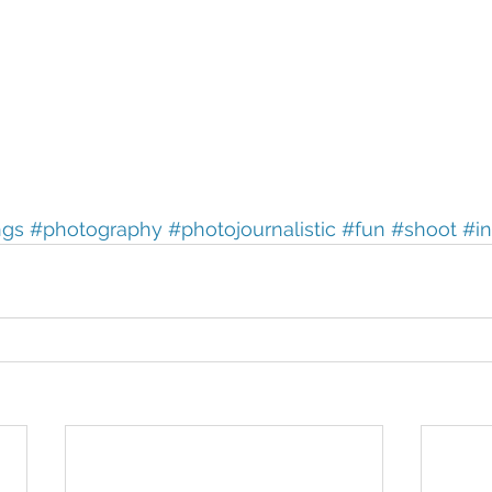
ngs
#photography
#photojournalistic
#fun
#shoot
#in