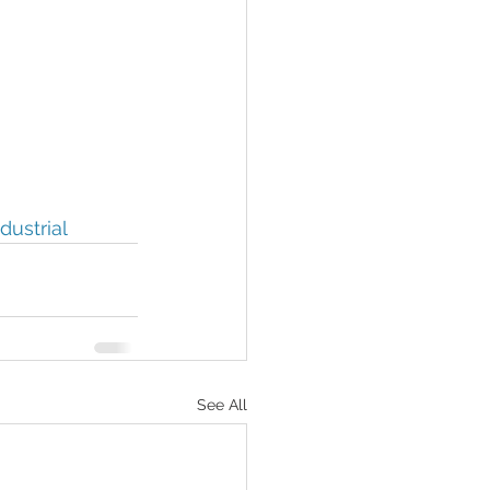
dustrial
See All