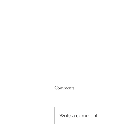
Comments
Write a comment...