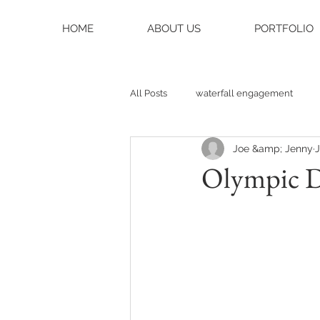
HOME
ABOUT US
PORTFOLIO
All Posts
waterfall engagement
Joe &amp; Jenny
J
black balsam knob
black bals
Olympic 
asheville photographer
charlo
weddings
asheville wedding