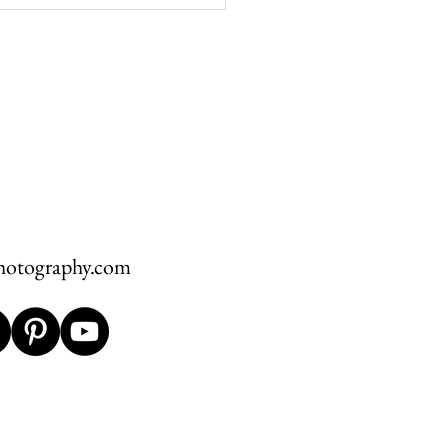
Wedding at The Greystone
L + S
hotography.com