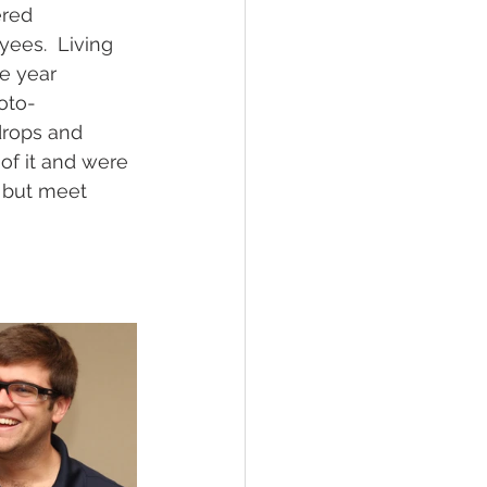
ered 
ees.  Living 
e year 
oto-
drops and 
of it and were 
 but meet 