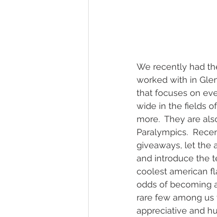
wedding hidden hill venue
fal
hawksbill engagement
step br
We recently had th
worked with in Gle
alexander homestead
that focuses on eve
wide in the fields o
more.  They are als
Paralympics.  Recen
giveaways, let the 
and introduce the t
coolest american fl
odds of becoming an
rare few among us w
appreciative and hu