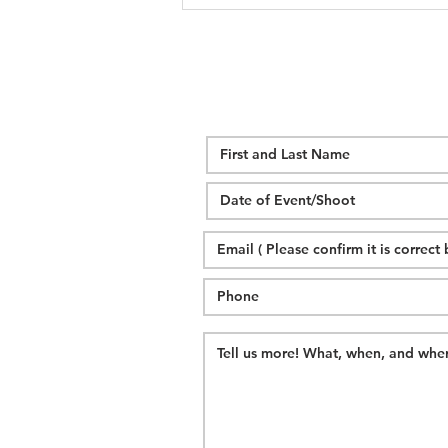
Alexander Homestead Wedding |
C + G