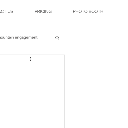
CT US
PRICING
PHOTO BOOTH
ountain engagement
raleigh weddings
asheville engagement
ue