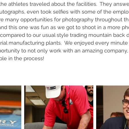
the athletes traveled about the facilities.  They answ
utographs, even took selfies with some of the employ
are many opportunities for photography throughout th
nd this one was fun as we got to shoot in a more ph
as compared to our usual style trading mountain back 
trial manufacturing plants.  We enjoyed every minute 
pportunity to not only work with an amazing company,
e in the process!