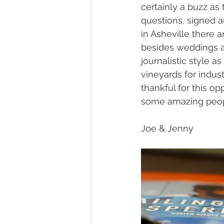
certainly a buzz as 
questions, signed a
in Asheville there 
besides weddings a
journalistic style 
vineyards for indus
thankful for this o
some amazing peopl
Joe & Jenny