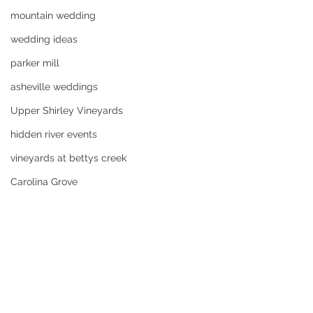
mountain wedding
wedding ideas
parker mill
asheville weddings
Upper Shirley Vineyards
hidden river events
vineyards at bettys creek
Carolina Grove