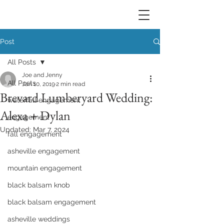
Post
All Posts
Joe and Jenny
All Posts
Jan 10, 2019
2 min read
Brevard Lumberyard Wedding:
waterfall engagement
Alexa + Dylan
engagement
Updated:
Mar 7, 2024
fall engagement
asheville engagement
mountain engagement
black balsam knob
black balsam engagement
asheville weddings