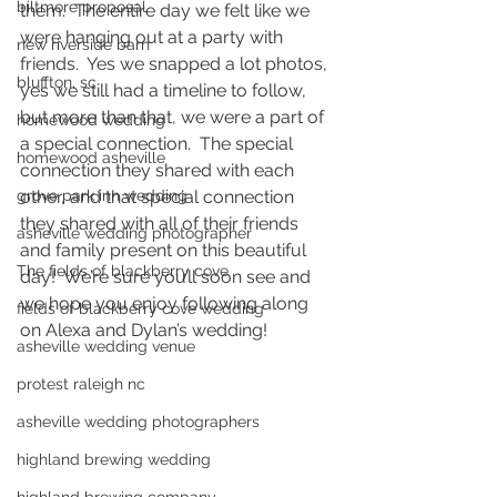
biltmore proposal
them.  The entire day we felt like we 
were hanging out at a party with 
new riverside barn
friends.  Yes we snapped a lot photos, 
bluffton, sc
yes we still had a timeline to follow, 
but more than that, we were a part of 
homewood wedding
a special connection.  The special 
homewood asheville
connection they shared with each 
grove park inn wedding
other, and that special connection 
they shared with all of their friends 
asheville wedding photographer
and family present on this beautiful 
The fields of blackberry cove
day!  We’re sure you’ll soon see and 
we hope you enjoy following along 
fields of blackberry cove wedding
on Alexa and Dylan’s wedding! 
asheville wedding venue
protest raleigh nc
asheville wedding photographers
highland brewing wedding