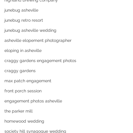
highland brewing company
junebug asheville
junebug retro resort
junebug asheville wedding
asheville elopement photographer
eloping in asheville
craggy gardens engagement photos
craggy gardens
max patch engagement
front porch session
engagement photos asheville
the parker mill
homewood wedding
society hill synagogue wedding