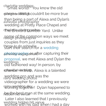
charlotte weddings
  “Small world!”  You know the old 
phrase.  Well it couldn’t be more true 
raleigh weddings
than being a part of Alexa and Dylan’s 
asheville photographer
wedding at Pretty Place Chapel and 
charlotte photographer
The Brevard Lumber Yard.  Unlike 
some of the common ways we meet 
raleigh photographer
couples from just inquiries as they 
things to do asheville
start their search for a 
wedding 
photographer
 or after capturing their 
asheville engagement
proposal
, we met Alexa and Dylan the 
weddings
old fashioned way! In person, by 
asheville wedding
chance!  In truth, Alexa is a talented 
wedding pro and was the 
rainy wedding photos
videographer for a wedding we were 
rainy wedding day
working together!  Dylan happened to 
be the best man at the same wedding. 
hidden hill venue
 Later I also learned that I previously 
wedding hidden hill venue
worked with his dad when I had a day 