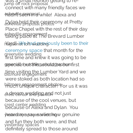
was a small reunion getting to re-
jump off rock proposal
connect with many friendly faces we 
asheville proposal
hadn’t seen in a while!  Alexa and 
Dylan held their ceremony at Pretty 
asheville proposal photos
Place Chapel with the rest of their day 
asheville engagement
taking place at The Brevard Lumber 
Yard!  
We had previously been to their 
huguenot loft wedding
ceremony space
 that month for the 
greenville wedding
first time and knew it was going to be 
greenville wedding photographers
special, but this would be our first 
time visiting the Lumber Yard and we 
biltmore engagement
were stoked as both location had so 
biltmore engagement photos
much unique character!  For us it was 
a dream wedding and not just 
crest center and pavilion
because of the cool venues, but 
crest center wedding
because of Alexa and Dylan.  You 
heard me say earlier how genuine 
yesterday spaces wedding
and fun they both were, and that 
yesterday spaces
definitely spread to those around 