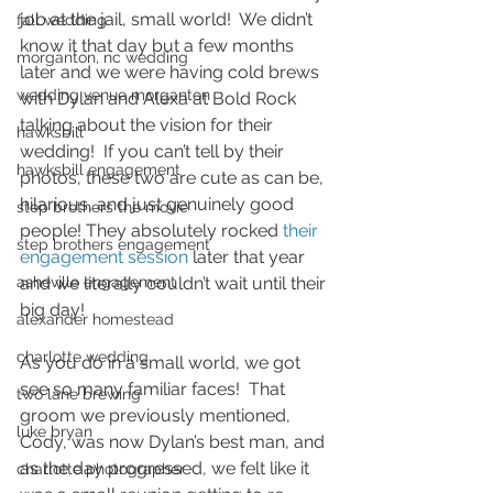
job at the jail, small world!  We didn’t 
fall wedding
know it that day but a few months 
morganton, nc wedding
later and we were having cold brews 
wedding venue morganton
with Dylan and Alexa at Bold Rock 
talking about the vision for their 
hawksbill
wedding!  If you can’t tell by their 
hawksbill engagement
photos, these two are cute as can be, 
hilarious, and just genuinely good 
step brothers the movie
people! They absolutely rocked 
their 
step brothers engagement
engagement session
 later that year 
asheville engagement
and we literally couldn’t wait until their 
big day!  
alexander homestead
charlotte wedding
As you do in a small world, we got 
see so many familiar faces!  That 
two lane brewing
groom we previously mentioned, 
luke bryan
Cody, was now Dylan’s best man, and 
as the day progressed, we felt like it 
charlotte photographer