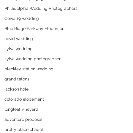
Philadelphia Wedding Photographers
Covid 19 wedding
Blue Ridge Parkway Elopement
covid wedding
sylva wedding
sylva wedding photographer
bleckley station wedding
grand tetons
jackson hole
colorado elopement
longleaf vineyard
adventure proposal
pretty place chapel